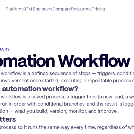
Platform
GTM Engineers
Compare
Resources
Pricing
SARY
omation Workflow
workflow is a defined sequence of steps — triggers, conditio
involvement once started, executing a repeatable process 
n automation workflow?
orkflow is a saved process: a trigger fires (a new lead, a w
 run in order with conditional branches, and the result is log
tion — what you build, version, monitor, and improve.
tters
rocess so it runs the same way every time, regardless of who