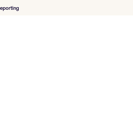
eporting