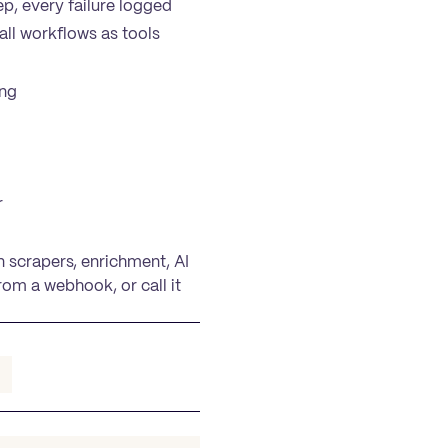
p, every failure logged
all workflows as tools
ing
r
n scrapers, enrichment, AI
rom a webhook, or call it