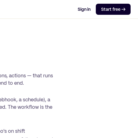
Sign in
Start free →
ns, actions — that runs
end to end.
ebhook, a schedule), a
ged. The workflow is the
's on shift