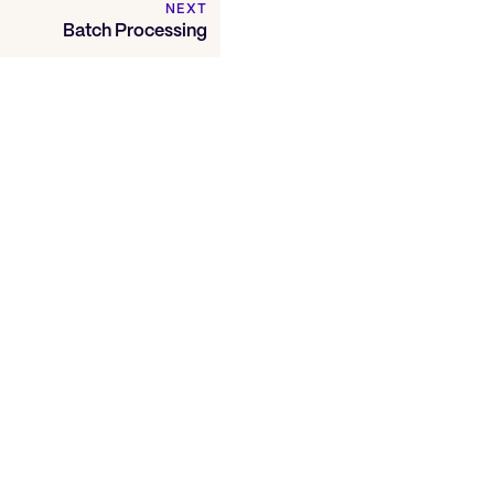
NEXT
Batch Processing