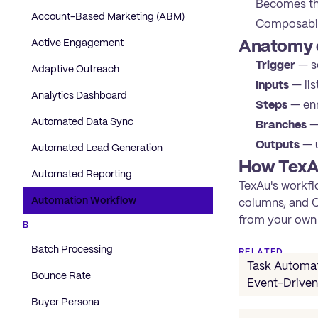
Becomes the
Account-Based Marketing (ABM)
Composabili
Anatomy 
Active Engagement
Trigger
— sc
Adaptive Outreach
Inputs
— lis
Analytics Dashboard
Steps
— enr
Automated Data Sync
Branches
— 
Outputs
— u
Automated Lead Generation
How TexA
Automated Reporting
TexAu's workflo
Automation Workflow
columns, and CR
from your own 
B
Batch Processing
RELATED
Task Automa
Bounce Rate
Event-Drive
Buyer Persona