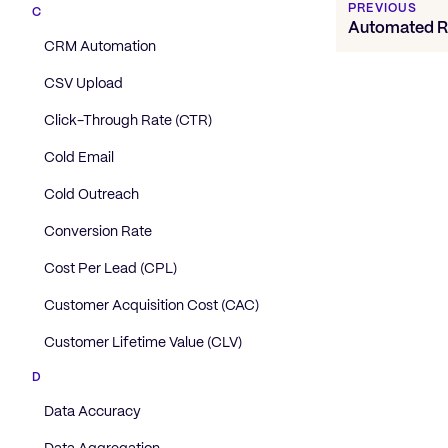
PREVIOUS
C
Automated R
CRM Automation
CSV Upload
Click-Through Rate (CTR)
Cold Email
Cold Outreach
Conversion Rate
Cost Per Lead (CPL)
Customer Acquisition Cost (CAC)
Customer Lifetime Value (CLV)
D
Data Accuracy