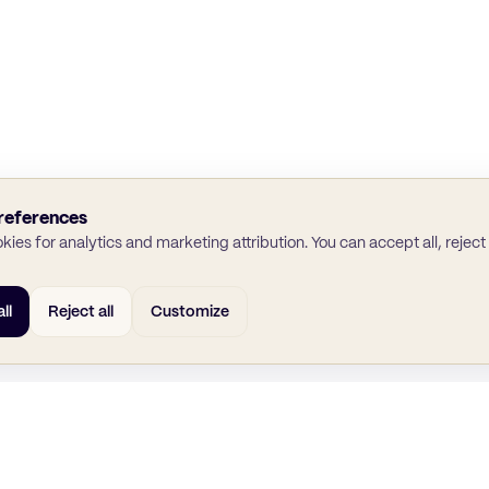
references
ies for analytics and marketing attribution. You can accept all, reject a
ll
Reject all
Customize