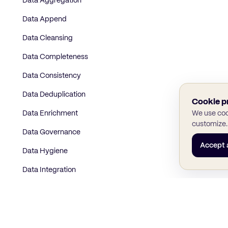
Data Aggregation
Data Append
Data Cleansing
Data Completeness
Data Consistency
Data Deduplication
Cookie p
Data Enrichment
We use cook
customize.
Data Governance
Accept a
Data Hygiene
Data Integration
Data Mapping
Data Matching
Data Normalization