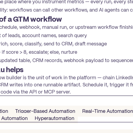
 place where you instrument metrics — every run, every ste
ty: workflows can call other workflows, and AI agents can c
of a GTM workflow
hedule, webhook, manual run, or upstream workflow finish
t of leads, account names, search query
ich, score, classify, send to CRM, draft message
if score > 8, escalate; else, nurture
pdated table, CRM records, webhook payload to sequence
u helps
w builder is the unit of work in the platform — chain LinkedI
M writes into one runnable artifact. Schedule it, trigger it f
code via the API or MCP server.
tion
Trigger-Based Automation
Real-Time Automation
n Automation
Hyperautomation