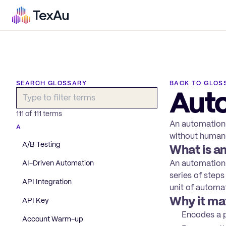
SEARCH GLOSSARY
BACK TO GLOS
Aut
111
of
111
terms
An automation 
A
without human 
A/B Testing
What is a
An automation w
AI-Driven Automation
series of steps
API Integration
unit of automa
Why it ma
API Key
Encodes a p
Account Warm-up