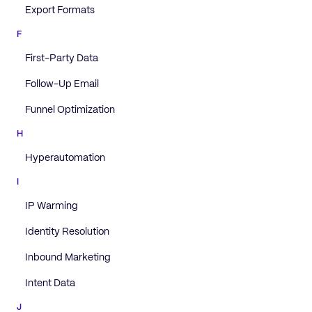
Export Formats
F
First-Party Data
Follow-Up Email
Funnel Optimization
H
Hyperautomation
I
IP Warming
Identity Resolution
Inbound Marketing
Intent Data
J