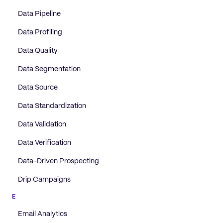
Data Pipeline
Data Profiling
Data Quality
Data Segmentation
Data Source
Data Standardization
Data Validation
Data Verification
Data-Driven Prospecting
Drip Campaigns
E
Email Analytics