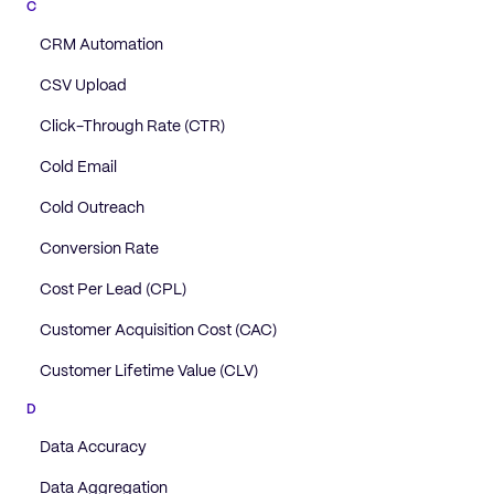
C
CRM Automation
CSV Upload
Click-Through Rate (CTR)
Cold Email
Cold Outreach
Conversion Rate
Cost Per Lead (CPL)
Customer Acquisition Cost (CAC)
Customer Lifetime Value (CLV)
D
Data Accuracy
Data Aggregation