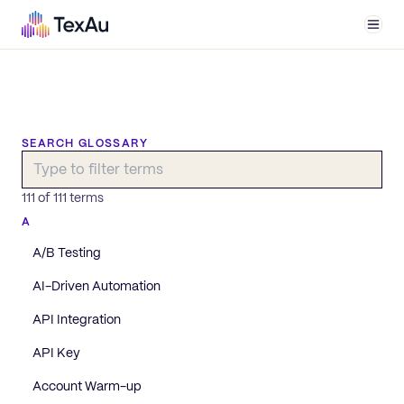
Men
SEARCH GLOSSARY
111
of
111
terms
A
A/B Testing
AI-Driven Automation
API Integration
API Key
Account Warm-up