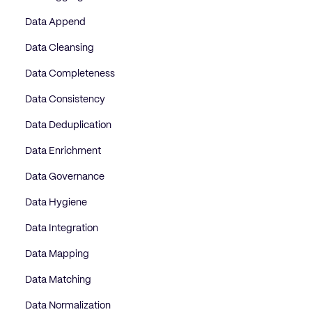
Data Append
Data Cleansing
Data Completeness
Data Consistency
Data Deduplication
Data Enrichment
Data Governance
Data Hygiene
Data Integration
Data Mapping
Data Matching
Data Normalization