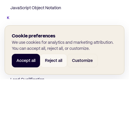
JavaScript Object Notation
K
Knowledge Graph
Cookie preferences
L
We use cookies for analytics and marketing attribution.
Lead Attribution
You can accept all, reject all, or customize.
Lead Generation
Accept all
Reject all
Customize
Lead Nurturing
Lead Qualification
Lead Scoring
Lead Scoring Model
Lookup Table
M
BACK TO GLOSSARY