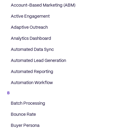
Account-Based Marketing (ABM)
Active Engagement
Adaptive Outreach
Analytics Dashboard
Automated Data Sync
Automated Lead Generation
Automated Reporting
Automation Workflow
B
Batch Processing
Bounce Rate
Buyer Persona