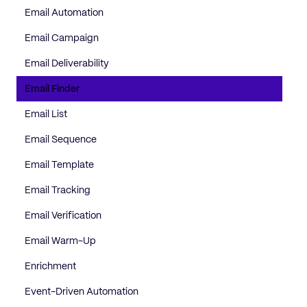
Email Automation
Email Campaign
Email Deliverability
Email Finder
Email List
Email Sequence
Email Template
Email Tracking
Email Verification
Email Warm-Up
Enrichment
Event-Driven Automation