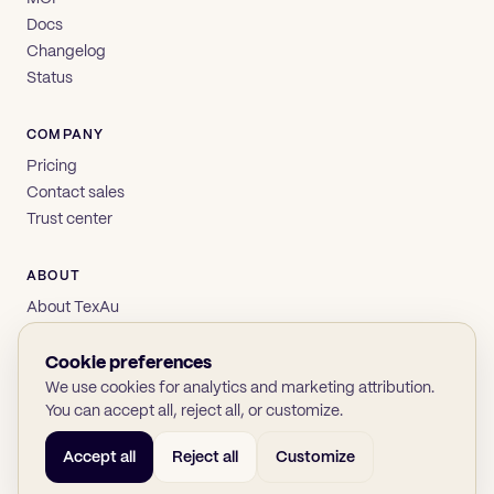
Docs
Changelog
Status
COMPANY
Pricing
Contact sales
Trust center
ABOUT
About TexAu
Brand
Privacy
Cookie preferences
Terms
We use cookies for analytics and marketing attribution.
You can accept all, reject all, or customize.
Accept all
Reject all
Customize
© 2026 TexAu OÜ
SOC 2
GDPR