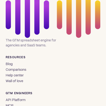
The GTM spreadsheet engine for
agencies and SaaS teams.
RESOURCES
Blog
Comparisons
Help center
Wall of love
GTM ENGINEERS
API Platform
MCP