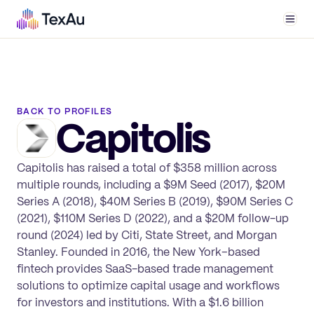
Men
BACK TO PROFILES
Capitolis
Capitolis has raised a total of $358 million across
multiple rounds, including a $9M Seed (2017), $20M
Series A (2018), $40M Series B (2019), $90M Series C
(2021), $110M Series D (2022), and a $20M follow-up
round (2024) led by Citi, State Street, and Morgan
Stanley. Founded in 2016, the New York–based
fintech provides SaaS-based trade management
solutions to optimize capital usage and workflows
for investors and institutions. With a $1.6 billion