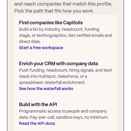
and reach companies that match this profile.
Pick the path that fits how you work.
Find companies like
Capitolis
Build a list by industry, headcount, funding
stage, or technographics. Get verified emails and
direct dials.
Start a free workspace
Enrich your CRM with company data
Push funding, headcount, hiring signals, and tech
stack into HubSpot, Salesforce, or a
spreadsheet. Waterfall enrichment.
See how the waterfall works
Build with the API
Programmatic access to people and company
data. Pay-per-call, sandbox keys, no minimum.
Read the API docs