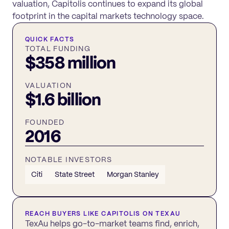
valuation, Capitolis continues to expand its global
footprint in the capital markets technology space.
QUICK FACTS
TOTAL FUNDING
$358 million
VALUATION
$1.6 billion
FOUNDED
2016
NOTABLE INVESTORS
Citi
State Street
Morgan Stanley
REACH BUYERS LIKE
CAPITOLIS
ON TEXAU
TexAu helps go-to-market teams find, enrich,