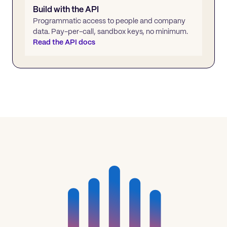
Build with the API
Programmatic access to people and company
data. Pay-per-call, sandbox keys, no minimum.
Read the API docs