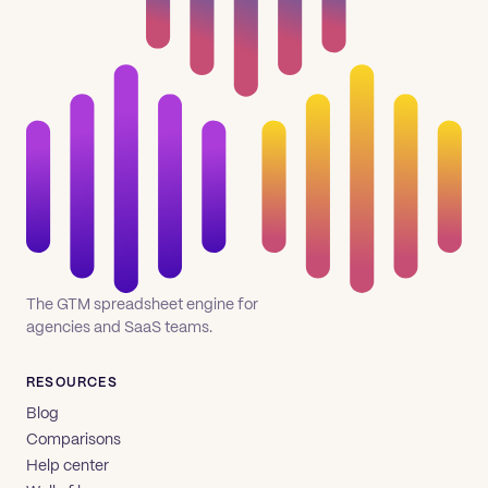
The GTM spreadsheet engine for
agencies and SaaS teams.
RESOURCES
Blog
Comparisons
Help center