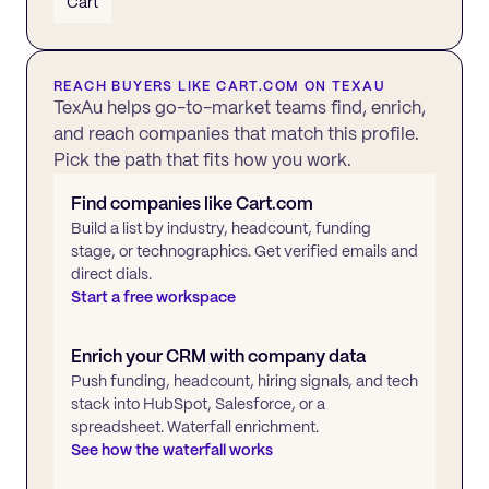
Cart
REACH BUYERS LIKE
CART.COM
ON TEXAU
TexAu helps go-to-market teams find, enrich,
and reach companies that match this profile.
Pick the path that fits how you work.
Find companies like
Cart.com
Build a list by industry, headcount, funding
stage, or technographics. Get verified emails and
direct dials.
Start a free workspace
Enrich your CRM with company data
Push funding, headcount, hiring signals, and tech
stack into HubSpot, Salesforce, or a
spreadsheet. Waterfall enrichment.
See how the waterfall works