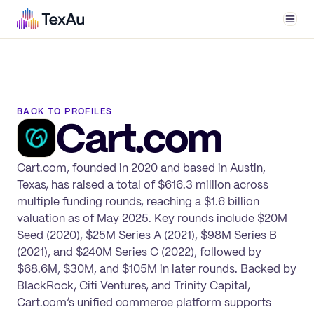
Men
BACK TO PROFILES
Cart.com
Cart.com, founded in 2020 and based in Austin,
Texas, has raised a total of $616.3 million across
multiple funding rounds, reaching a $1.6 billion
valuation as of May 2025. Key rounds include $20M
Seed (2020), $25M Series A (2021), $98M Series B
(2021), and $240M Series C (2022), followed by
$68.6M, $30M, and $105M in later rounds. Backed by
BlackRock, Citi Ventures, and Trinity Capital,
Cart.com’s unified commerce platform supports