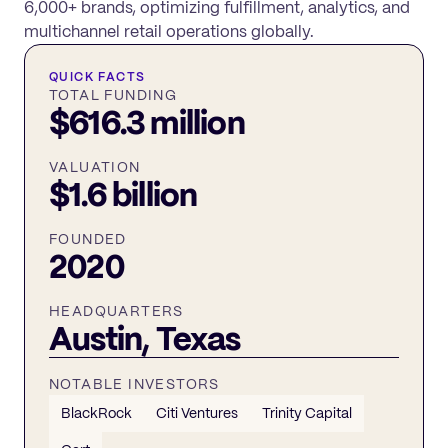
6,000+ brands, optimizing fulfillment, analytics, and
multichannel retail operations globally.
QUICK FACTS
TOTAL FUNDING
$616.3 million
VALUATION
$1.6 billion
FOUNDED
2020
HEADQUARTERS
Austin, Texas
NOTABLE INVESTORS
BlackRock
Citi Ventures
Trinity Capital