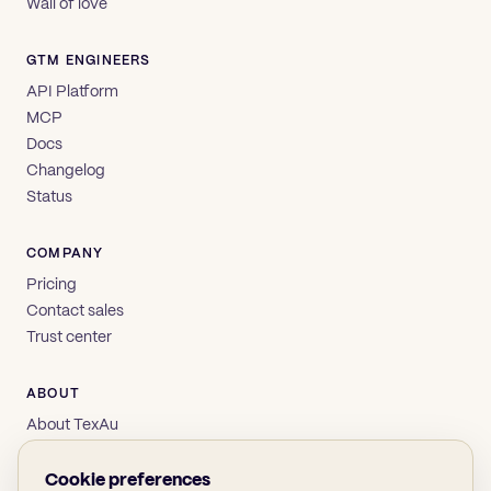
Wall of love
GTM ENGINEERS
API Platform
MCP
Docs
Changelog
Status
COMPANY
Pricing
Contact sales
Trust center
ABOUT
About TexAu
Brand
Privacy
Cookie preferences