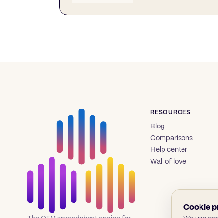
RESOURCES
Blog
Comparisons
Help center
Wall of love
Cookie p