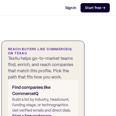
Sign in
Start free →
REACH BUYERS LIKE
COMMERCEIQ
ON TEXAU
TexAu helps go-to-market teams
find, enrich, and reach companies
that match this profile. Pick the
path that fits how you work.
Find companies like
CommerceIQ
Build a list by industry, headcount,
funding stage, or technographics.
Get verified emails and direct dials.
Start a free workspace