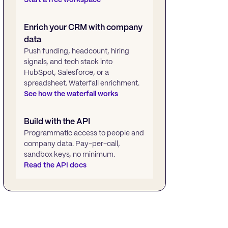
Enrich your CRM with company
data
Push funding, headcount, hiring
signals, and tech stack into
HubSpot, Salesforce, or a
spreadsheet. Waterfall enrichment.
See how the waterfall works
Build with the API
Programmatic access to people and
company data. Pay-per-call,
sandbox keys, no minimum.
Read the API docs