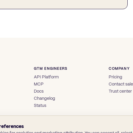
GTM ENGINEERS
COMPANY
API Platform
Pricing
MCP
Contact sal
Docs
Trust center
Changelog
Status
references