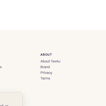
ABOUT
About TexAu
es
Brand
Privacy
Terms