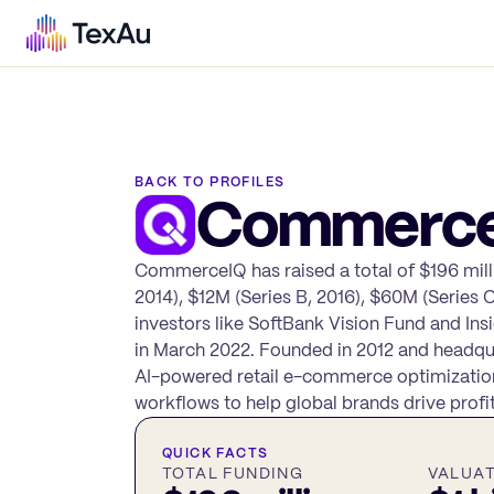
BACK TO PROFILES
Commerc
CommerceIQ has raised a total of $196 milli
2014), $12M (Series B, 2016), $60M (Series 
investors like SoftBank Vision Fund and Ins
in March 2022. Founded in 2012 and headqua
AI-powered retail e-commerce optimization 
workflows to help global brands drive profit
QUICK FACTS
TOTAL FUNDING
VALUA