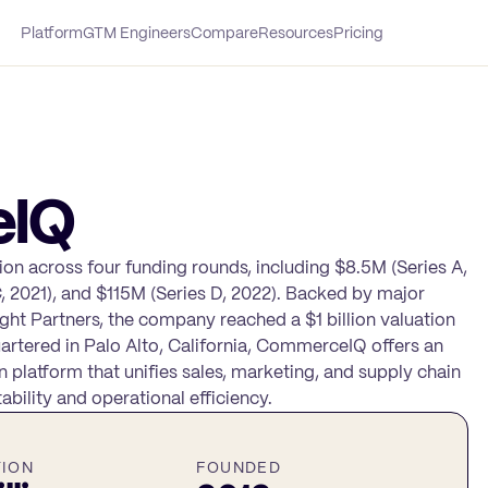
Platform
GTM Engineers
Compare
Resources
Pricing
eIQ
on across four funding rounds, including $8.5M (Series A,
C, 2021), and $115M (Series D, 2022). Backed by major
ight Partners, the company reached a $1 billion valuation
rtered in Palo Alto, California, CommerceIQ offers an
platform that unifies sales, marketing, and supply chain
ability and operational efficiency.
TION
FOUNDED