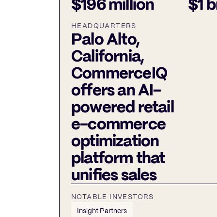
$196 million
$1 b
HEADQUARTERS
Palo Alto,
California,
CommerceIQ
offers an AI-
powered retail
e-commerce
optimization
platform that
unifies sales
NOTABLE INVESTORS
Insight Partners