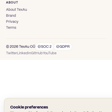
ABOUT
About TexAu
Brand
Privacy
Terms
© 2026 TexAu OÜ
SOC 2
GDPR
(opens in new tab)
(opens in new tab)
(opens in new tab)
(opens in new tab)
Twitter
LinkedIn
GitHub
YouTube
Cookie preferences