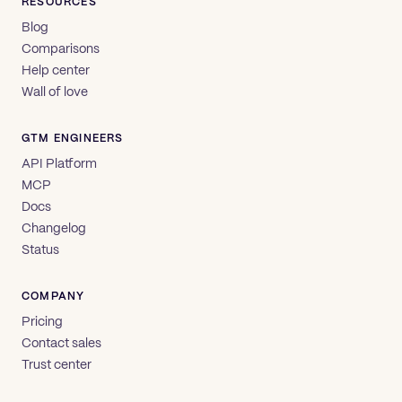
RESOURCES
Blog
Comparisons
Help center
Wall of love
GTM ENGINEERS
API Platform
MCP
Docs
Changelog
Status
COMPANY
Pricing
Contact sales
Trust center