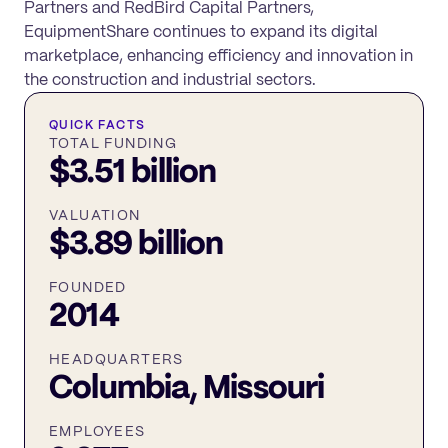
Partners and RedBird Capital Partners,
EquipmentShare continues to expand its digital
marketplace, enhancing efficiency and innovation in
the construction and industrial sectors.
QUICK FACTS
TOTAL FUNDING
$3.51 billion
VALUATION
$3.89 billion
FOUNDED
2014
HEADQUARTERS
Columbia, Missouri
EMPLOYEES