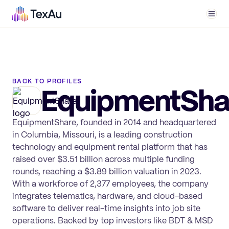
Men
BACK TO PROFILES
EquipmentSha
EquipmentShare, founded in 2014 and headquartered
in Columbia, Missouri, is a leading construction
technology and equipment rental platform that has
raised over $3.51 billion across multiple funding
rounds, reaching a $3.89 billion valuation in 2023.
With a workforce of 2,377 employees, the company
integrates telematics, hardware, and cloud-based
software to deliver real-time insights into job site
operations. Backed by top investors like BDT & MSD