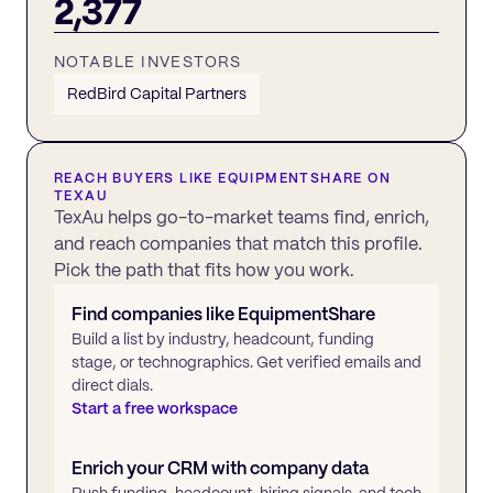
2,377
NOTABLE INVESTORS
RedBird Capital Partners
REACH BUYERS LIKE
EQUIPMENTSHARE
ON
TEXAU
TexAu helps go-to-market teams find, enrich,
and reach companies that match this profile.
Pick the path that fits how you work.
Find companies like
EquipmentShare
Build a list by industry, headcount, funding
stage, or technographics. Get verified emails and
direct dials.
Start a free workspace
Enrich your CRM with company data
Push funding, headcount, hiring signals, and tech