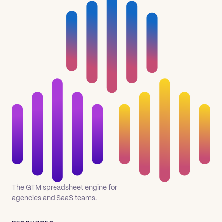
The GTM spreadsheet engine for
agencies and SaaS teams.