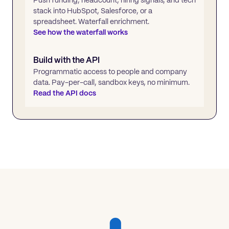
stack into HubSpot, Salesforce, or a
spreadsheet. Waterfall enrichment.
See how the waterfall works
Build with the API
Programmatic access to people and company
data. Pay-per-call, sandbox keys, no minimum.
Read the API docs