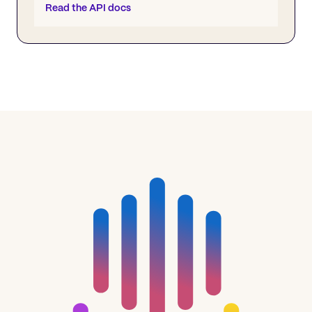
Read the API docs