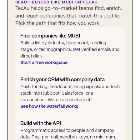
REACH BUYERS LIKE
MUBI
ON TEXAU
TexAu helps go-to-market teams find, enrich,
and reach companies that match this profile.
Pick the path that fits how you work.
Find companies like
MUBI
Build a list by industry, headcount, funding
stage, or technographics. Get verified emails and
direct dials.
Start a free workspace
Enrich your CRM with company data
Push funding, headcount, hiring signals, and tech
stack into HubSpot, Salesforce, or a
spreadsheet. Waterfall enrichment.
See how the waterfall works
Build with the API
Programmatic access to people and company
data. Pay-per-call, sandbox keys, no minimum.