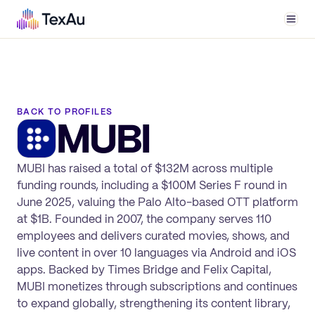
Men
BACK TO PROFILES
MUBI
MUBI has raised a total of $132M across multiple
funding rounds, including a $100M Series F round in
June 2025, valuing the Palo Alto-based OTT platform
at $1B. Founded in 2007, the company serves 110
employees and delivers curated movies, shows, and
live content in over 10 languages via Android and iOS
apps. Backed by Times Bridge and Felix Capital,
MUBI monetizes through subscriptions and continues
to expand globally, strengthening its content library,