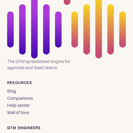
The GTM spreadsheet engine for
agencies and SaaS teams.
RESOURCES
Blog
Comparisons
Help center
Wall of love
GTM ENGINEERS