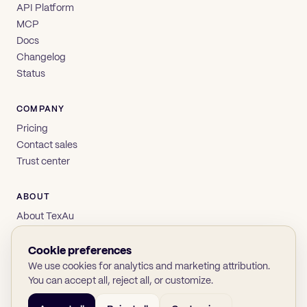
API Platform
MCP
Docs
Changelog
Status
COMPANY
Pricing
Contact sales
Trust center
ABOUT
About TexAu
Brand
Privacy
Cookie preferences
Terms
We use cookies for analytics and marketing attribution.
You can accept all, reject all, or customize.