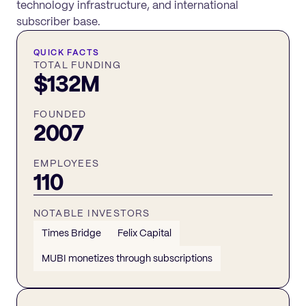
technology infrastructure, and international
subscriber base.
QUICK FACTS
TOTAL FUNDING
$132M
FOUNDED
2007
EMPLOYEES
110
NOTABLE INVESTORS
Times Bridge
Felix Capital
MUBI monetizes through subscriptions