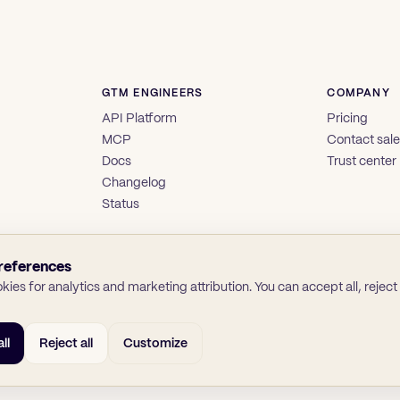
GTM ENGINEERS
COMPANY
API Platform
Pricing
MCP
Contact sal
Docs
Trust center
Changelog
Status
references
ies for analytics and marketing attribution. You can accept all, reject a
ll
Reject all
Customize