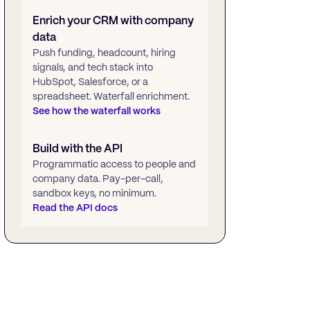
Enrich your CRM with company
data
Push funding, headcount, hiring
signals, and tech stack into
HubSpot, Salesforce, or a
spreadsheet. Waterfall enrichment.
See how the waterfall works
Build with the API
Programmatic access to people and
company data. Pay-per-call,
sandbox keys, no minimum.
Read the API docs