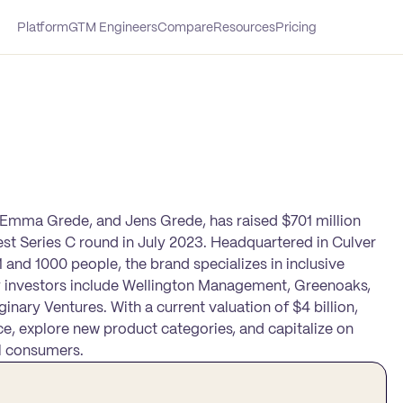
Platform
GTM Engineers
Compare
Resources
Pricing
 Emma Grede, and Jens Grede, has raised $701 million
test Series C round in July 2023. Headquartered in Culver
 and 1000 people, the brand specializes in inclusive
 investors include Wellington Management, Greenoaks,
inary Ventures. With a current valuation of $4 billion,
ce, explore new product categories, and capitalize on
l consumers.