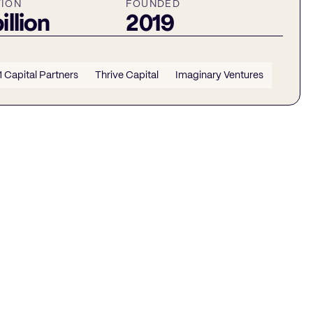
TION
FOUNDED
illion
2019
1 Capital Partners
Thrive Capital
Imaginary Ventures