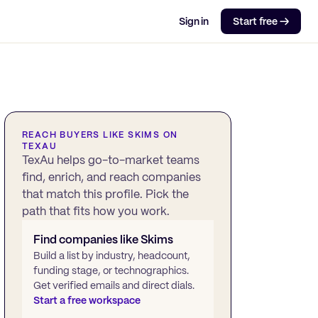
Sign in
Start free →
REACH BUYERS LIKE
SKIMS
ON
TEXAU
TexAu helps go-to-market teams
find, enrich, and reach companies
that match this profile. Pick the
path that fits how you work.
Find companies like
Skims
Build a list by industry, headcount,
funding stage, or technographics.
Get verified emails and direct dials.
Start a free workspace