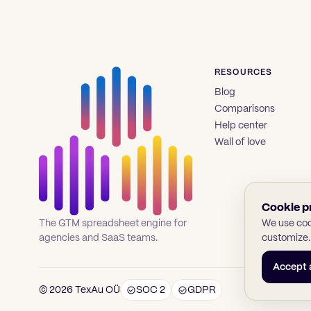
RESOURCES
Blog
Comparisons
Help center
Wall of love
Cookie p
We use cook
The GTM spreadsheet engine for
customize.
agencies and SaaS teams.
Accept a
© 2026 TexAu OÜ
SOC 2
GDPR