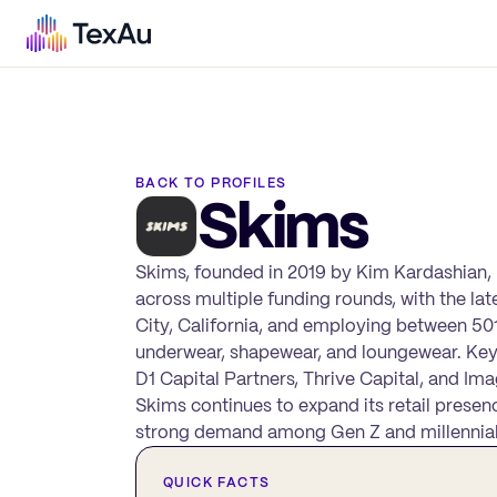
BACK TO PROFILES
Skims
Skims, founded in 2019 by Kim Kardashian,
across multiple funding rounds, with the la
City, California, and employing between 501
underwear, shapewear, and loungewear. Key
D1 Capital Partners, Thrive Capital, and Imag
Skims continues to expand its retail presen
strong demand among Gen Z and millennia
QUICK FACTS