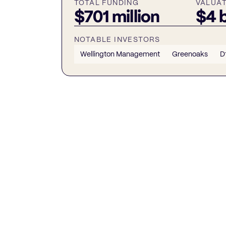
TOTAL FUNDING
VALUA
$701 million
$4 b
NOTABLE INVESTORS
Wellington Management
Greenoaks
D