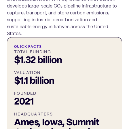
develops large-scale CO₂ pipeline infrastructure to
capture, transport, and store carbon emissions,
supporting industrial decarbonization and
sustainable energy initiatives across the United
States.
QUICK FACTS
TOTAL FUNDING
$1.32 billion
VALUATION
$1.1 billion
FOUNDED
2021
HEADQUARTERS
Ames, Iowa, Summit