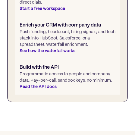
direct dials.
Start a free workspace
Enrich your CRM with company data
Push funding, headcount, hiring signals, and tech
stack into HubSpot, Salesforce, or a
spreadsheet. Waterfall enrichment.
See how the waterfall works
Build with the API
Programmatic access to people and company
data. Pay-per-call, sandbox keys, no minimum.
Read the API docs