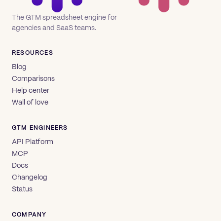
The GTM spreadsheet engine for
agencies and SaaS teams.
RESOURCES
Blog
Comparisons
Help center
Wall of love
GTM ENGINEERS
API Platform
MCP
Docs
Changelog
Status
COMPANY