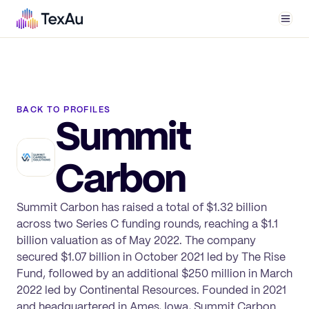
Men
BACK TO PROFILES
Summit
Carbon
Summit Carbon has raised a total of $1.32 billion
across two Series C funding rounds, reaching a $1.1
billion valuation as of May 2022. The company
secured $1.07 billion in October 2021 led by The Rise
Fund, followed by an additional $250 million in March
2022 led by Continental Resources. Founded in 2021
and headquartered in Ames, Iowa, Summit Carbon