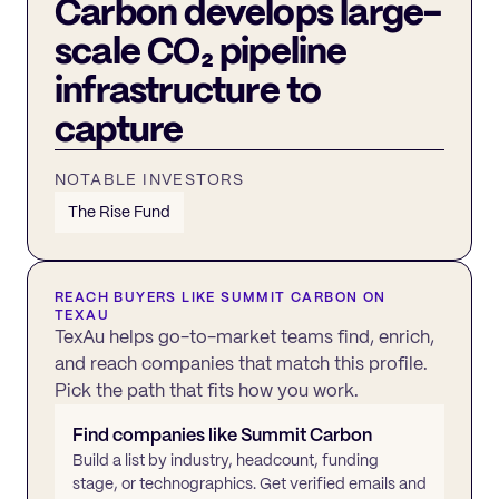
Carbon develops large-
scale CO₂ pipeline
infrastructure to
capture
NOTABLE INVESTORS
The Rise Fund
REACH BUYERS LIKE
SUMMIT CARBON
ON
TEXAU
TexAu helps go-to-market teams find, enrich,
and reach companies that match this profile.
Pick the path that fits how you work.
Find companies like
Summit Carbon
Build a list by industry, headcount, funding
stage, or technographics. Get verified emails and