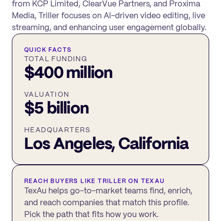
from KCP Limited, ClearVue Partners, and Proxima
Media, Triller focuses on AI-driven video editing, live
streaming, and enhancing user engagement globally.
QUICK FACTS
TOTAL FUNDING
$400 million
VALUATION
$5 billion
HEADQUARTERS
Los Angeles, California
REACH BUYERS LIKE
TRILLER
ON TEXAU
TexAu helps go-to-market teams find, enrich,
and reach companies that match this profile.
Pick the path that fits how you work.