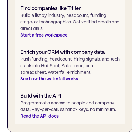
Find companies like
Triller
Build a list by industry, headcount, funding
stage, or technographics. Get verified emails and
direct dials.
Start a free workspace
Enrich your CRM with company data
Push funding, headcount, hiring signals, and tech
stack into HubSpot, Salesforce, or a
spreadsheet. Waterfall enrichment.
See how the waterfall works
Build with the API
Programmatic access to people and company
data. Pay-per-call, sandbox keys, no minimum.
Read the API docs