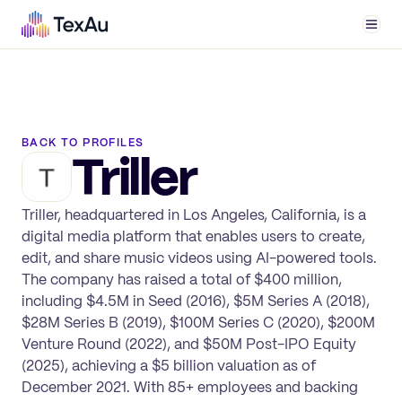
Men
BACK TO PROFILES
Triller
Triller, headquartered in Los Angeles, California, is a
digital media platform that enables users to create,
edit, and share music videos using AI-powered tools.
The company has raised a total of $400 million,
including $4.5M in Seed (2016), $5M Series A (2018),
$28M Series B (2019), $100M Series C (2020), $200M
Venture Round (2022), and $50M Post-IPO Equity
(2025), achieving a $5 billion valuation as of
December 2021. With 85+ employees and backing