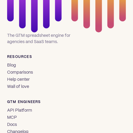
The GTM spreadsheet engine for
agencies and SaaS teams.
RESOURCES
Blog
Comparisons
Help center
Wall of love
GTM ENGINEERS
API Platform
MCP
Docs
Changelog