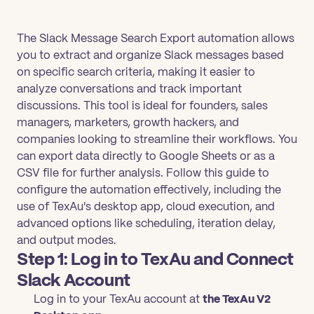
The Slack Message Search Export automation allows
you to extract and organize Slack messages based
on specific search criteria, making it easier to
analyze conversations and track important
discussions. This tool is ideal for founders, sales
managers, marketers, growth hackers, and
companies looking to streamline their workflows. You
can export data directly to Google Sheets or as a
CSV file for further analysis. Follow this guide to
configure the automation effectively, including the
use of TexAu's desktop app, cloud execution, and
advanced options like scheduling, iteration delay,
and output modes.
Step 1: Log in to TexAu and Connect
Slack Account
Log in to your TexAu account at
the TexAu V2