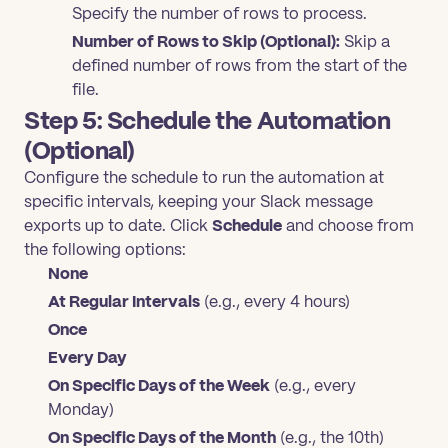
Specify the number of rows to process.
Number of Rows to Skip (Optional):
Skip a
defined number of rows from the start of the
file.
Step 5: Schedule the Automation
(Optional)
Configure the schedule to run the automation at
specific intervals, keeping your Slack message
exports up to date. Click
Schedule
and choose from
the following options:
None
At Regular Intervals
(e.g., every 4 hours)
Once
Every Day
On Specific Days of the Week
(e.g., every
Monday)
On Specific Days of the Month
(e.g., the 10th)