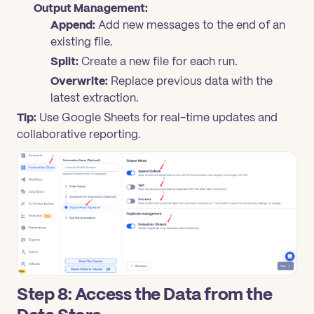
Output Management:
Append:
Add new messages to the end of an
existing file.
Split:
Create a new file for each run.
Overwrite:
Replace previous data with the
latest extraction.
Tip:
Use Google Sheets for real-time updates and
collaborative reporting.
Step 8: Access the Data from the