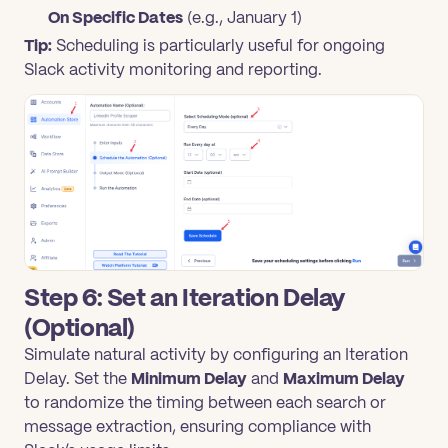
On Specific Dates
(e.g., January 1)
Tip:
Scheduling is particularly useful for ongoing
Slack activity monitoring and reporting.
Step 6: Set an Iteration Delay
(Optional)
Simulate natural activity by configuring an Iteration
Delay. Set the
Minimum Delay
and
Maximum Delay
to randomize the timing between each search or
message extraction, ensuring compliance with