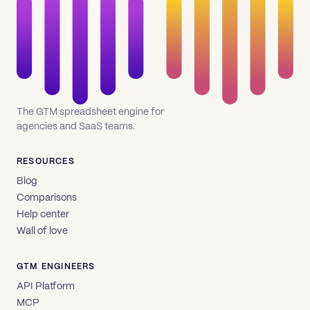
The GTM spreadsheet engine for
agencies and SaaS teams.
RESOURCES
Blog
Comparisons
Help center
Wall of love
GTM ENGINEERS
API Platform
MCP