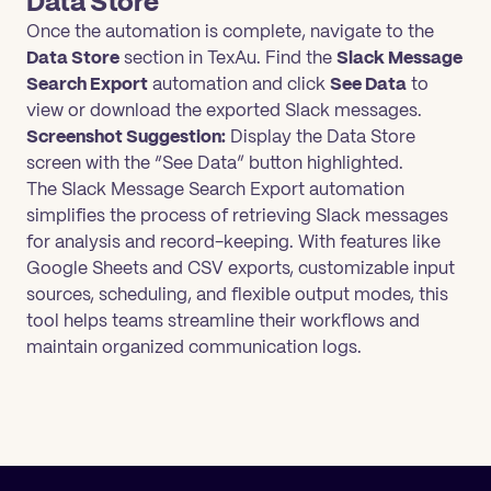
Data Store
Once the automation is complete, navigate to the
Data Store
section in TexAu. Find the
Slack Message
Search Export
automation and click
See Data
to
view or download the exported Slack messages.
Screenshot Suggestion:
Display the Data Store
screen with the “See Data” button highlighted.
The Slack Message Search Export automation
simplifies the process of retrieving Slack messages
for analysis and record-keeping. With features like
Google Sheets and CSV exports, customizable input
sources, scheduling, and flexible output modes, this
tool helps teams streamline their workflows and
maintain organized communication logs.