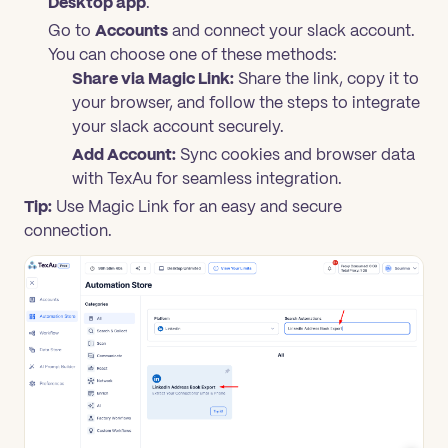
Desktop app
.
Go to
Accounts
and connect your slack account.
You can choose one of these methods:
Share via Magic Link:
Share the link, copy it to
your browser, and follow the steps to integrate
your slack account securely.
Add Account:
Sync cookies and browser data
with TexAu for seamless integration.
Tip:
Use Magic Link for an easy and secure
connection.