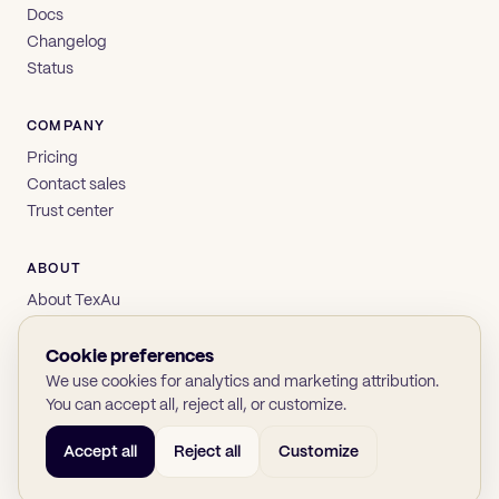
Docs
Changelog
Status
COMPANY
Pricing
Contact sales
Trust center
ABOUT
About TexAu
Brand
Privacy
Cookie preferences
Terms
We use cookies for analytics and marketing attribution.
You can accept all, reject all, or customize.
Accept all
Reject all
Customize
© 2026 TexAu OÜ
SOC 2
GDPR
(opens in new tab)
(opens in new tab)
(opens in new tab)
(opens in new tab)
Twitter
LinkedIn
GitHub
YouTube