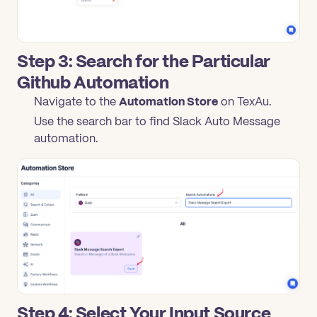
Step 3: Search for the Particular
Github Automation
Navigate to the
Automation Store
on TexAu.
Use the search bar to find Slack Auto Message
automation.
Step 4: Select Your Input Source