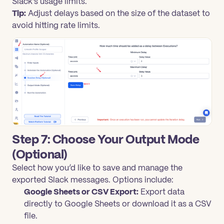
Slack’s usage limits.
Tip:
Adjust delays based on the size of the dataset to
avoid hitting rate limits.
Step 7: Choose Your Output Mode
(Optional)
Select how you’d like to save and manage the
exported Slack messages. Options include:
Google Sheets or CSV Export:
Export data
directly to Google Sheets or download it as a CSV
file.