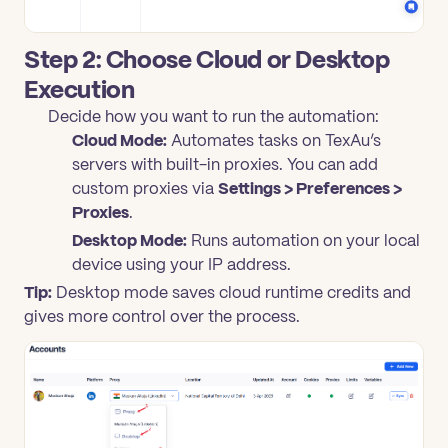
Step 2: Choose Cloud or Desktop
Execution
Decide how you want to run the automation:
Cloud Mode:
Automates tasks on TexAu’s
servers with built-in proxies. You can add
custom proxies via
Settings > Preferences >
Proxies
.
Desktop Mode:
Runs automation on your local
device using your IP address.
Tip:
Desktop mode saves cloud runtime credits and
gives more control over the process.