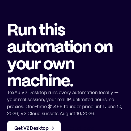
Run this
automation on
your own
machine.
TexAu V2 Desktop runs every automation locally —
your real session, your real IP, unlimited hours, no
proxies. One-time $1,499 founder price until June 10,
2026; V2 Cloud sunsets August 10, 2026.
Get V2 Desktop
→
See all plans