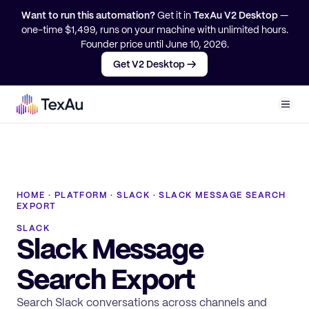
Want to run this automation?
Get it in
TexAu V2 Desktop
—
one-time $
1,499
, runs on your machine with unlimited hours.
Founder price until
June 10, 2026
.
Get V2 Desktop →
Men
HOME
·
PLATFORM
·
SLACK
·
SLACK MESSAGE SEARCH
EXPORT
SLACK
Slack Message
Search Export
Search Slack conversations across channels and