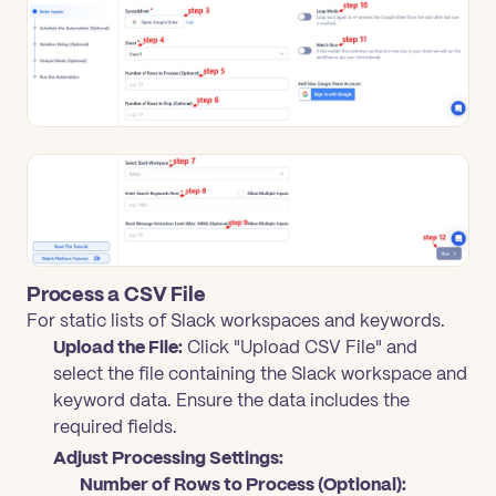
Process a CSV File
For static lists of Slack workspaces and keywords.
Upload the File:
Click "Upload CSV File" and
select the file containing the Slack workspace and
keyword data. Ensure the data includes the
required fields.
Adjust Processing Settings:
Number of Rows to Process (Optional):