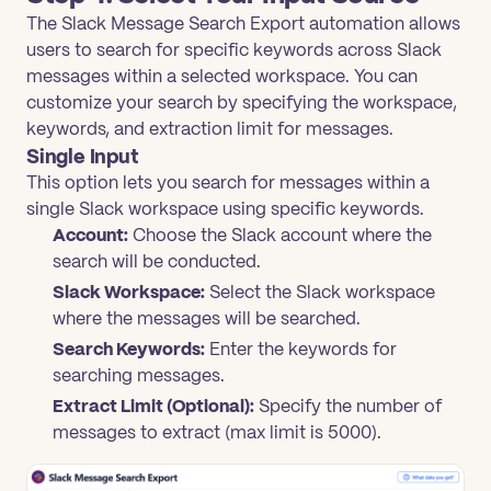
The Slack Message Search Export automation allows
users to search for specific keywords across Slack
messages within a selected workspace. You can
customize your search by specifying the workspace,
keywords, and extraction limit for messages.
Single Input
This option lets you search for messages within a
single Slack workspace using specific keywords.
Account:
Choose the Slack account where the
search will be conducted.
Slack Workspace:
Select the Slack workspace
where the messages will be searched.
Search Keywords:
Enter the keywords for
searching messages.
Extract Limit (Optional):
Specify the number of
messages to extract (max limit is 5000).