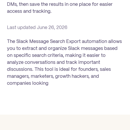
DMs, then save the results in one place for easier
access and tracking.
Last updated
June 26, 2026
The Slack Message Search Export automation allows
you to extract and organize Slack messages based
on specific search criteria, making it easier to
analyze conversations and track important
discussions. This tool is ideal for founders, sales
managers, marketers, growth hackers, and
companies looking