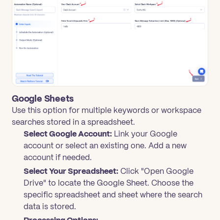
Google Sheets
Use this option for multiple keywords or workspace
searches stored in a spreadsheet.
Select Google Account:
Link your Google
account or select an existing one. Add a new
account if needed.
Select Your Spreadsheet:
Click "Open Google
Drive" to locate the Google Sheet. Choose the
specific spreadsheet and sheet where the search
data is stored.