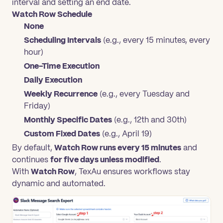
interval and setting an end date.
Watch Row Schedule
None
Scheduling Intervals
(e.g., every 15 minutes, every
hour)
One-Time Execution
Daily Execution
Weekly Recurrence
(e.g., every Tuesday and
Friday)
Monthly Specific Dates
(e.g., 12th and 30th)
Custom Fixed Dates
(e.g., April 19)
By default,
Watch Row runs every 15 minutes
and
continues
for five days unless modified
.
With
Watch Row
, TexAu ensures workflows stay
dynamic and automated.