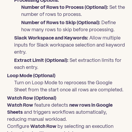
Processing Options:
Number of Rows to Process (Optional):
Set the
number of rows to process.
Number of Rows to Skip (Optional):
Define
how many rows to skip before processing.
Slack Workspace and Keywords:
Allow multiple
inputs for Slack workspace selection and keyword
entry.
Extract Limit (Optional):
Set extraction limits for
each entry.
Loop Mode (Optional)
Turn on Loop Mode to reprocess the Google
Sheet from the start once all rows are completed.
Watch Row (Optional)
Watch Row
feature detects
new rows in Google
Sheets
and triggers workflows automatically,
reducing manual workload.
Configure
Watch Row
by selecting an execution