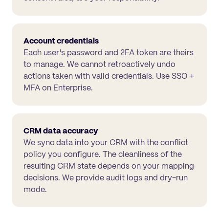
Account credentials
Each user's password and 2FA token are theirs
to manage. We cannot retroactively undo
actions taken with valid credentials. Use SSO +
MFA on Enterprise.
CRM data accuracy
We sync data into your CRM with the conflict
policy you configure. The cleanliness of the
resulting CRM state depends on your mapping
decisions. We provide audit logs and dry-run
mode.