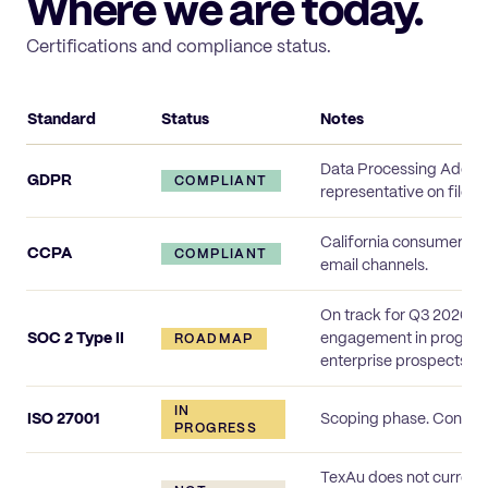
Where we are today.
Certifications and compliance status.
Standard
Status
Notes
TexAu compliance status
Data Processing Addend
GDPR
COMPLIANT
representative on file.
California consumer rig
CCPA
COMPLIANT
email channels.
On track for Q3 2026 (s
SOC 2 Type II
engagement in progress;
ROADMAP
enterprise prospects u
IN
ISO 27001
Scoping phase. Control
PROGRESS
TexAu does not current