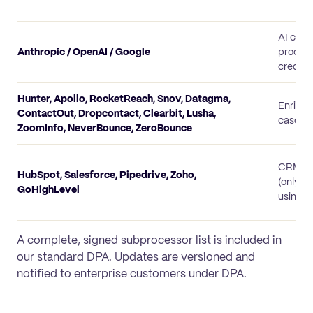
AI col
Anthropic / OpenAI / Google
process
credit 
Hunter, Apollo, RocketReach, Snov, Datagma,
Enrich
ContactOut, Dropcontact, Clearbit, Lusha,
cascad
ZoomInfo, NeverBounce, ZeroBounce
CRM co
HubSpot, Salesforce, Pipedrive, Zoho,
(only f
GoHighLevel
using t
A complete, signed subprocessor list is included in
our standard DPA. Updates are versioned and
notified to enterprise customers under DPA.