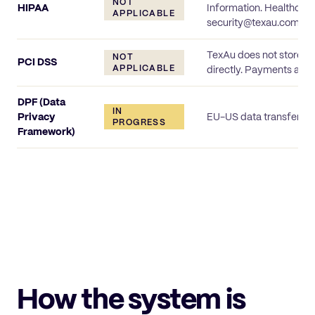
NOT
HIPAA
Information. Healthcare
APPLICABLE
security@texau.com.
TexAu does not store o
NOT
PCI DSS
APPLICABLE
directly. Payments are t
DPF (Data
IN
Privacy
EU-US data transfer me
PROGRESS
Framework)
How the system is