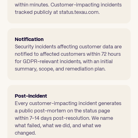
within minutes. Customer-impacting incidents
tracked publicly at status.texau.com.
Notification
Security incidents affecting customer data are
notified to affected customers within 72 hours
for GDPR-relevant incidents, with an initial
summary, scope, and remediation plan.
Post-incident
Every customer-impacting incident generates
a public post-mortem on the status page
within 7–14 days post-resolution. We name
what failed, what we did, and what we
changed.