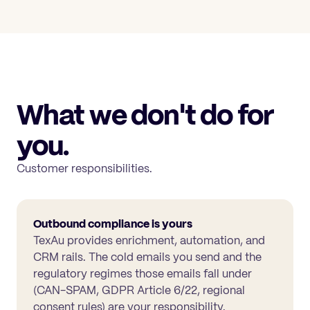
What we don't do for
you.
Customer responsibilities.
Outbound compliance is yours
TexAu provides enrichment, automation, and
CRM rails. The cold emails you send and the
regulatory regimes those emails fall under
(CAN-SPAM, GDPR Article 6/22, regional
consent rules) are your responsibility.