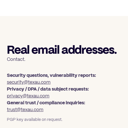
Real email addresses.
Contact.
Security questions, vulnerability reports:
security@texau.com
Privacy / DPA / data subject requests:
privacy@texau.com
General trust / compliance inquiries:
trust@texau.com
PGP key available on request.