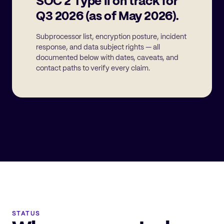
SOC 2 Type II on track for
Q3 2026 (as of May 2026).
Subprocessor list, encryption posture, incident
response, and data subject rights — all
documented below with dates, caveats, and
contact paths to verify every claim.
STATUS