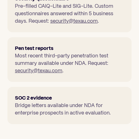
Pre-filled CAIQ-Lite and SIG-Lite. Custom
questionnaires answered within 5 business
days. Request:
security@texau.com
.
Pen test reports
Most recent third-party penetration test
summary available under NDA. Request:
security@texau.com
.
SOC 2 evidence
Bridge letters available under NDA for
enterprise prospects in active evaluation.