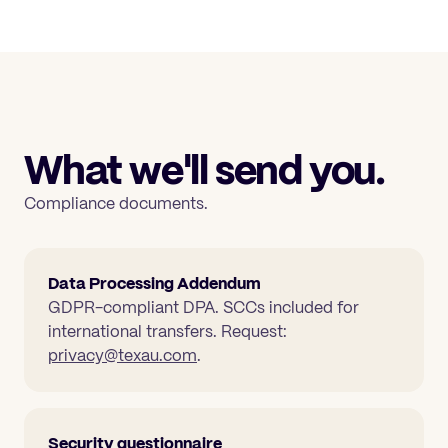
What we'll send you.
Compliance documents.
Data Processing Addendum
GDPR-compliant DPA. SCCs included for
international transfers. Request:
privacy@texau.com
.
Security questionnaire