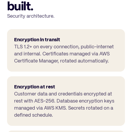
built.
Security architecture.
Encryption in transit
TLS 1.2+ on every connection, public-internet
and internal. Certificates managed via AWS
Certificate Manager, rotated automatically.
Encryption at rest
Customer data and credentials encrypted at
rest with AES-256. Database encryption keys
managed via AWS KMS. Secrets rotated on a
defined schedule.