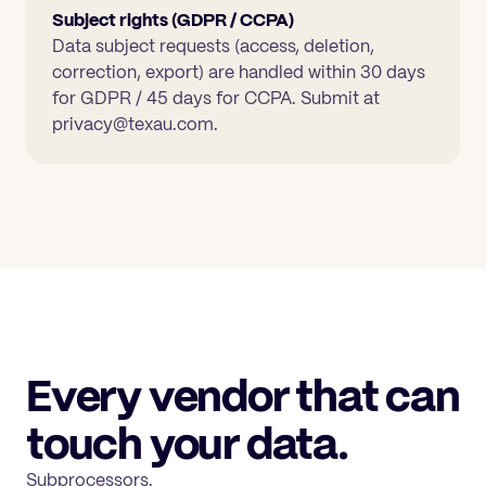
Subject rights (GDPR / CCPA)
Data subject requests (access, deletion,
correction, export) are handled within 30 days
for GDPR / 45 days for CCPA. Submit at
privacy@texau.com.
Every vendor that can
touch your data.
Subprocessors.