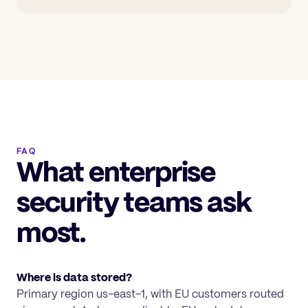
FAQ
What enterprise
security teams ask
most.
Where is data stored?
Primary region us-east-1, with EU customers routed