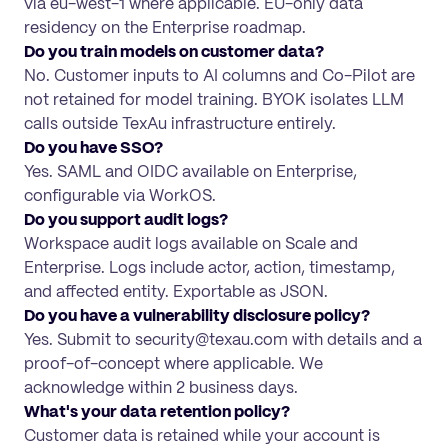
via eu-west-1 where applicable. EU-only data
residency on the Enterprise roadmap.
Do you train models on customer data?
No. Customer inputs to AI columns and Co-Pilot are
not retained for model training. BYOK isolates LLM
calls outside TexAu infrastructure entirely.
Do you have SSO?
Yes. SAML and OIDC available on Enterprise,
configurable via WorkOS.
Do you support audit logs?
Workspace audit logs available on Scale and
Enterprise. Logs include actor, action, timestamp,
and affected entity. Exportable as JSON.
Do you have a vulnerability disclosure policy?
Yes. Submit to security@texau.com with details and a
proof-of-concept where applicable. We
acknowledge within 2 business days.
What's your data retention policy?
Customer data is retained while your account is