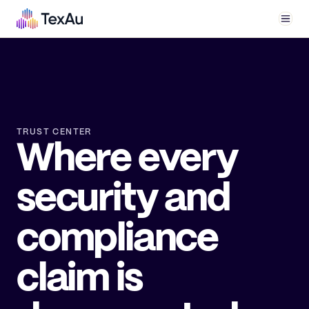
Men
TRUST CENTER
Where every
security and
compliance
claim is