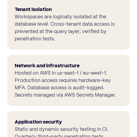
Tenant isolation
Workspaces are logically isolated at the
database level. Cross-tenant data access is
prevented at the query layer; verified by
penetration tests.
Network and infrastructure
Hosted on AWS in us-east-1 / eu-west-1.
Production access requires hardware-key
MFA. Database access is audit-logged.
Secrets managed via AWS Secrets Manager.
Application security
Static and dynamic security testing in CI.
Quarterly third-party penetration tests.