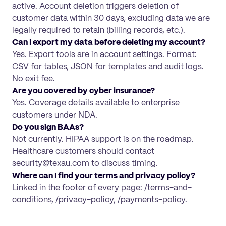
active. Account deletion triggers deletion of
customer data within 30 days, excluding data we are
legally required to retain (billing records, etc.).
Can I export my data before deleting my account?
Yes. Export tools are in account settings. Format:
CSV for tables, JSON for templates and audit logs.
No exit fee.
Are you covered by cyber insurance?
Yes. Coverage details available to enterprise
customers under NDA.
Do you sign BAAs?
Not currently. HIPAA support is on the roadmap.
Healthcare customers should contact
security@texau.com to discuss timing.
Where can I find your terms and privacy policy?
Linked in the footer of every page: /terms-and-
conditions, /privacy-policy, /payments-policy.