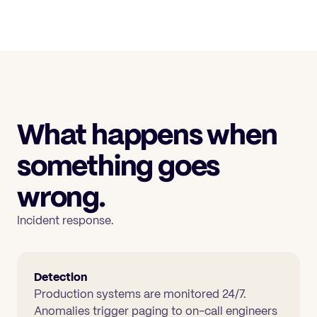
What happens when
something goes
wrong.
Incident response.
Detection
Production systems are monitored 24/7.
Anomalies trigger paging to on-call engineers