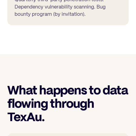
Dependency vulnerability scanning. Bug
bounty program (by invitation).
What happens to data
flowing through
TexAu.