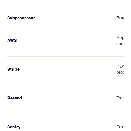
Subprocessor
Purpos
TexAu subprocessor list
Applica
AWS
and sto
Payme
Stripe
proces
Resend
Transac
Sentry
Error m