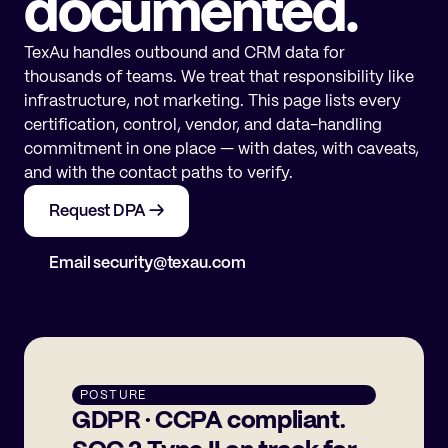
documented.
TexAu handles outbound and CRM data for
thousands of teams. We treat that responsibility like
infrastructure, not marketing. This page lists every
certification, control, vendor, and data-handling
commitment in one place — with dates, with caveats,
and with the contact paths to verify.
Request DPA →
Email security@texau.com
POSTURE
GDPR · CCPA compliant.