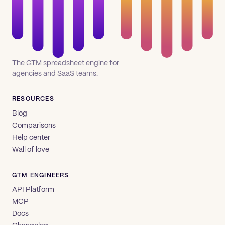
The GTM spreadsheet engine for
agencies and SaaS teams.
RESOURCES
Blog
Comparisons
Help center
Wall of love
GTM ENGINEERS
API Platform
MCP
Docs