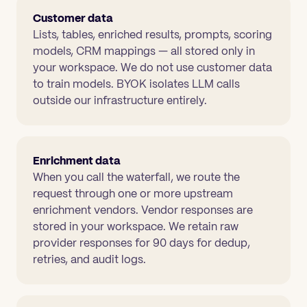
Customer data
Lists, tables, enriched results, prompts, scoring
models, CRM mappings — all stored only in
your workspace. We do not use customer data
to train models. BYOK isolates LLM calls
outside our infrastructure entirely.
Enrichment data
When you call the waterfall, we route the
request through one or more upstream
enrichment vendors. Vendor responses are
stored in your workspace. We retain raw
provider responses for 90 days for dedup,
retries, and audit logs.