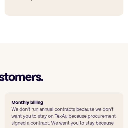
stomers.
Monthly billing
We don't run annual contracts because we don't
want you to stay on TexAu because procurement
signed a contract. We want you to stay because