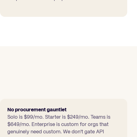
No procurement gauntlet
Solo is
$99/mo
. Starter is
$249/mo
. Teams is
$649/mo
. Enterprise is custom for orgs that
genuinely need custom. We don't gate API