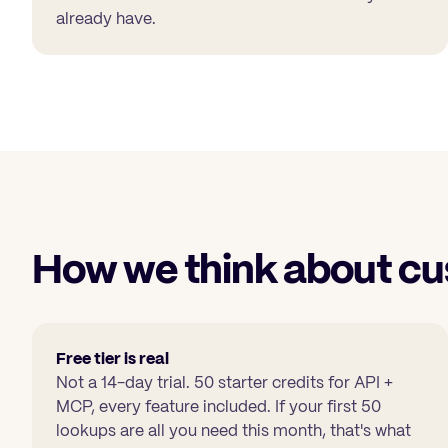
already have.
How we think about cu
Free tier is real
Not a 14-day trial.
50 starter credits
for API +
MCP, every feature included. If your first 50
lookups are all you need this month, that's what