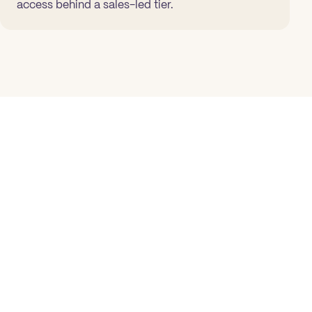
access behind a sales-led tier.