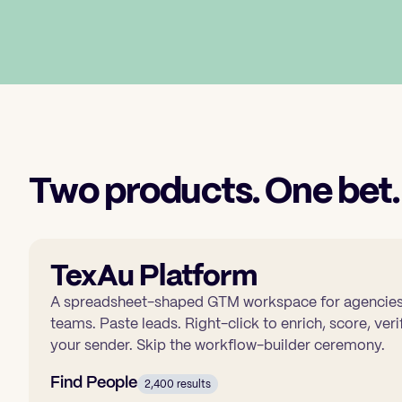
Two products. One bet.
TexAu Platform
A spreadsheet-shaped GTM workspace for agencies,
teams. Paste leads. Right-click to enrich, score, ve
your sender. Skip the workflow-builder ceremony.
Find People
2,400 results