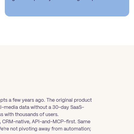
ipts a few years ago. The original product
ial-media data without a 30-day SaaS-
s with thousands of users.
en, CRM-native, API-and-MCP-first. Same
We're not pivoting away from automation;