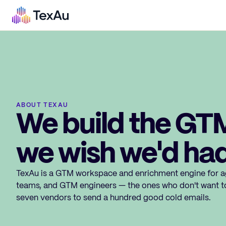
ABOUT TEXAU
We build the GT
we wish we'd had
TexAu is a GTM workspace and enrichment engine for a
teams, and GTM engineers — the ones who don't want t
seven vendors to send a hundred good cold emails.