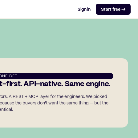
Sign in
Start free →
ONE BET.
-first. API-native. Same engine.
ators. A REST + MCP layer for the engineers. We picked
ecause the buyers don't want the same thing — but the
ntical.