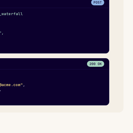
POST
_waterfall
",
200 OK
@acme.com"
,
,