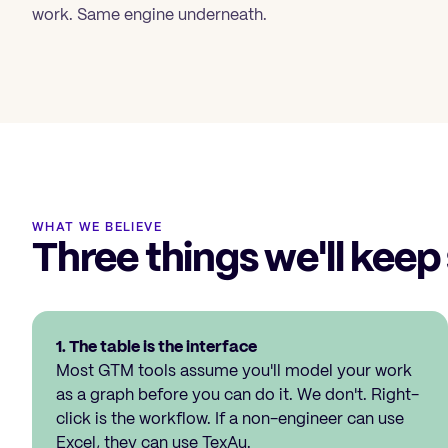
work. Same engine underneath.
WHAT WE BELIEVE
Three things we'll keep
1. The table is the interface
Most GTM tools assume you'll model your work
as a graph before you can do it. We don't. Right-
click is the workflow. If a non-engineer can use
Excel, they can use TexAu.