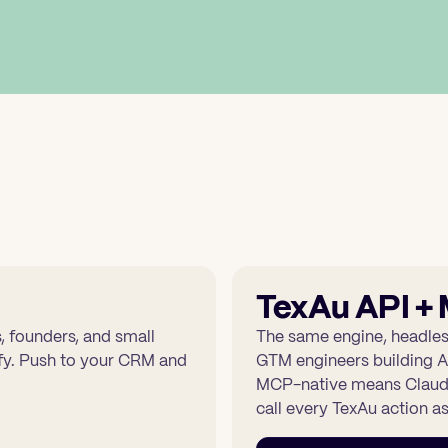
TexAu API +
 founders, and small
The same engine, headles
rify. Push to your CRM and
GTM engineers building A
MCP-native means Claude
call every TexAu action as 