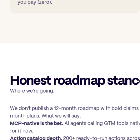
you pay (zero).
Honest roadmap stanc
Where we're going.
We don't publish a 12-month roadmap with bold claims
month plans. What we will say:
MCP-native is the bet.
AI agents calling GTM tools nativ
for it now.
Action catalog depth.
200+ ready-to-run actions acros