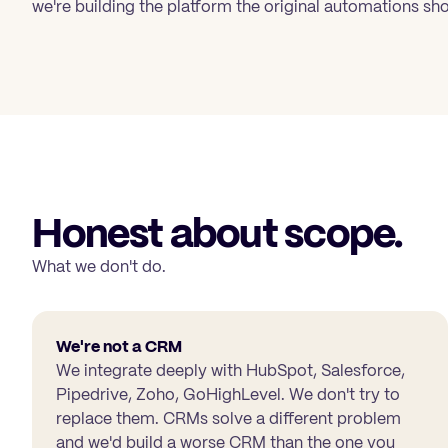
we're building the platform the original automations sho
Honest about scope.
What we don't do.
We're not a CRM
We integrate deeply with HubSpot, Salesforce,
Pipedrive, Zoho, GoHighLevel. We don't try to
replace them. CRMs solve a different problem
and we'd build a worse CRM than the one you