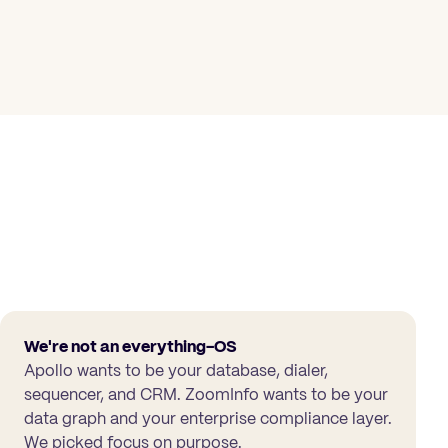
We're not an everything-OS
Apollo wants to be your database, dialer,
sequencer, and CRM. ZoomInfo wants to be your
data graph and your enterprise compliance layer.
We picked focus on purpose.