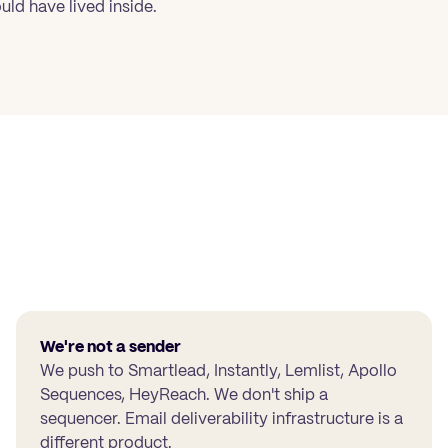
uld have lived inside.
We're not a sender
We push to Smartlead, Instantly, Lemlist, Apollo
Sequences, HeyReach. We don't ship a
sequencer. Email deliverability infrastructure is a
different product.