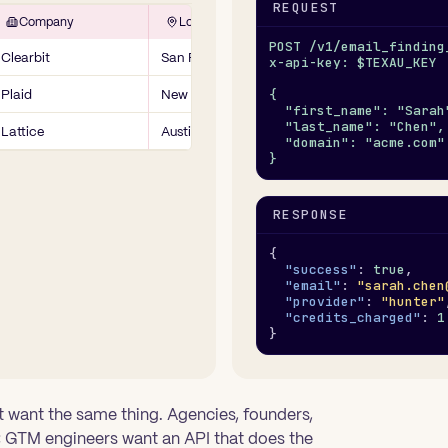
REQUEST
Company
Location
POST /v1/email_finding
Clearbit
San Francisco, CA
x-api-key: $TEXAU_KEY
Plaid
New York, NY
{
  "first_name": "Sarah
  "last_name": "Chen",
Lattice
Austin, TX
  "domain": "acme.com"
}
RESPONSE
{
"success"
: 
true
,
"email"
: 
"sarah.chen
"provider"
: 
"hunter"
"credits_charged"
: 
1
}
 want the same thing. Agencies, founders,
 GTM engineers want an API that does the