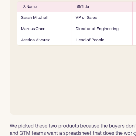
Name
Title
Sarah Mitchell
VP of Sales
Marcus Chen
Director of Engineering
Jessica Alvarez
Head of People
We picked these two products because the buyers don't
and GTM teams want a spreadsheet that does the work;