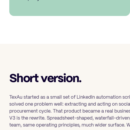
Short version.
TexAu started as a small set of LinkedIn automation scr
solved one problem well: extracting and acting on soc
procurement cycle. That product became a real busines
V3 is the rewrite. Spreadsheet-shaped, waterfall-driv
team, same operating principles, much wider surface. 