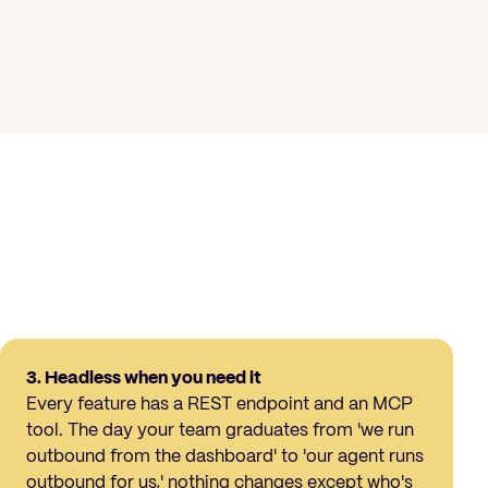
3. Headless when you need it
Every feature has a REST endpoint and an MCP
tool. The day your team graduates from 'we run
outbound from the dashboard' to 'our agent runs
outbound for us,' nothing changes except who's