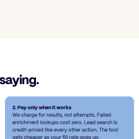
 saying.
2. Pay only when it works
We charge for results, not attempts. Failed
enrichment lookups cost zero. Lead search is
credit-priced like every other action. The tool
gets cheaper as your fill rate goes up.