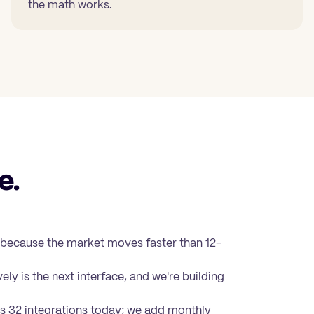
the math works.
e.
 because the market moves faster than 12-
ely is the next interface, and we're building
s 32 integrations
today; we add monthly