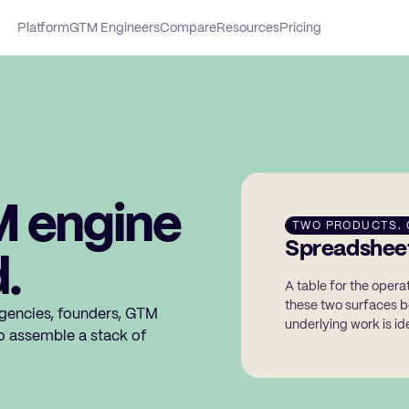
Platform
GTM Engineers
Compare
Resources
Pricing
M engine
TWO PRODUCTS. 
Spreadsheet
.
A table for the oper
these two surfaces b
gencies, founders, GTM
underlying work is ide
o assemble a stack of