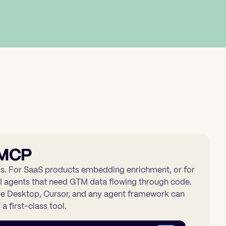
 MCP
s. For SaaS products embedding enrichment, or for
I agents that need GTM data flowing through code.
 Desktop, Cursor, and any agent framework can
a first-class tool.