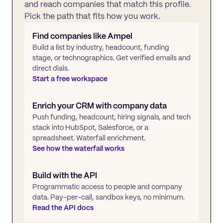
and reach companies that match this profile.
Pick the path that fits how you work.
Find companies like
Ampel
Build a list by industry, headcount, funding
stage, or technographics. Get verified emails and
direct dials.
Start a free workspace
Enrich your CRM with company data
Push funding, headcount, hiring signals, and tech
stack into HubSpot, Salesforce, or a
spreadsheet. Waterfall enrichment.
See how the waterfall works
Build with the API
Programmatic access to people and company
data. Pay-per-call, sandbox keys, no minimum.
Read the API docs