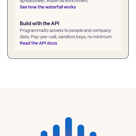
spreadsheet. Waterfall enrichment.
See how the waterfall works
Build with the API
Programmatic access to people and company
data. Pay-per-call, sandbox keys, no minimum.
Read the API docs