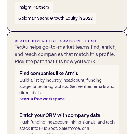
Insight Partners
Goldman Sachs Growth Equity in 2022
REACH BUYERS LIKE
ARMIS
ON TEXAU
TexAu helps go-to-market teams find, enrich,
and reach companies that match this profile.
Pick the path that fits how you work.
Find companies like
Armis
Build a list by industry, headcount, funding
stage, or technographics. Get verified emails and
direct dials.
Start a free workspace
Enrich your CRM with company data
Push funding, headcount, hiring signals, and tech
stack into HubSpot, Salesforce, or a