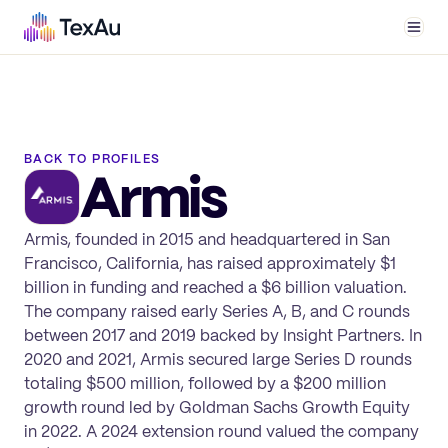
Men
BACK TO PROFILES
Armis
Armis, founded in 2015 and headquartered in San
Francisco, California, has raised approximately $1
billion in funding and reached a $6 billion valuation.
The company raised early Series A, B, and C rounds
between 2017 and 2019 backed by Insight Partners. In
2020 and 2021, Armis secured large Series D rounds
totaling $500 million, followed by a $200 million
growth round led by Goldman Sachs Growth Equity
in 2022. A 2024 extension round valued the company