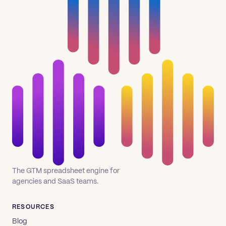
The GTM spreadsheet engine for
agencies and SaaS teams.
RESOURCES
Blog