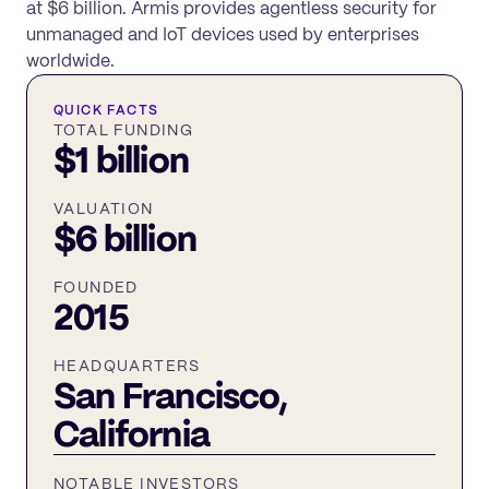
at $6 billion. Armis provides agentless security for
unmanaged and IoT devices used by enterprises
worldwide.
QUICK FACTS
TOTAL FUNDING
$1 billion
VALUATION
$6 billion
FOUNDED
2015
HEADQUARTERS
San Francisco,
California
NOTABLE INVESTORS