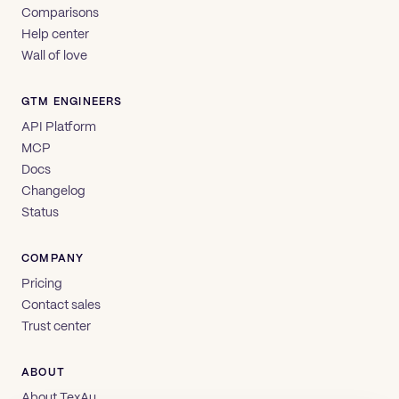
Comparisons
Help center
Wall of love
GTM ENGINEERS
API Platform
MCP
Docs
Changelog
Status
COMPANY
Pricing
Contact sales
Trust center
ABOUT
About TexAu