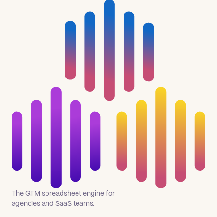
The GTM spreadsheet engine for
agencies and SaaS teams.