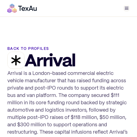
Men
BACK TO PROFILES
Arrival
Arrival is a London-based commercial electric
vehicle manufacturer that has raised funding across
private and post-IPO rounds to support its electric
bus and van platform. The company secured $111
million in its core funding round backed by strategic
automotive and logistics investors, followed by
multiple post-IPO raises of $118 million, $50 million,
and $300 million to support operations and
restructuring. These capital infusions reflect Arrival’s