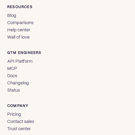
RESOURCES
Blog
Comparisons
Help center
Wall of love
GTM ENGINEERS
API Platform
MCP
Docs
Changelog
Status
COMPANY
Pricing
Contact sales
Trust center