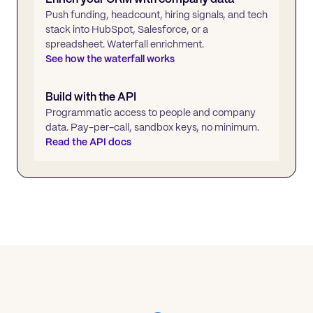
Push funding, headcount, hiring signals, and tech
stack into HubSpot, Salesforce, or a
spreadsheet. Waterfall enrichment.
See how the waterfall works
Build with the API
Programmatic access to people and company
data. Pay-per-call, sandbox keys, no minimum.
Read the API docs