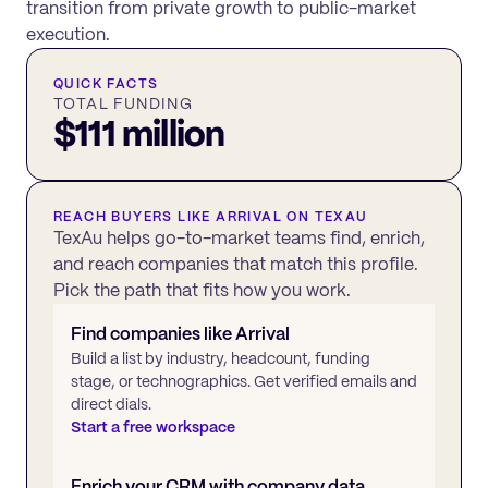
transition from private growth to public-market
execution.
QUICK FACTS
TOTAL FUNDING
$111 million
REACH BUYERS LIKE
ARRIVAL
ON TEXAU
TexAu helps go-to-market teams find, enrich,
and reach companies that match this profile.
Pick the path that fits how you work.
Find companies like
Arrival
Build a list by industry, headcount, funding
stage, or technographics. Get verified emails and
direct dials.
Start a free workspace
Enrich your CRM with company data