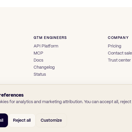
GTM ENGINEERS
COMPANY
API Platform
Pricing
MCP
Contact sal
Docs
Trust center
Changelog
Status
references
ies for analytics and marketing attribution. You can accept all, reject a
ll
Reject all
Customize