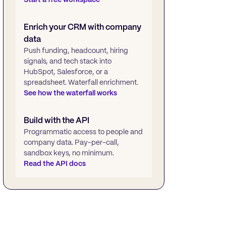
Enrich your CRM with company
data
Push funding, headcount, hiring
signals, and tech stack into
HubSpot, Salesforce, or a
spreadsheet. Waterfall enrichment.
See how the waterfall works
Build with the API
Programmatic access to people and
company data. Pay-per-call,
sandbox keys, no minimum.
Read the API docs