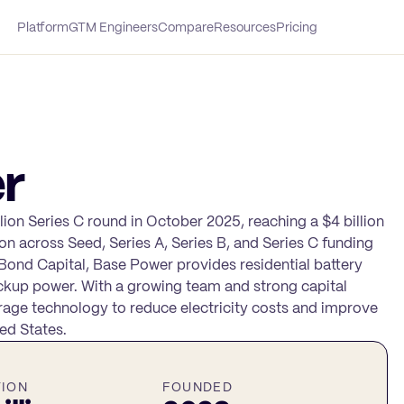
Platform
GTM Engineers
Compare
Resources
Pricing
r
lion Series C round in October 2025, reaching a $4 billion
on across Seed, Series A, Series B, and Series C funding
Bond Capital, Base Power provides residential battery
kup power. With a growing team and strong capital
rage technology to reduce electricity costs and improve
ed States.
TION
FOUNDED