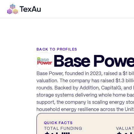
BACK TO PROFILES
Base Powe
Base Power, founded in 2023, raised a $1 bil
valuation. The company has raised $1.3 billi
rounds. Backed by Addition, CapitalG, and 
storage systems delivering whole home bac
support, the company is scaling energy sto
household energy resilience across the Unit
QUICK FACTS
TOTAL FUNDING
VALUA