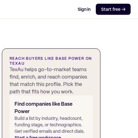
Sign in
Start free →
REACH BUYERS LIKE
BASE POWER
ON
TEXAU
TexAu helps go-to-market teams
find, enrich, and reach companies
that match this profile. Pick the
path that fits how you work.
Find companies like
Base
Power
Build a list by industry, headcount,
funding stage, or technographics.
Get verified emails and direct dials.
Start a free workspace