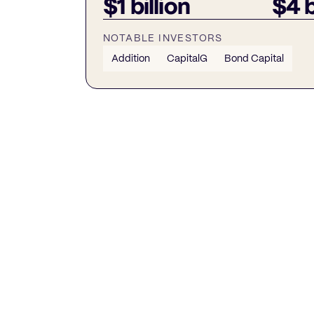
$1 billion
$4 b
NOTABLE INVESTORS
Addition
CapitalG
Bond Capital