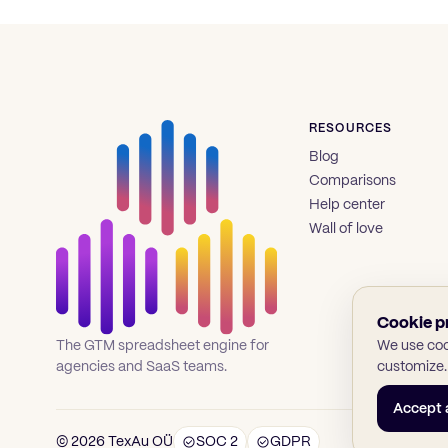
RESOURCES
Blog
Comparisons
Help center
Wall of love
Cookie p
We use cook
The GTM spreadsheet engine for
customize.
agencies and SaaS teams.
Accept a
© 2026 TexAu OÜ
SOC 2
GDPR