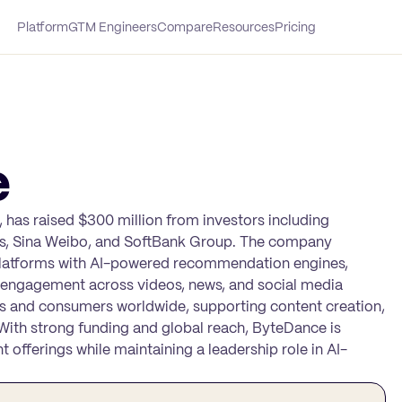
Platform
GTM Engineers
Compare
Resources
Pricing
e
 has raised $300 million from investors including
ts, Sina Weibo, and SoftBank Group. The company
platforms with AI-powered recommendation engines,
d engagement across videos, news, and social media
 and consumers worldwide, supporting content creation,
 With strong funding and global reach, ByteDance is
 offerings while maintaining a leadership role in AI-