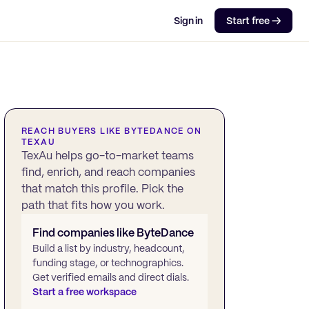
Sign in
Start free →
REACH BUYERS LIKE
BYTEDANCE
ON
TEXAU
TexAu helps go-to-market teams
find, enrich, and reach companies
that match this profile. Pick the
path that fits how you work.
Find companies like
ByteDance
Build a list by industry, headcount,
funding stage, or technographics.
Get verified emails and direct dials.
Start a free workspace