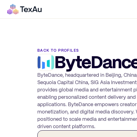
BACK TO PROFILES
ByteDanc
ByteDance, headquartered in Beijing, China,
Sequoia Capital China, SIG Asia Investmen
provides global media and entertainment 
enabling personalized content delivery an
applications. ByteDance empowers creators
monetization, and digital media discovery.
positioned to scale media and entertainment
driven content platforms.