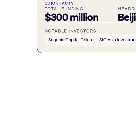
QUICK FACTS
TOTAL FUNDING
HEADQ
$300 million
Beij
NOTABLE INVESTORS
Sequoia Capital China
SIG Asia Investme