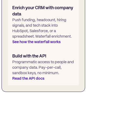
Enrich your CRM with company
data
Push funding, headcount, hiring
signals, and tech stack into
HubSpot, Salesforce, or a
spreadsheet. Waterfall enrichment.
See how the waterfall works
Build with the API
Programmatic access to people and
company data. Pay-per-call,
sandbox keys, no minimum.
Read the API docs