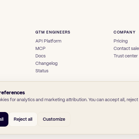
GTM ENGINEERS
COMPANY
API Platform
Pricing
MCP
Contact sal
Docs
Trust center
Changelog
Status
references
ies for analytics and marketing attribution. You can accept all, reject a
ll
Reject all
Customize