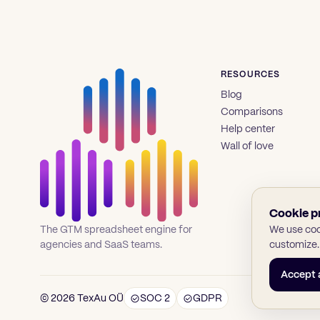
RESOURCES
Blog
Comparisons
Help center
Wall of love
Cookie p
We use cook
The GTM spreadsheet engine for
customize.
agencies and SaaS teams.
Accept a
© 2026 TexAu OÜ
SOC 2
GDPR