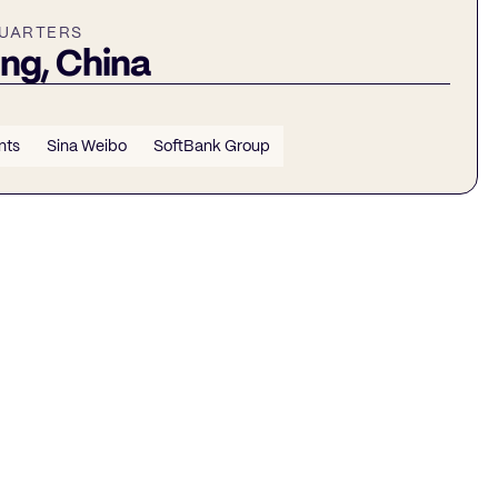
UARTERS
ing, China
nts
Sina Weibo
SoftBank Group