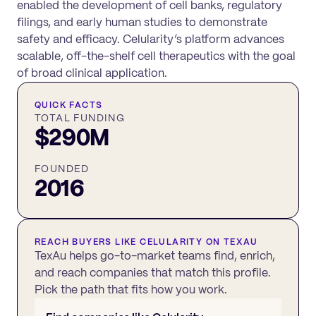
enabled the development of cell banks, regulatory
filings, and early human studies to demonstrate
safety and efficacy. Celularity’s platform advances
scalable, off-the-shelf cell therapeutics with the goal
of broad clinical application.
QUICK FACTS
TOTAL FUNDING
$290M
FOUNDED
2016
REACH BUYERS LIKE
CELULARITY
ON TEXAU
TexAu helps go-to-market teams find, enrich,
and reach companies that match this profile.
Pick the path that fits how you work.