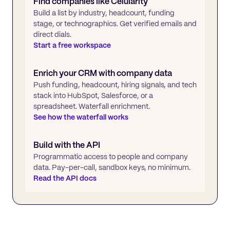
Find companies like
Celularity
Build a list by industry, headcount, funding
stage, or technographics. Get verified emails and
direct dials.
Start a free workspace
Enrich your CRM with company data
Push funding, headcount, hiring signals, and tech
stack into HubSpot, Salesforce, or a
spreadsheet. Waterfall enrichment.
See how the waterfall works
Build with the API
Programmatic access to people and company
data. Pay-per-call, sandbox keys, no minimum.
Read the API docs