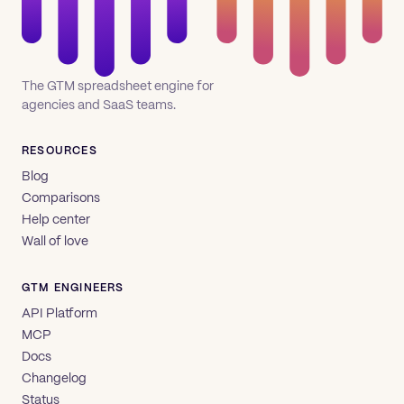
The GTM spreadsheet engine for
agencies and SaaS teams.
RESOURCES
Blog
Comparisons
Help center
Wall of love
GTM ENGINEERS
API Platform
MCP
Docs
Changelog
Status