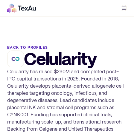
Men
BACK TO PROFILES
Celularity
Celularity has raised $290M and completed post-
IPO capital transactions in 2025. Founded in 2016,
Celularity develops placenta-derived allogeneic cell
therapies targeting oncology, infectious, and
degenerative diseases. Lead candidates include
placental NK and stromal cell programs such as
CYNK001. Funding has supported clinical trials,
manufacturing scale-up, and translational research.
Backing from Celgene and United Therapeutics