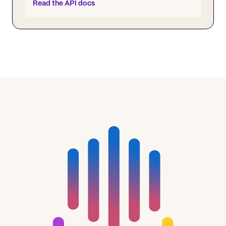
Read the API docs