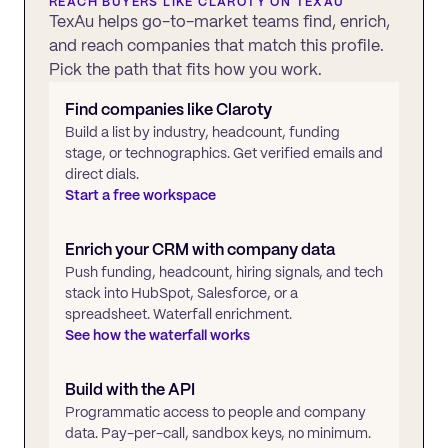
REACH BUYERS LIKE
CLAROTY
ON TEXAU
TexAu helps go-to-market teams find, enrich,
and reach companies that match this profile.
Pick the path that fits how you work.
Find companies like
Claroty
Build a list by industry, headcount, funding
stage, or technographics. Get verified emails and
direct dials.
Start a free workspace
Enrich your CRM with company data
Push funding, headcount, hiring signals, and tech
stack into HubSpot, Salesforce, or a
spreadsheet. Waterfall enrichment.
See how the waterfall works
Build with the API
Programmatic access to people and company
data. Pay-per-call, sandbox keys, no minimum.