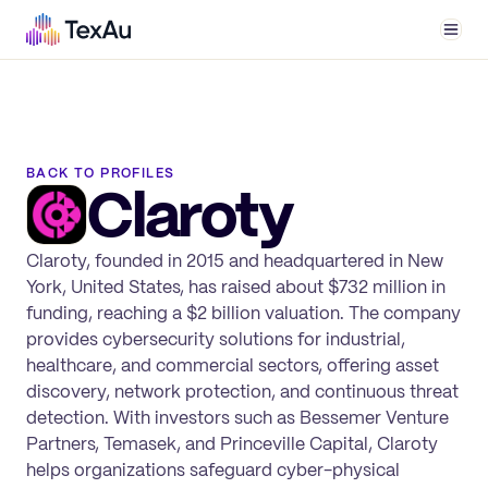
Men
BACK TO PROFILES
Claroty
Claroty, founded in 2015 and headquartered in New
York, United States, has raised about $732 million in
funding, reaching a $2 billion valuation. The company
provides cybersecurity solutions for industrial,
healthcare, and commercial sectors, offering asset
discovery, network protection, and continuous threat
detection. With investors such as Bessemer Venture
Partners, Temasek, and Princeville Capital, Claroty
helps organizations safeguard cyber-physical