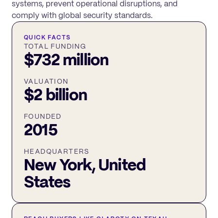
systems, prevent operational disruptions, and
comply with global security standards.
QUICK FACTS
TOTAL FUNDING
$732 million
VALUATION
$2 billion
FOUNDED
2015
HEADQUARTERS
New York, United
States