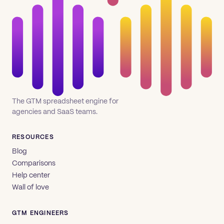
The GTM spreadsheet engine for
agencies and SaaS teams.
RESOURCES
Blog
Comparisons
Help center
Wall of love
GTM ENGINEERS