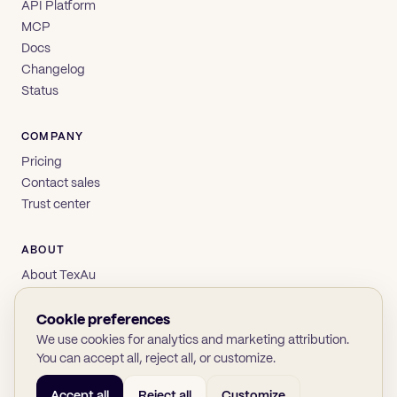
API Platform
MCP
Docs
Changelog
Status
COMPANY
Pricing
Contact sales
Trust center
ABOUT
About TexAu
Brand
Privacy
Cookie preferences
Terms
We use cookies for analytics and marketing attribution.
You can accept all, reject all, or customize.
Accept all
Reject all
Customize