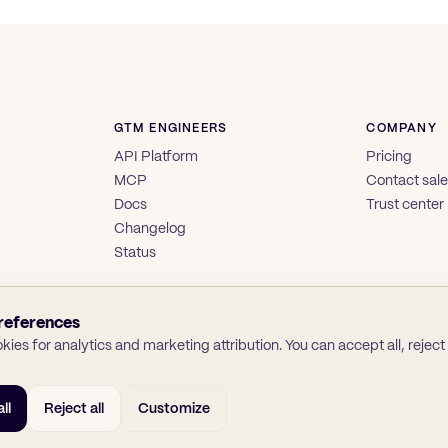
GTM ENGINEERS
COMPANY
API Platform
Pricing
MCP
Contact sal
Docs
Trust center
Changelog
Status
references
ies for analytics and marketing attribution. You can accept all, reject a
ll
Reject all
Customize