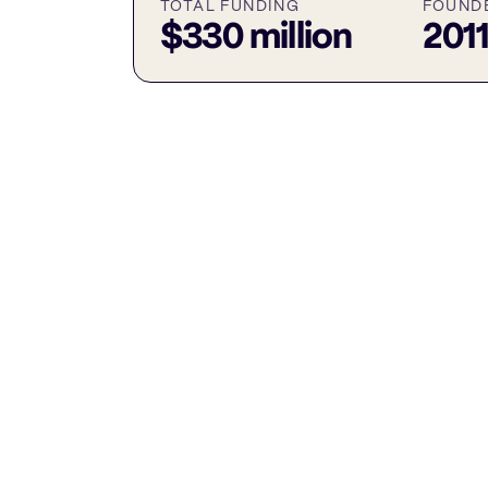
TOTAL FUNDING
FOUND
$330 million
201