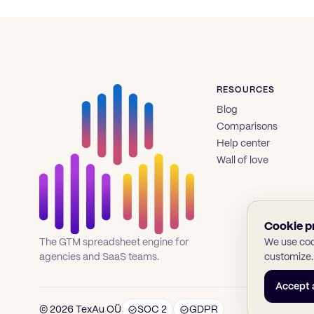
RESOURCES
Blog
Comparisons
Help center
Wall of love
Cookie p
We use cook
The GTM spreadsheet engine for
customize.
agencies and SaaS teams.
Accept a
© 2026 TexAu OÜ
SOC 2
GDPR