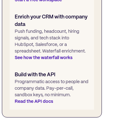
Enrich your CRM with company
data
Push funding, headcount, hiring
signals, and tech stack into
HubSpot, Salesforce, or a
spreadsheet. Waterfall enrichment.
See how the waterfall works
Build with the API
Programmatic access to people and
company data. Pay-per-call,
sandbox keys, no minimum.
Read the API docs