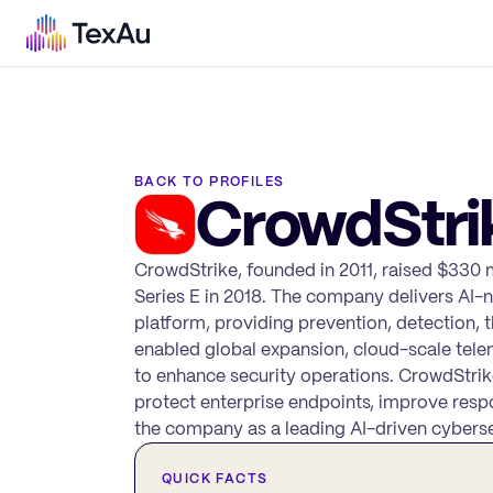
BACK TO PROFILES
CrowdStri
CrowdStrike, founded in 2011, raised $330 mi
Series E in 2018. The company delivers AI-n
platform, providing prevention, detection, t
enabled global expansion, cloud-scale tele
to enhance security operations. CrowdStrik
protect enterprise endpoints, improve respo
the company as a leading AI-driven cyberse
QUICK FACTS