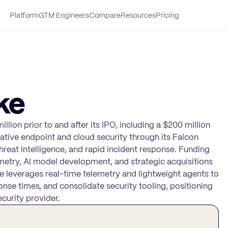
Platform
GTM Engineers
Compare
Resources
Pricing
ke
llion prior to and after its IPO, including a $200 million
ative endpoint and cloud security through its Falcon
hreat intelligence, and rapid incident response. Funding
metry, AI model development, and strategic acquisitions
e leverages real-time telemetry and lightweight agents to
nse times, and consolidate security tooling, positioning
curity provider.