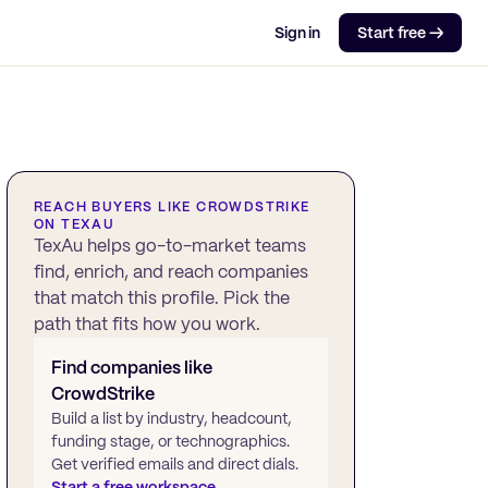
Sign in
Start free →
REACH BUYERS LIKE
CROWDSTRIKE
ON TEXAU
TexAu helps go-to-market teams
find, enrich, and reach companies
that match this profile. Pick the
path that fits how you work.
Find companies like
CrowdStrike
Build a list by industry, headcount,
funding stage, or technographics.
Get verified emails and direct dials.
Start a free workspace