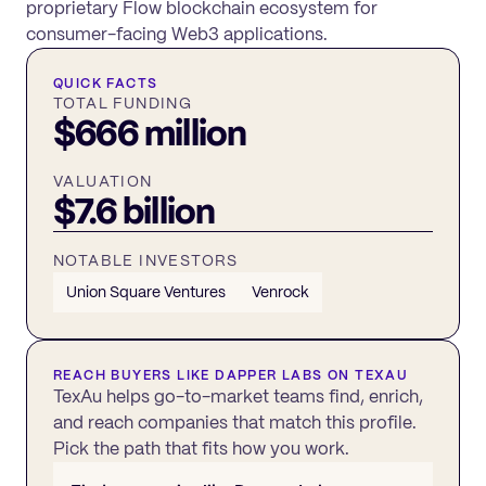
proprietary Flow blockchain ecosystem for
consumer-facing Web3 applications.
QUICK FACTS
TOTAL FUNDING
$666 million
VALUATION
$7.6 billion
NOTABLE INVESTORS
Union Square Ventures
Venrock
REACH BUYERS LIKE
DAPPER LABS
ON TEXAU
TexAu helps go-to-market teams find, enrich,
and reach companies that match this profile.
Pick the path that fits how you work.