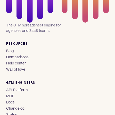
The GTM spreadsheet engine for
agencies and SaaS teams.
RESOURCES
Blog
Comparisons
Help center
Wall of love
GTM ENGINEERS
API Platform
MCP
Docs
Changelog
Status