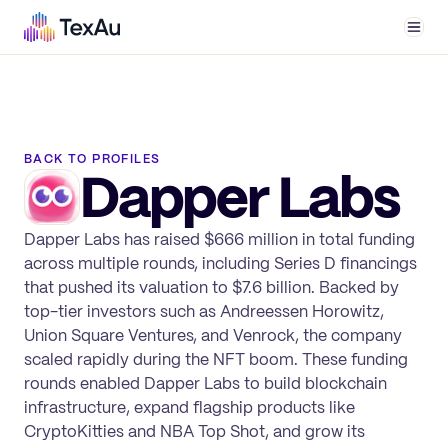
Men
BACK TO PROFILES
Dapper Labs
Dapper Labs has raised $666 million in total funding
across multiple rounds, including Series D financings
that pushed its valuation to $7.6 billion. Backed by
top-tier investors such as Andreessen Horowitz,
Union Square Ventures, and Venrock, the company
scaled rapidly during the NFT boom. These funding
rounds enabled Dapper Labs to build blockchain
infrastructure, expand flagship products like
CryptoKitties and NBA Top Shot, and grow its