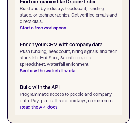
Find companies like
Dapper Labs
Build a list by industry, headcount, funding
stage, or technographics. Get verified emails and
direct dials.
Start a free workspace
Enrich your CRM with company data
Push funding, headcount, hiring signals, and tech
stack into HubSpot, Salesforce, or a
spreadsheet. Waterfall enrichment.
See how the waterfall works
Build with the API
Programmatic access to people and company
data. Pay-per-call, sandbox keys, no minimum.
Read the API docs