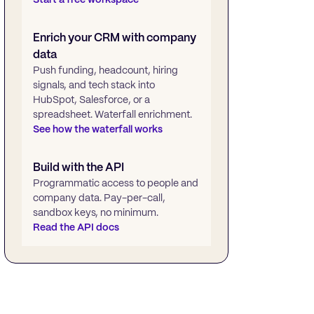
Enrich your CRM with company
data
Push funding, headcount, hiring
signals, and tech stack into
HubSpot, Salesforce, or a
spreadsheet. Waterfall enrichment.
See how the waterfall works
Build with the API
Programmatic access to people and
company data. Pay-per-call,
sandbox keys, no minimum.
Read the API docs