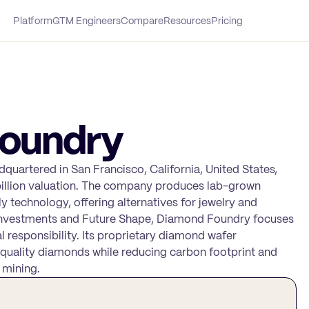
Platform
GTM Engineers
Compare
Resources
Pricing
oundry
uartered in San Francisco, California, United States,
 billion valuation. The company produces lab-grown
 technology, offering alternatives for jewelry and
y Investments and Future Shape, Diamond Foundry focuses
l responsibility. Its proprietary diamond wafer
quality diamonds while reducing carbon footprint and
 mining.