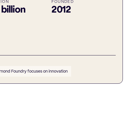
TION
FOUNDED
 billion
2012
mond Foundry focuses on innovation