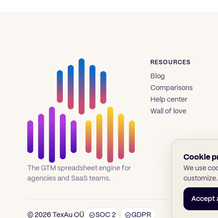
RESOURCES
Blog
Comparisons
Help center
Wall of love
Cookie p
We use cook
The GTM spreadsheet engine for
customize.
agencies and SaaS teams.
Accept a
© 2026 TexAu OÜ
SOC 2
GDPR