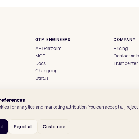
GTM ENGINEERS
COMPANY
API Platform
Pricing
MCP
Contact sal
Docs
Trust center
Changelog
Status
references
ies for analytics and marketing attribution. You can accept all, reject a
ll
Reject all
Customize