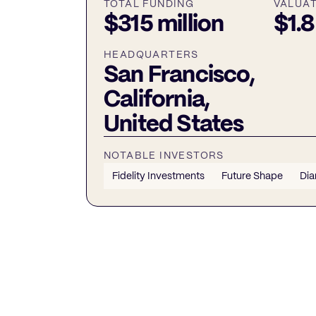
TOTAL FUNDING
VALUA
$315 million
$1.8
HEADQUARTERS
San Francisco,
California,
United States
NOTABLE INVESTORS
Fidelity Investments
Future Shape
Dia