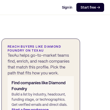
Sign in
Start free →
REACH BUYERS LIKE
DIAMOND
FOUNDRY
ON TEXAU
TexAu helps go-to-market teams
find, enrich, and reach companies
that match this profile. Pick the
path that fits how you work.
Find companies like
Diamond
Foundry
Build a list by industry, headcount,
funding stage, or technographics.
Get verified emails and direct dials.
Start a free workspace