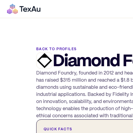
BACK TO PROFILES
Diamond F
Diamond Foundry, founded in 2012 and headq
has raised $315 million and reached a $1.8
diamonds using sustainable and eco-friendly
industrial applications. Backed by Fidelit
on innovation, scalability, and environmenta
technology enables the production of high-
ethical concerns associated with traditional
QUICK FACTS