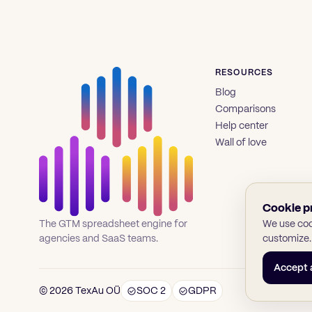
RESOURCES
Blog
Comparisons
Help center
Wall of love
Cookie p
We use cook
The GTM spreadsheet engine for
customize.
agencies and SaaS teams.
Accept a
© 2026 TexAu OÜ
SOC 2
GDPR