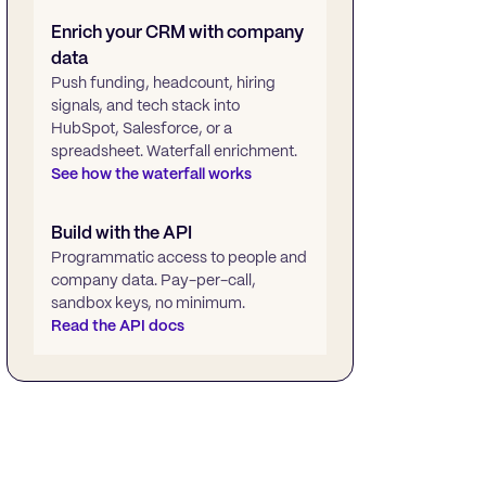
Enrich your CRM with company
data
Push funding, headcount, hiring
signals, and tech stack into
HubSpot, Salesforce, or a
spreadsheet. Waterfall enrichment.
See how the waterfall works
Build with the API
Programmatic access to people and
company data. Pay-per-call,
sandbox keys, no minimum.
Read the API docs