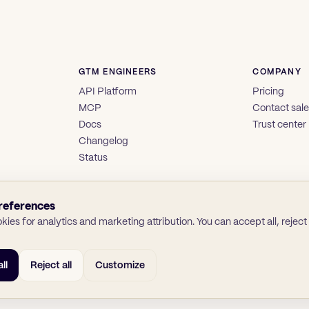
GTM ENGINEERS
COMPANY
API Platform
Pricing
MCP
Contact sal
Docs
Trust center
Changelog
Status
references
ies for analytics and marketing attribution. You can accept all, reject a
ll
Reject all
Customize