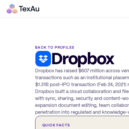
BACK TO PROFILES
Dropbox
Dropbox has raised $607 million across ven
transactions such as an institutional place
$1.31B post-IPO transaction (Feb 24, 2021) re
Dropbox built a cloud collaboration and fi
with sync, sharing, security and content-wo
expansion document editing, team collabora
penetration into regulated and knowledge-
QUICK FACTS