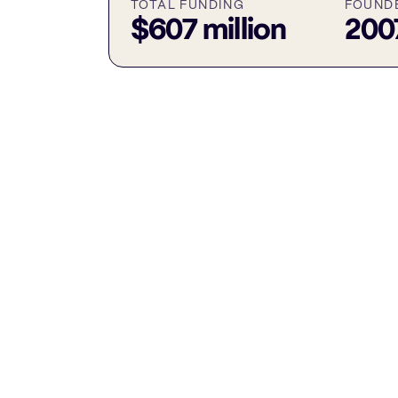
TOTAL FUNDING
FOUND
$607 million
200