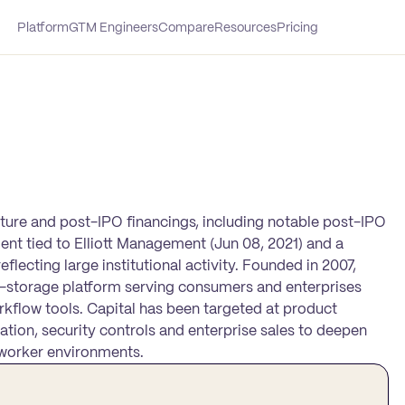
Platform
GTM Engineers
Compare
Resources
Pricing
ture and post-IPO financings, including notable post-IPO
ment tied to Elliott Management (Jun 08, 2021) and a
flecting large institutional activity. Founded in 2007,
le-storage platform serving consumers and enterprises
rkflow tools. Capital has been targeted at product
tion, security controls and enterprise sales to deepen
worker environments.