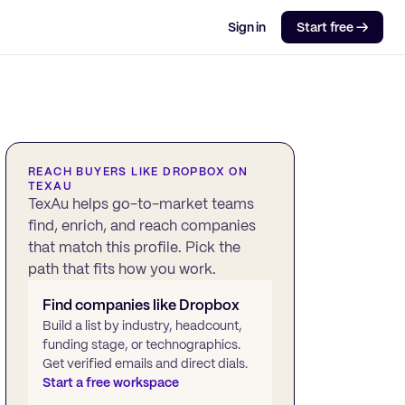
Sign in
Start free →
REACH BUYERS LIKE
DROPBOX
ON
TEXAU
TexAu helps go-to-market teams
find, enrich, and reach companies
that match this profile. Pick the
path that fits how you work.
Find companies like
Dropbox
Build a list by industry, headcount,
funding stage, or technographics.
Get verified emails and direct dials.
Start a free workspace