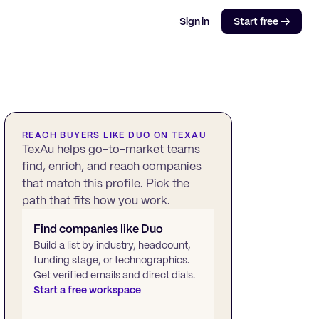
Sign in
Start free →
REACH BUYERS LIKE
DUO
ON TEXAU
TexAu helps go-to-market teams
find, enrich, and reach companies
that match this profile. Pick the
path that fits how you work.
Find companies like
Duo
Build a list by industry, headcount,
funding stage, or technographics.
Get verified emails and direct dials.
Start a free workspace