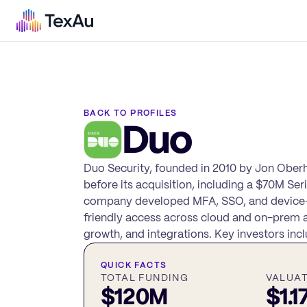
BACK TO PROFILES
Duo
Duo Security, founded in 2010 by Jon Ober
before its acquisition, including a $70M Se
company developed MFA, SSO, and device-tru
friendly access across cloud and on-prem 
growth, and integrations. Key investors in
QUICK FACTS
TOTAL FUNDING
VALUA
$120M
$1.1