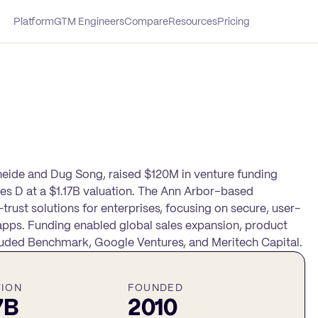
Platform
GTM Engineers
Compare
Resources
Pricing
heide and Dug Song, raised $120M in venture funding
ries D at a $1.17B valuation. The Ann Arbor–based
st solutions for enterprises, focusing on secure, user-
apps. Funding enabled global sales expansion, product
cluded Benchmark, Google Ventures, and Meritech Capital.
TION
FOUNDED
7B
2010