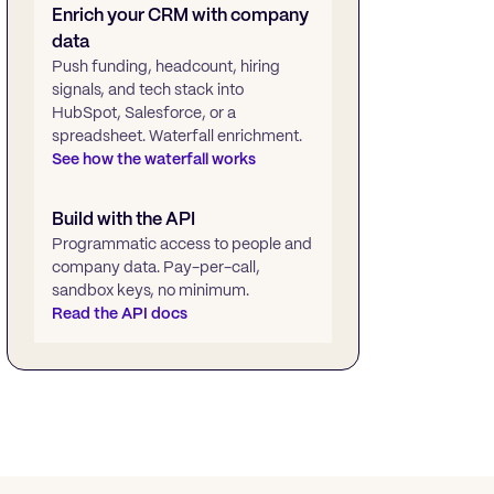
Enrich your CRM with company
data
Push funding, headcount, hiring
signals, and tech stack into
HubSpot, Salesforce, or a
spreadsheet. Waterfall enrichment.
See how the waterfall works
Build with the API
Programmatic access to people and
company data. Pay-per-call,
sandbox keys, no minimum.
Read the API docs