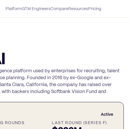
Platform
GTM Engineers
Compare
Resources
Pricing
I
ligence platform used by enterprises for recruiting, talent
ce planning. Founded in 2016 by ex-Google and ex-
nta Clara, California, the company has raised over
, with backers including Softbank Vision Fund and
Active
NG ROUNDS
LAST ROUND (SERIES F)