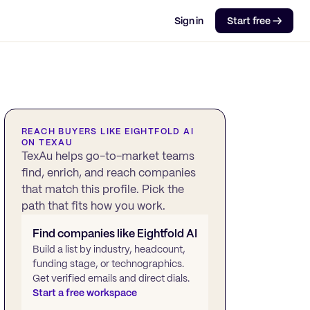
Sign in
Start free →
REACH BUYERS LIKE
EIGHTFOLD AI
ON TEXAU
TexAu helps go-to-market teams
find, enrich, and reach companies
that match this profile. Pick the
path that fits how you work.
Find companies like
Eightfold AI
Build a list by industry, headcount,
funding stage, or technographics.
Get verified emails and direct dials.
Start a free workspace