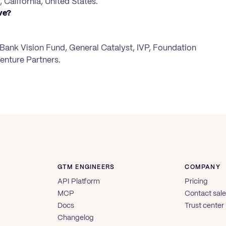
 California, United States.
ve?
ftBank Vision Fund, General Catalyst, IVP, Foundation
enture Partners.
GTM ENGINEERS
COMPANY
API Platform
Pricing
MCP
Contact sal
Docs
Trust center
Changelog