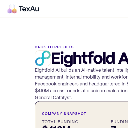
BACK TO PROFILES
Eightfold A
Eightfold AI builds an AI-native talent intel
management, internal mobility and workfor
Facebook engineers and headquartered in Sa
$410M across rounds at a unicorn valuation
General Catalyst.
COMPANY SNAPSHOT
TOTAL FUNDING
FUNDI