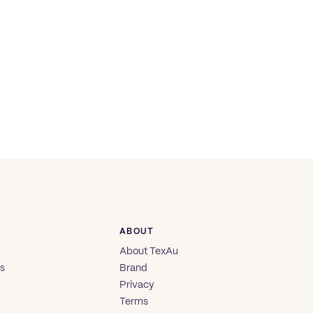
ABOUT
About TexAu
es
Brand
Privacy
Terms