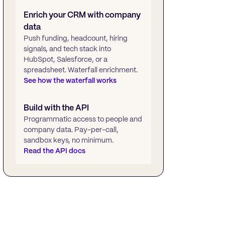
Enrich your CRM with company
data
Push funding, headcount, hiring
signals, and tech stack into
HubSpot, Salesforce, or a
spreadsheet. Waterfall enrichment.
See how the waterfall works
Build with the API
Programmatic access to people and
company data. Pay-per-call,
sandbox keys, no minimum.
Read the API docs