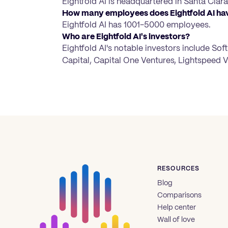
Eightfold AI is headquartered in Santa Clara,
How many employees does Eightfold AI ha
Eightfold AI has 1001-5000 employees.
Who are Eightfold AI's investors?
Eightfold AI's notable investors include So
Capital, Capital One Ventures, Lightspeed V
RESOURCES
Blog
Comparisons
Help center
Wall of love