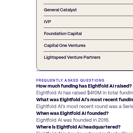
General Catalyst
IVP
Foundation Capital
Capital One Ventures
Lightspeed Venture Partners
FREQUENTLY ASKED QUESTIONS
How much funding has Eightfold AI raised?
Eightfold AI has raised $410M in total fundi
What was Eightfold AI's most recent fundi
Eightfold AI's most recent round was a Seri
When was Eightfold AI founded?
Eightfold AI was founded in 2016.
Where is Eightfold AI headquartered?