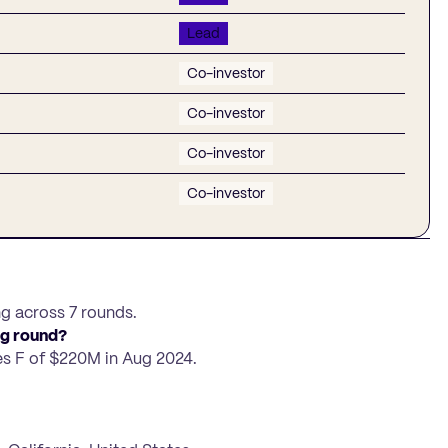
Lead
Co-investor
Co-investor
Co-investor
Co-investor
ng across 7 rounds.
ng round?
es F of $220M in Aug 2024.