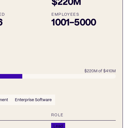
$220M
ED
EMPLOYEES
6
1001-5000
$220M
of
$410M
ment
Enterprise Software
ROLE
Lead