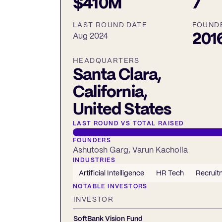
$410M
7
LAST ROUND DATE
FOUND
201
Aug 2024
HEADQUARTERS
Santa Clara,
California,
United States
LAST ROUND VS TOTAL RAISED
FOUNDERS
Ashutosh Garg, Varun Kacholia
INDUSTRIES
Artificial Intelligence
HR Tech
Recruit
NOTABLE INVESTORS
INVESTOR
SoftBank Vision Fund