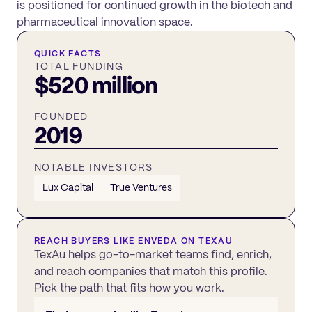
is positioned for continued growth in the biotech and
pharmaceutical innovation space.
QUICK FACTS
TOTAL FUNDING
$520 million
FOUNDED
2019
NOTABLE INVESTORS
Lux Capital
True Ventures
REACH BUYERS LIKE
ENVEDA
ON TEXAU
TexAu helps go-to-market teams find, enrich,
and reach companies that match this profile.
Pick the path that fits how you work.