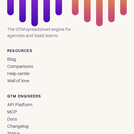
The GTM spreadsheet engine for
agencies and SaaS teams.
RESOURCES
Blog
Comparisons
Help center
Wall of love
GTM ENGINEERS
API Platform
MCP
Docs
Changelog
Status