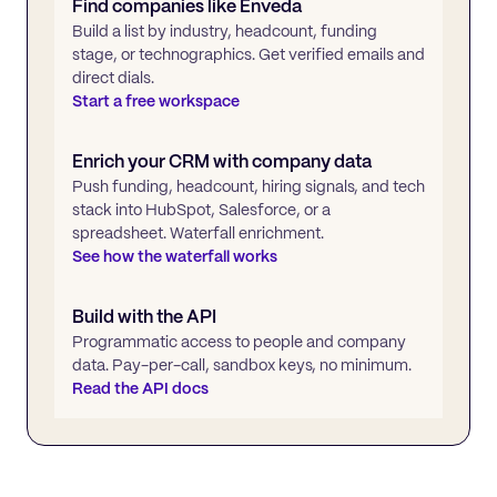
Find companies like
Enveda
Build a list by industry, headcount, funding
stage, or technographics. Get verified emails and
direct dials.
Start a free workspace
Enrich your CRM with company data
Push funding, headcount, hiring signals, and tech
stack into HubSpot, Salesforce, or a
spreadsheet. Waterfall enrichment.
See how the waterfall works
Build with the API
Programmatic access to people and company
data. Pay-per-call, sandbox keys, no minimum.
Read the API docs