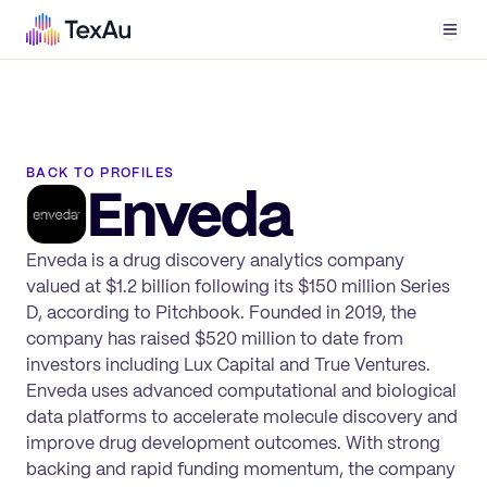
Men
BACK TO PROFILES
Enveda
Enveda is a drug discovery analytics company
valued at $1.2 billion following its $150 million Series
D, according to Pitchbook. Founded in 2019, the
company has raised $520 million to date from
investors including Lux Capital and True Ventures.
Enveda uses advanced computational and biological
data platforms to accelerate molecule discovery and
improve drug development outcomes. With strong
backing and rapid funding momentum, the company