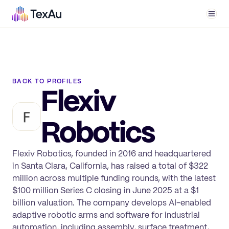
Men
BACK TO PROFILES
Flexiv
Robotics
Flexiv Robotics, founded in 2016 and headquartered
in Santa Clara, California, has raised a total of $322
million across multiple funding rounds, with the latest
$100 million Series C closing in June 2025 at a $1
billion valuation. The company develops AI-enabled
adaptive robotic arms and software for industrial
automation, including assembly, surface treatment,