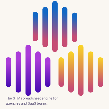
The GTM spreadsheet engine for
agencies and SaaS teams.