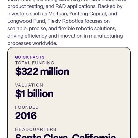
product testing, and R&D applications. Backed by
investors such as Meituan, Yunfeng Capital, and
Longwood Fund, Flexiv Robotics focuses on
scalable, precise, and flexible robotic solutions,
driving efficiency and innovation in manufacturing
processes worldwide.
QUICK FACTS
TOTAL FUNDING
$322 million
VALUATION
$1 billion
FOUNDED
2016
HEADQUARTERS
Santa Clara, California