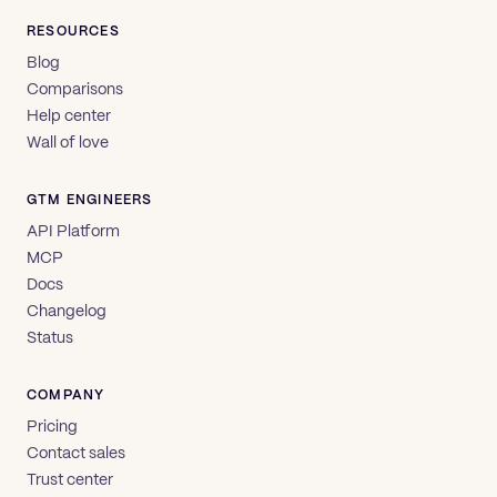
RESOURCES
Blog
Comparisons
Help center
Wall of love
GTM ENGINEERS
API Platform
MCP
Docs
Changelog
Status
COMPANY
Pricing
Contact sales
Trust center