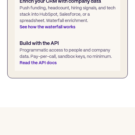
Enrich your CRM with company data
Push funding, headcount, hiring signals, and tech
stack into HubSpot, Salesforce, or a
spreadsheet. Waterfall enrichment.
See how the waterfall works
Build with the API
Programmatic access to people and company
data. Pay-per-call, sandbox keys, no minimum.
Read the API docs