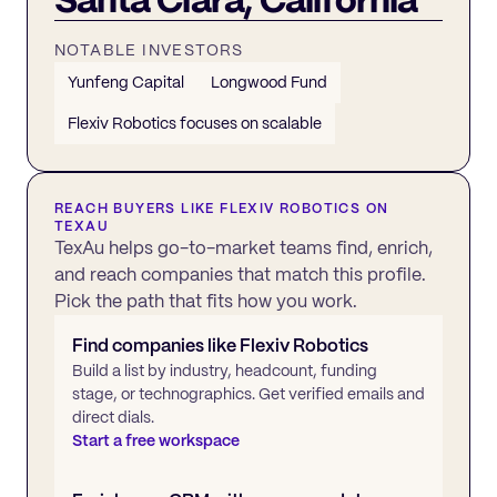
NOTABLE INVESTORS
Yunfeng Capital
Longwood Fund
Flexiv Robotics focuses on scalable
REACH BUYERS LIKE
FLEXIV ROBOTICS
ON
TEXAU
TexAu helps go-to-market teams find, enrich,
and reach companies that match this profile.
Pick the path that fits how you work.
Find companies like
Flexiv Robotics
Build a list by industry, headcount, funding
stage, or technographics. Get verified emails and
direct dials.
Start a free workspace