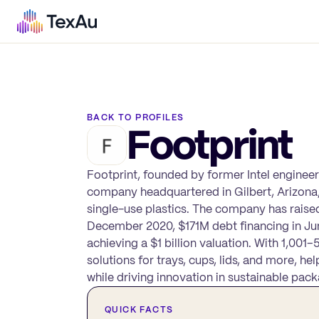
BACK TO PROFILES
Footprint
Footprint, founded by former Intel enginee
company headquartered in Gilbert, Arizona,
single-use plastics. The company has raised a
December 2020, $171M debt financing in Ju
achieving a $1 billion valuation. With 1,00
solutions for trays, cups, lids, and more, 
while driving innovation in sustainable pack
QUICK FACTS