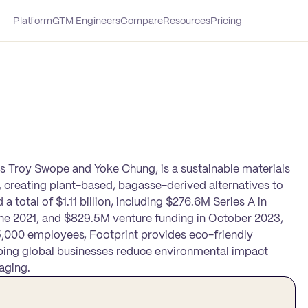
Platform
GTM Engineers
Compare
Resources
Pricing
rs Troy Swope and Yoke Chung, is a sustainable materials
 creating plant-based, bagasse-derived alternatives to
 total of $1.11 billion, including $276.6M Series A in
ne 2021, and $829.5M venture funding in October 2023,
1–5,000 employees, Footprint provides eco-friendly
helping global businesses reduce environmental impact
aging.