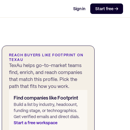
Sign in
Start free →
REACH BUYERS LIKE
FOOTPRINT
ON
TEXAU
TexAu helps go-to-market teams
find, enrich, and reach companies
that match this profile. Pick the
path that fits how you work.
Find companies like
Footprint
Build a list by industry, headcount,
funding stage, or technographics.
Get verified emails and direct dials.
Start a free workspace