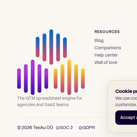
RESOURCES
Blog
Comparisons
Help center
Wall of love
Cookie p
We use cook
The GTM spreadsheet engine for
customize.
agencies and SaaS teams.
Accept a
© 2026 TexAu OÜ
SOC 2
GDPR