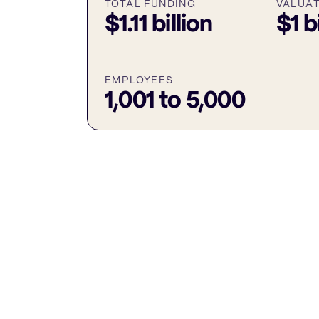
TOTAL FUNDING
VALUA
$1.11 billion
$1 b
EMPLOYEES
1,001 to 5,000