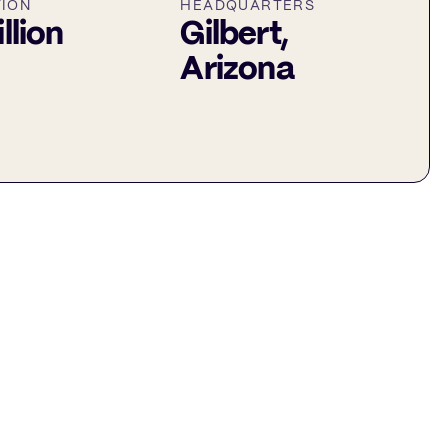
TION
HEADQUARTERS
illion
Gilbert,
Arizona