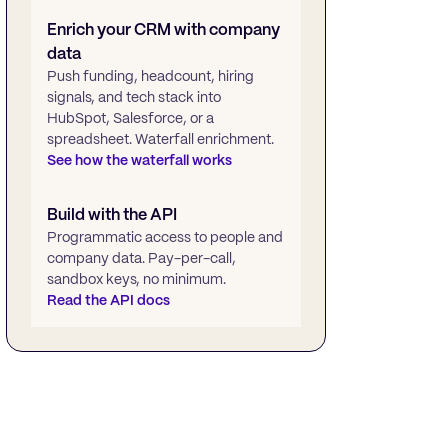
Enrich your CRM with company
data
Push funding, headcount, hiring
signals, and tech stack into
HubSpot, Salesforce, or a
spreadsheet. Waterfall enrichment.
See how the waterfall works
Build with the API
Programmatic access to people and
company data. Pay-per-call,
sandbox keys, no minimum.
Read the API docs