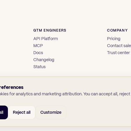
GTM ENGINEERS
COMPANY
API Platform
Pricing
MCP
Contact sal
Docs
Trust center
Changelog
Status
references
ies for analytics and marketing attribution. You can accept all, reject a
ll
Reject all
Customize