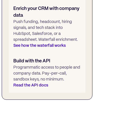
Enrich your CRM with company
data
Push funding, headcount, hiring
signals, and tech stack into
HubSpot, Salesforce, or a
spreadsheet. Waterfall enrichment.
See how the waterfall works
Build with the API
Programmatic access to people and
company data. Pay-per-call,
sandbox keys, no minimum.
Read the API docs