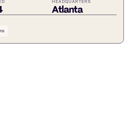
ED
HEADQUARTERS
4
Atlanta
ins