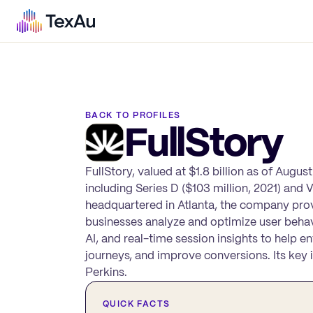
BACK TO PROFILES
FullStory
FullStory, valued at $1.8 billion as of Augus
including Series D ($103 million, 2021) and 
headquartered in Atlanta, the company provi
businesses analyze and optimize user behavi
AI, and real-time session insights to help e
journeys, and improve conversions. Its key 
Perkins.
QUICK FACTS