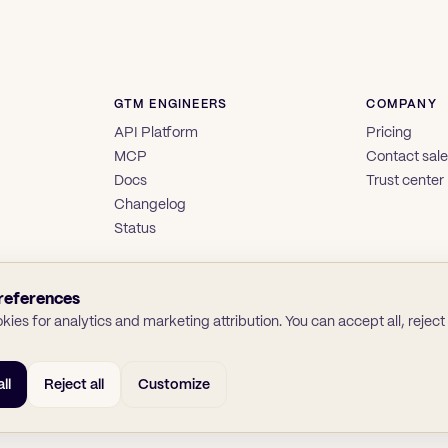
GTM ENGINEERS
COMPANY
API Platform
Pricing
MCP
Contact sal
Docs
Trust center
Changelog
Status
references
ies for analytics and marketing attribution. You can accept all, reject a
ll
Reject all
Customize