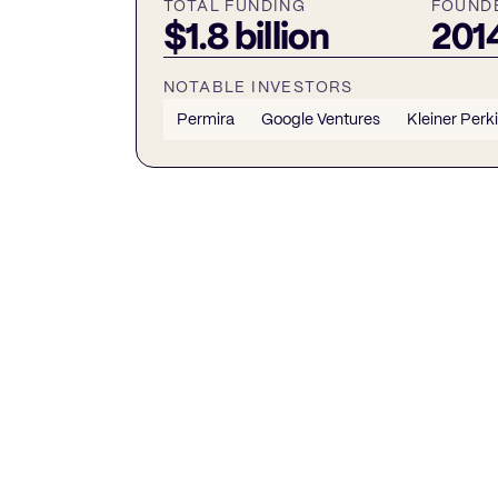
TOTAL FUNDING
FOUND
$1.8 billion
201
NOTABLE INVESTORS
Permira
Google Ventures
Kleiner Perk