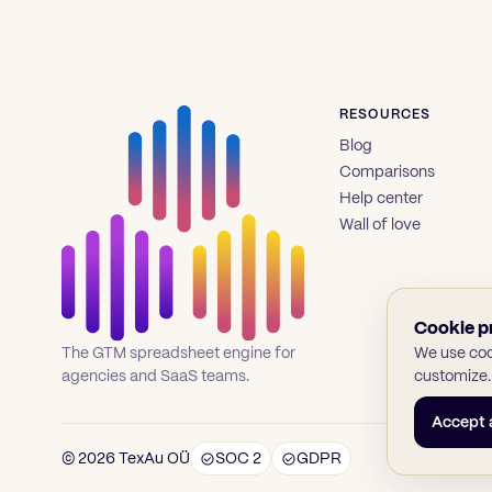
RESOURCES
Blog
Comparisons
Help center
Wall of love
Cookie p
We use cook
The GTM spreadsheet engine for
customize.
agencies and SaaS teams.
Accept a
© 2026 TexAu OÜ
SOC 2
GDPR