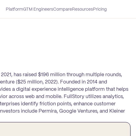
Platform
GTM Engineers
Compare
Resources
Pricing
t 2021, has raised $196 million through multiple rounds,
Venture ($25 million, 2022). Founded in 2014 and
des a digital experience intelligence platform that helps
or across web and mobile. FullStory utilizes analytics,
nterprises identify friction points, enhance customer
investors include Permira, Google Ventures, and Kleiner