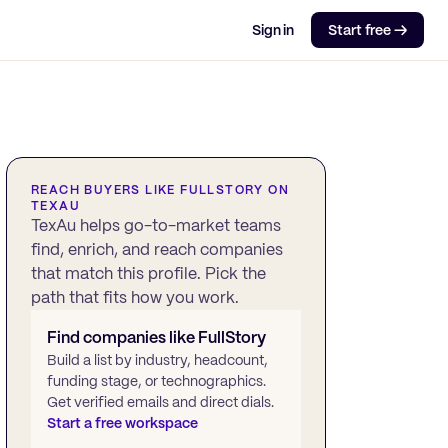
Sign in
Start free →
REACH BUYERS LIKE
FULLSTORY
ON
TEXAU
TexAu helps go-to-market teams
find, enrich, and reach companies
that match this profile. Pick the
path that fits how you work.
Find companies like
FullStory
Build a list by industry, headcount,
funding stage, or technographics.
Get verified emails and direct dials.
Start a free workspace