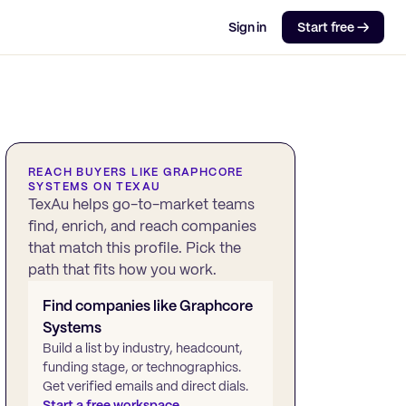
Sign in
Start free →
REACH BUYERS LIKE
GRAPHCORE
SYSTEMS
ON TEXAU
TexAu helps go-to-market teams
find, enrich, and reach companies
that match this profile. Pick the
path that fits how you work.
Find companies like
Graphcore
Systems
Build a list by industry, headcount,
funding stage, or technographics.
Get verified emails and direct dials.
Start a free workspace