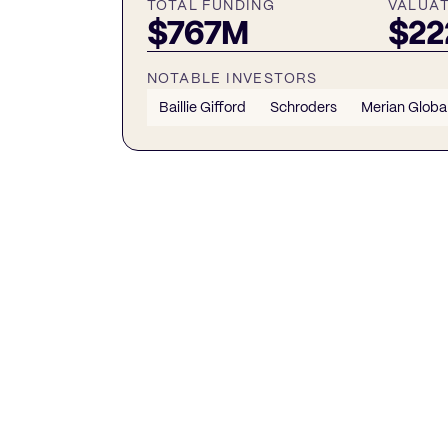
TOTAL FUNDING
VALUA
$767M
$2
NOTABLE INVESTORS
Baillie Gifford
Schroders
Merian Global