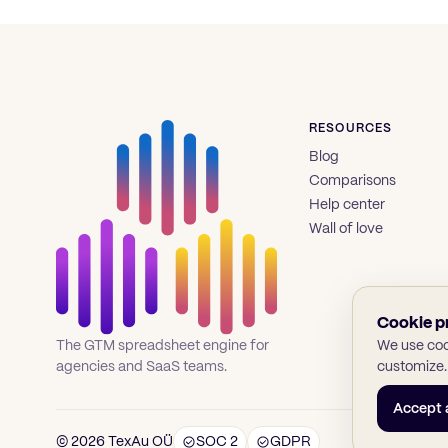
RESOURCES
Blog
Comparisons
Help center
Wall of love
Cookie p
We use cook
The GTM spreadsheet engine for
customize.
agencies and SaaS teams.
Accept a
© 2026 TexAu OÜ
SOC 2
GDPR