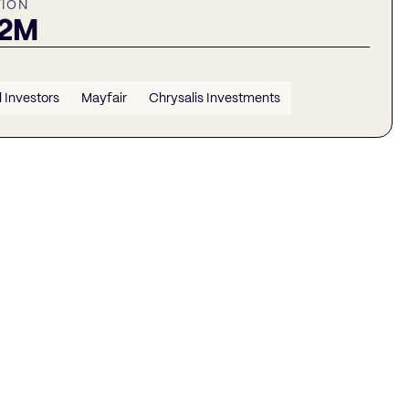
TION
22M
 Investors
Mayfair
Chrysalis Investments