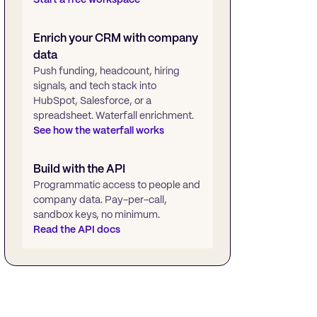
Enrich your CRM with company
data
Push funding, headcount, hiring
signals, and tech stack into
HubSpot, Salesforce, or a
spreadsheet. Waterfall enrichment.
See how the waterfall works
Build with the API
Programmatic access to people and
company data. Pay-per-call,
sandbox keys, no minimum.
Read the API docs