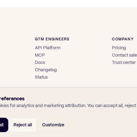
GTM ENGINEERS
COMPANY
API Platform
Pricing
MCP
Contact sal
Docs
Trust center
Changelog
Status
references
ies for analytics and marketing attribution. You can accept all, reject a
ll
Reject all
Customize