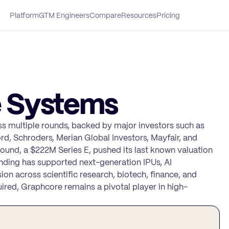
Platform
GTM Engineers
Compare
Resources
Pricing
 Systems
 multiple rounds, backed by major investors such as
ord, Schroders, Merian Global Investors, Mayfair, and
 round, a $222M Series E, pushed its last known valuation
nding has supported next-generation IPUs, AI
ion across scientific research, biotech, finance, and
ired, Graphcore remains a pivotal player in high-