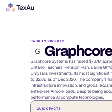
BACK TO PROFILES
Graphcore
Graphcore Systems has raised $767M across
Ontario Teachers’ Pension Plan, Baillie Giff
Chrysalis Investments. Its most significant
to $2.8B as of Dec 2020. The company’s fu
infrastructure innovation, and global expans
enterprise AI workloads. Despite being acqu
performance AI compute technologies.
QUICK FACTS