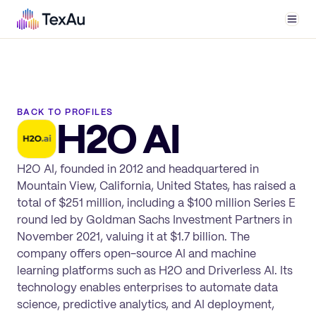
Men
BACK TO PROFILES
H2O AI
H2O AI, founded in 2012 and headquartered in
Mountain View, California, United States, has raised a
total of $251 million, including a $100 million Series E
round led by Goldman Sachs Investment Partners in
November 2021, valuing it at $1.7 billion. The
company offers open-source AI and machine
learning platforms such as H2O and Driverless AI. Its
technology enables enterprises to automate data
science, predictive analytics, and AI deployment,