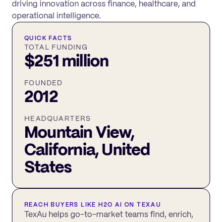
driving innovation across finance, healthcare, and
operational intelligence.
QUICK FACTS
TOTAL FUNDING
$251 million
FOUNDED
2012
HEADQUARTERS
Mountain View,
California, United
States
REACH BUYERS LIKE
H2O AI
ON TEXAU
TexAu helps go-to-market teams find, enrich,