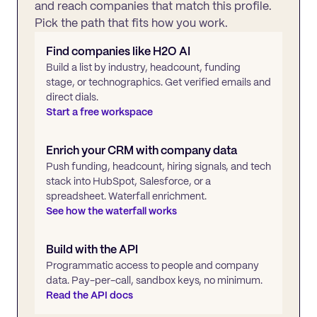
and reach companies that match this profile.
Pick the path that fits how you work.
Find companies like
H2O AI
Build a list by industry, headcount, funding
stage, or technographics. Get verified emails and
direct dials.
Start a free workspace
Enrich your CRM with company data
Push funding, headcount, hiring signals, and tech
stack into HubSpot, Salesforce, or a
spreadsheet. Waterfall enrichment.
See how the waterfall works
Build with the API
Programmatic access to people and company
data. Pay-per-call, sandbox keys, no minimum.
Read the API docs