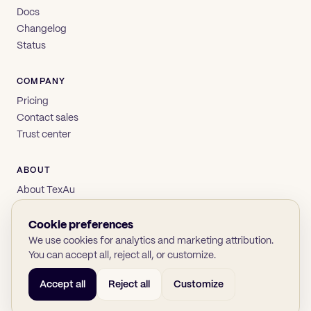
Docs
Changelog
Status
COMPANY
Pricing
Contact sales
Trust center
ABOUT
About TexAu
Brand
Privacy
Cookie preferences
Terms
We use cookies for analytics and marketing attribution.
You can accept all, reject all, or customize.
Accept all
Reject all
Customize
© 2026 TexAu OÜ
SOC 2
GDPR
(opens in new tab)
(opens in new tab)
(opens in new tab)
(opens in new tab)
Twitter
LinkedIn
GitHub
YouTube