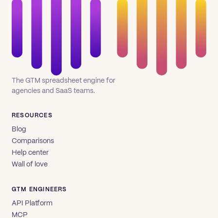
The GTM spreadsheet engine for
agencies and SaaS teams.
RESOURCES
Blog
Comparisons
Help center
Wall of love
GTM ENGINEERS
API Platform
MCP