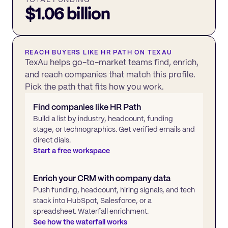
$1.06 billion
REACH BUYERS LIKE
HR PATH
ON TEXAU
TexAu helps go-to-market teams find, enrich,
and reach companies that match this profile.
Pick the path that fits how you work.
Find companies like
HR Path
Build a list by industry, headcount, funding
stage, or technographics. Get verified emails and
direct dials.
Start a free workspace
Enrich your CRM with company data
Push funding, headcount, hiring signals, and tech
stack into HubSpot, Salesforce, or a
spreadsheet. Waterfall enrichment.
See how the waterfall works