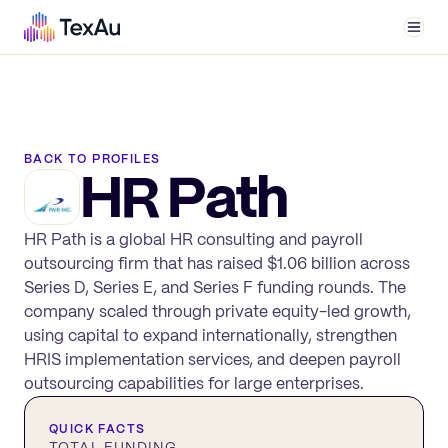
Men
BACK TO PROFILES
HR Path
HR Path is a global HR consulting and payroll
outsourcing firm that has raised $1.06 billion across
Series D, Series E, and Series F funding rounds. The
company scaled through private equity-led growth,
using capital to expand internationally, strengthen
HRIS implementation services, and deepen payroll
outsourcing capabilities for large enterprises.
QUICK FACTS
TOTAL FUNDING