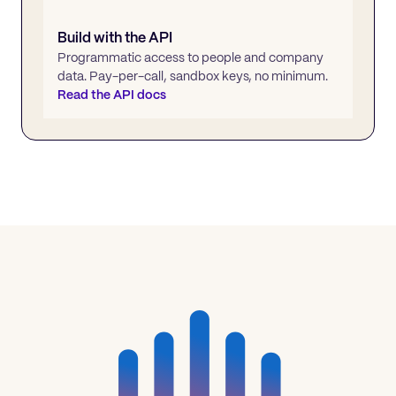
Build with the API
Programmatic access to people and company
data. Pay-per-call, sandbox keys, no minimum.
Read the API docs