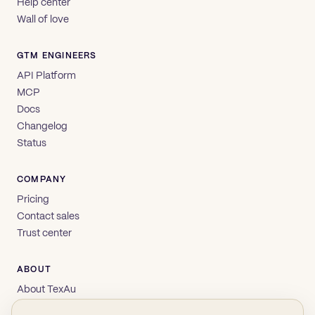
Help center
Wall of love
GTM ENGINEERS
API Platform
MCP
Docs
Changelog
Status
COMPANY
Pricing
Contact sales
Trust center
ABOUT
About TexAu
Brand