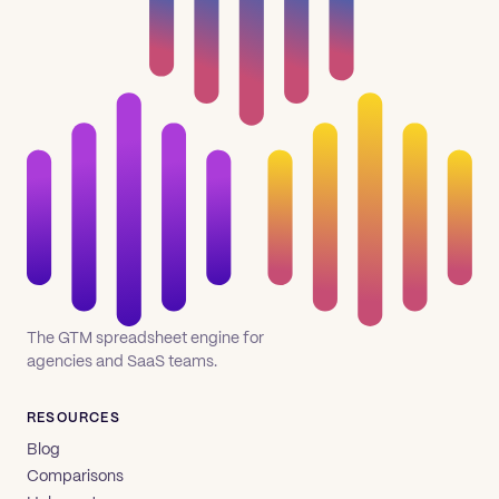
The GTM spreadsheet engine for
agencies and SaaS teams.
RESOURCES
Blog
Comparisons