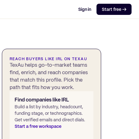
Sign in
Start free →
REACH BUYERS LIKE
IRL
ON TEXAU
TexAu helps go-to-market teams
find, enrich, and reach companies
that match this profile. Pick the
path that fits how you work.
Find companies like
IRL
Build a list by industry, headcount,
funding stage, or technographics.
Get verified emails and direct dials.
Start a free workspace