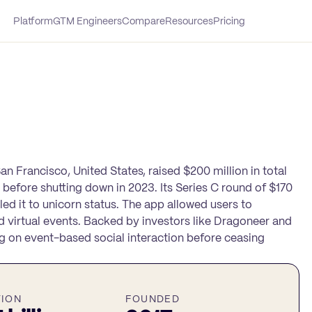
Platform
GTM Engineers
Compare
Resources
Pricing
n Francisco, United States, raised $200 million in total
n before shutting down in 2023. Its Series C round of $170
led it to unicorn status. The app allowed users to
d virtual events. Backed by investors like Dragoneer and
g on event-based social interaction before ceasing
TION
FOUNDED