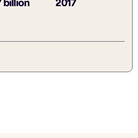
 billion
2017