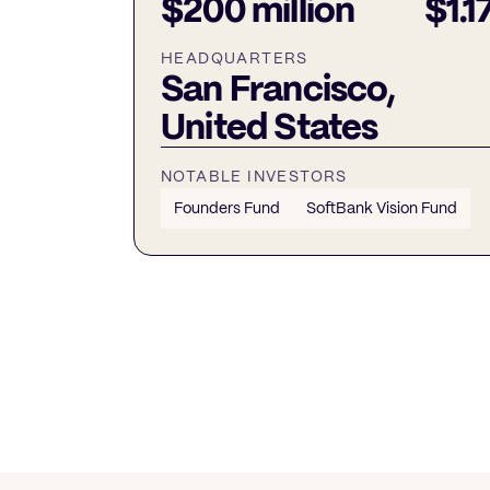
$200 million
$1.17
HEADQUARTERS
San Francisco,
United States
NOTABLE INVESTORS
Founders Fund
SoftBank Vision Fund