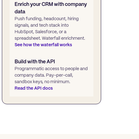
Enrich your CRM with company
data
Push funding, headcount, hiring
signals, and tech stack into
HubSpot, Salesforce, or a
spreadsheet. Waterfall enrichment.
See how the waterfall works
Build with the API
Programmatic access to people and
company data. Pay-per-call,
sandbox keys, no minimum.
Read the API docs