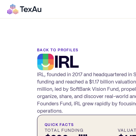
BACK TO PROFILES
IRL
IRL, founded in 2017 and headquartered in Sa
funding and reached a $1.17 billion valuatio
million, led by SoftBank Vision Fund, propel
organize, share, and discover real-world an
Founders Fund, IRL grew rapidly by focusin
operations.
QUICK FACTS
TOTAL FUNDING
VALUA