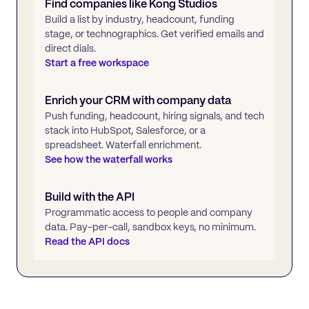
Find companies like
Kong Studios
Build a list by industry, headcount, funding
stage, or technographics. Get verified emails and
direct dials.
Start a free workspace
Enrich your CRM with company data
Push funding, headcount, hiring signals, and tech
stack into HubSpot, Salesforce, or a
spreadsheet. Waterfall enrichment.
See how the waterfall works
Build with the API
Programmatic access to people and company
data. Pay-per-call, sandbox keys, no minimum.
Read the API docs