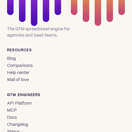
The GTM spreadsheet engine for
agencies and SaaS teams.
RESOURCES
Blog
Comparisons
Help center
Wall of love
GTM ENGINEERS
API Platform
MCP
Docs
Changelog
Status