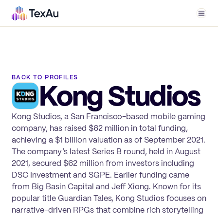
Men
BACK TO PROFILES
Kong Studios
Kong Studios, a San Francisco-based mobile gaming
company, has raised $62 million in total funding,
achieving a $1 billion valuation as of September 2021.
The company’s latest Series B round, held in August
2021, secured $62 million from investors including
DSC Investment and SGPE. Earlier funding came
from Big Basin Capital and Jeff Xiong. Known for its
popular title Guardian Tales, Kong Studios focuses on
narrative-driven RPGs that combine rich storytelling