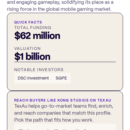
and engaging gameplay, solidifying its place as a
rising force in the global mobile gaming market.
QUICK FACTS
TOTAL FUNDING
$62 million
VALUATION
$1 billion
NOTABLE INVESTORS
DSC Investment
SGPE
REACH BUYERS LIKE
KONG STUDIOS
ON TEXAU
TexAu helps go-to-market teams find, enrich,
and reach companies that match this profile.
Pick the path that fits how you work.