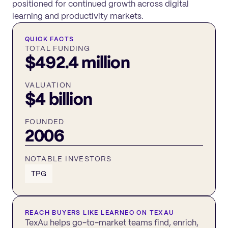
positioned for continued growth across digital
learning and productivity markets.
QUICK FACTS
TOTAL FUNDING
$492.4 million
VALUATION
$4 billion
FOUNDED
2006
NOTABLE INVESTORS
TPG
REACH BUYERS LIKE
LEARNEO
ON TEXAU
TexAu helps go-to-market teams find, enrich,