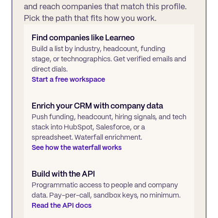
and reach companies that match this profile.
Pick the path that fits how you work.
Find companies like
Learneo
Build a list by industry, headcount, funding
stage, or technographics. Get verified emails and
direct dials.
Start a free workspace
Enrich your CRM with company data
Push funding, headcount, hiring signals, and tech
stack into HubSpot, Salesforce, or a
spreadsheet. Waterfall enrichment.
See how the waterfall works
Build with the API
Programmatic access to people and company
data. Pay-per-call, sandbox keys, no minimum.
Read the API docs