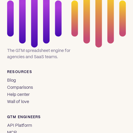
The GTM spreadsheet engine for
agencies and SaaS teams.
RESOURCES
Blog
Comparisons
Help center
Wall of love
GTM ENGINEERS
API Platform
MCP