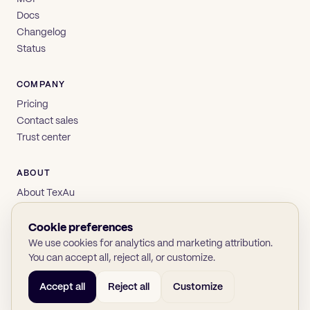
Docs
Changelog
Status
COMPANY
Pricing
Contact sales
Trust center
ABOUT
About TexAu
Brand
Privacy
Cookie preferences
Terms
We use cookies for analytics and marketing attribution.
You can accept all, reject all, or customize.
Accept all
Reject all
Customize
© 2026 TexAu OÜ
SOC 2
GDPR