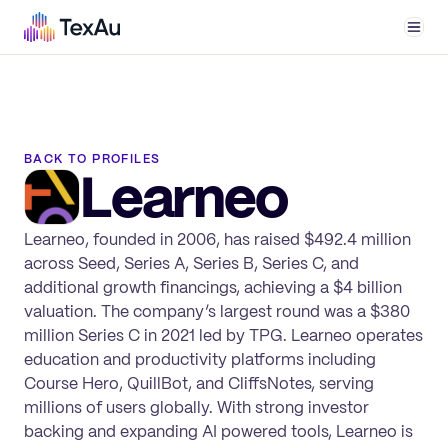
Men
BACK TO PROFILES
Learneo
Learneo, founded in 2006, has raised $492.4 million
across Seed, Series A, Series B, Series C, and
additional growth financings, achieving a $4 billion
valuation. The company’s largest round was a $380
million Series C in 2021 led by TPG. Learneo operates
education and productivity platforms including
Course Hero, QuillBot, and CliffsNotes, serving
millions of users globally. With strong investor
backing and expanding AI powered tools, Learneo is