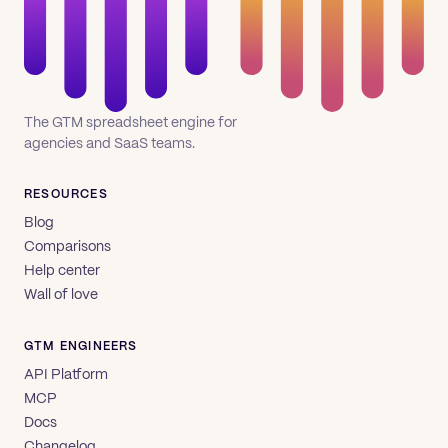
The GTM spreadsheet engine for
agencies and SaaS teams.
RESOURCES
Blog
Comparisons
Help center
Wall of love
GTM ENGINEERS
API Platform
MCP
Docs
Changelog