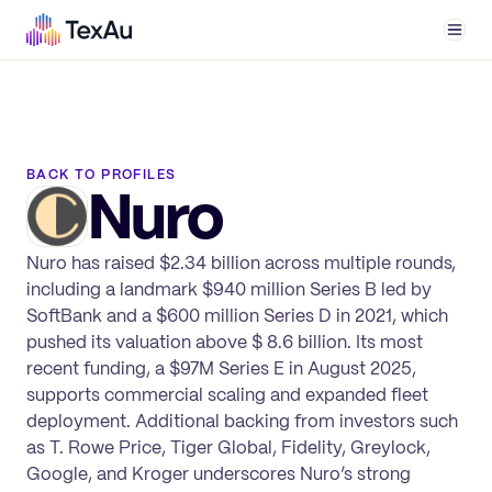
Men
BACK TO PROFILES
Nuro
Nuro has raised $2.34 billion across multiple rounds,
including a landmark $940 million Series B led by
SoftBank and a $600 million Series D in 2021, which
pushed its valuation above $ 8.6 billion. Its most
recent funding, a $97M Series E in August 2025,
supports commercial scaling and expanded fleet
deployment. Additional backing from investors such
as T. Rowe Price, Tiger Global, Fidelity, Greylock,
Google, and Kroger underscores Nuro’s strong