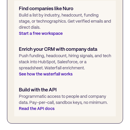
Find companies like
Nuro
Build a list by industry, headcount, funding
stage, or technographics. Get verified emails and
direct dials.
Start a free workspace
Enrich your CRM with company data
Push funding, headcount, hiring signals, and tech
stack into HubSpot, Salesforce, or a
spreadsheet. Waterfall enrichment.
See how the waterfall works
Build with the API
Programmatic access to people and company
data. Pay-per-call, sandbox keys, no minimum.
Read the API docs