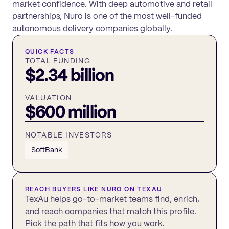
market confidence. With deep automotive and retail
partnerships, Nuro is one of the most well-funded
autonomous delivery companies globally.
QUICK FACTS
TOTAL FUNDING
$2.34 billion
VALUATION
$600 million
NOTABLE INVESTORS
SoftBank
REACH BUYERS LIKE
NURO
ON TEXAU
TexAu helps go-to-market teams find, enrich,
and reach companies that match this profile.
Pick the path that fits how you work.