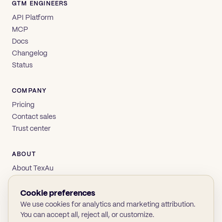
GTM ENGINEERS
API Platform
MCP
Docs
Changelog
Status
COMPANY
Pricing
Contact sales
Trust center
ABOUT
About TexAu
Brand
Privacy
Cookie preferences
Terms
We use cookies for analytics and marketing attribution.
You can accept all, reject all, or customize.