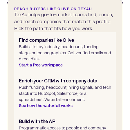
REACH BUYERS LIKE
OLIVE
ON TEXAU
TexAu helps go-to-market teams find, enrich,
and reach companies that match this profile.
Pick the path that fits how you work.
Find companies like
Olive
Build a list by industry, headcount, funding
stage, or technographics. Get verified emails and
direct dials.
Start a free workspace
Enrich your CRM with company data
Push funding, headcount, hiring signals, and tech
stack into HubSpot, Salesforce, or a
spreadsheet. Waterfall enrichment.
See how the waterfall works
Build with the API
Programmatic access to people and company