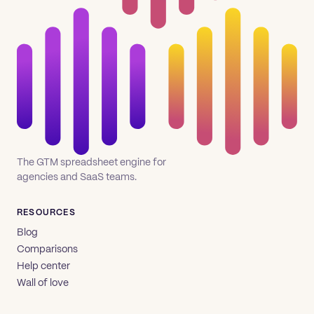
The GTM spreadsheet engine for
agencies and SaaS teams.
RESOURCES
Blog
Comparisons
Help center
Wall of love