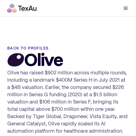
Men
BACK TO PROFILES
Olive
Olive has raised $902 million across multiple rounds,
including a landmark $400M Series H in July 2021 at
a $4B valuation. Earlier, the company secured $226
million in Series G funding (2020) at a $1.5 billion
valuation and $106 million in Series F, bringing its
total capital above $700 million within one year.
Backed by Tiger Global, Dragoneer, Vista Equity, and
General Catalyst, Olive rapidly scaled its AI
automation platform for healthcare administration.