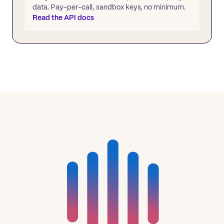
data. Pay-per-call, sandbox keys, no minimum.
Read the API docs