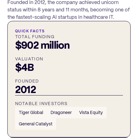
Founded in 2012, the company achieved unicorn
status within 8 years and 11 months, becoming one of
the fastest-scaling AI startups in healthcare IT.
QUICK FACTS
TOTAL FUNDING
$902 million
VALUATION
$4B
FOUNDED
2012
NOTABLE INVESTORS
Tiger Global
Dragoneer
Vista Equity
General Catalyst