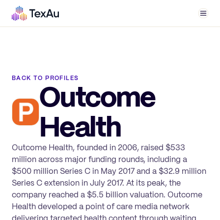
Men
BACK TO PROFILES
Outcome
Health
Outcome Health, founded in 2006, raised $533
million across major funding rounds, including a
$500 million Series C in May 2017 and a $32.9 million
Series C extension in July 2017. At its peak, the
company reached a $5.5 billion valuation. Outcome
Health developed a point of care media network
delivering targeted health content through waiting