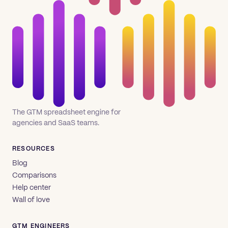
The GTM spreadsheet engine for
agencies and SaaS teams.
RESOURCES
Blog
Comparisons
Help center
Wall of love
GTM ENGINEERS