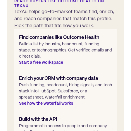
REACH BUYERS LIKE
OUTCOME HEALTH
ON
TEXAU
TexAu helps go-to-market teams find, enrich,
and reach companies that match this profile.
Pick the path that fits how you work.
Find companies like
Outcome Health
Build a list by industry, headcount, funding
stage, or technographics. Get verified emails and
direct dials.
Start a free workspace
Enrich your CRM with company data
Push funding, headcount, hiring signals, and tech
stack into HubSpot, Salesforce, or a
spreadsheet. Waterfall enrichment.
See how the waterfall works
Build with the API
Programmatic access to people and company