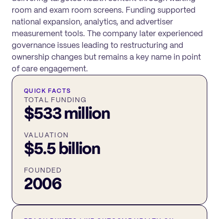
room and exam room screens. Funding supported
national expansion, analytics, and advertiser
measurement tools. The company later experienced
governance issues leading to restructuring and
ownership changes but remains a key name in point
of care engagement.
QUICK FACTS
TOTAL FUNDING
$533 million
VALUATION
$5.5 billion
FOUNDED
2006