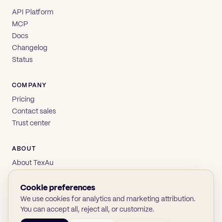
API Platform
MCP
Docs
Changelog
Status
COMPANY
Pricing
Contact sales
Trust center
ABOUT
About TexAu
Brand
Privacy
Cookie preferences
Terms
We use cookies for analytics and marketing attribution.
You can accept all, reject all, or customize.