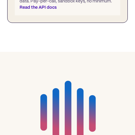
data. Pay-per-call, sandbox keys, no minimum.
Read the API docs