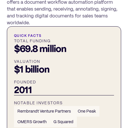
offers a document workflow automation platform
that enables sending, receiving, annotating, signing,
and tracking digital documents for sales teams
worldwide.
QUICK FACTS
TOTAL FUNDING
$69.8 million
VALUATION
$1 billion
FOUNDED
2011
NOTABLE INVESTORS
Rembrandt Venture Partners
One Peak
OMERS Growth
G Squared