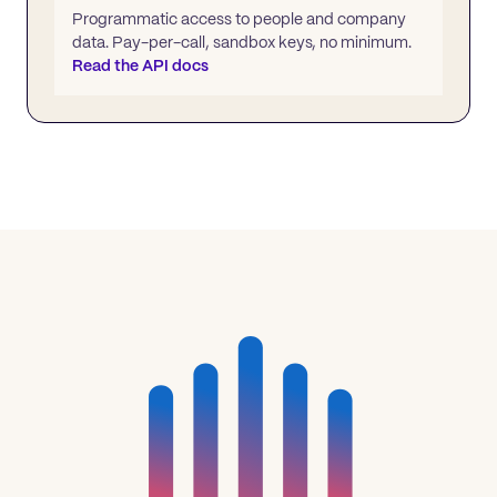
Programmatic access to people and company
data. Pay-per-call, sandbox keys, no minimum.
Read the API docs