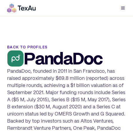
Men
BACK TO PROFILES
PandaDoc
PandaDoc, founded in 2011 in San Francisco, has
raised approximately $69.8 million (reported) across
multiple rounds, achieving a $1 billion valuation as of
September 2021. Major funding rounds include Series
A ($5 M, July 2015), Series B ($15 M, May 2017), Series
B extension ($30 M, August 2020) and a Series C at
unicorn status led by OMERS Growth and G Squared.
Backed by top investors such as Altos Ventures,
Rembrandt Venture Partners, One Peak, PandaDoc