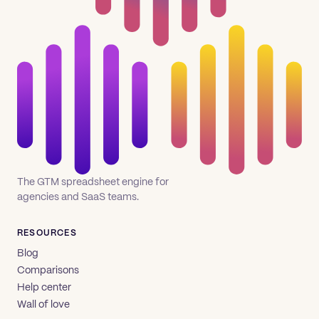
The GTM spreadsheet engine for
agencies and SaaS teams.
RESOURCES
Blog
Comparisons
Help center
Wall of love