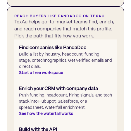
REACH BUYERS LIKE
PANDADOC
ON TEXAU
TexAu helps go-to-market teams find, enrich,
and reach companies that match this profile.
Pick the path that fits how you work.
Find companies like
PandaDoc
Build a list by industry, headcount, funding
stage, or technographics. Get verified emails and
direct dials.
Start a free workspace
Enrich your CRM with company data
Push funding, headcount, hiring signals, and tech
stack into HubSpot, Salesforce, or a
spreadsheet. Waterfall enrichment.
See how the waterfall works
Build with the API