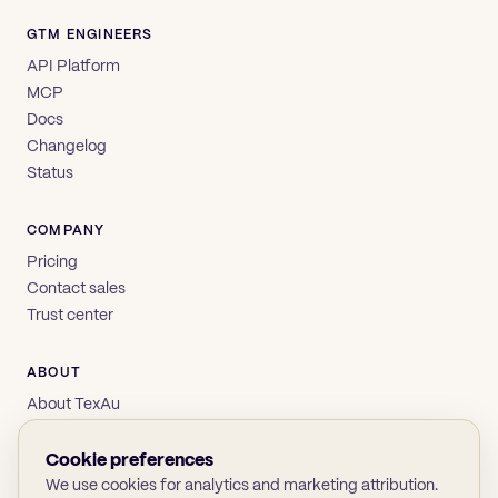
GTM ENGINEERS
API Platform
MCP
Docs
Changelog
Status
COMPANY
Pricing
Contact sales
Trust center
ABOUT
About TexAu
Brand
Privacy
Cookie preferences
Terms
We use cookies for analytics and marketing attribution.