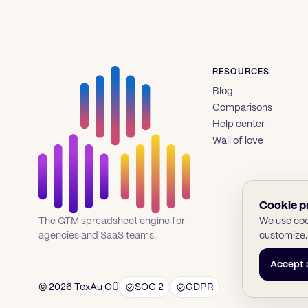
RESOURCES
Blog
Comparisons
Help center
Wall of love
Cookie p
We use cook
The GTM spreadsheet engine for
customize.
agencies and SaaS teams.
Accept a
© 2026 TexAu OÜ
SOC 2
GDPR