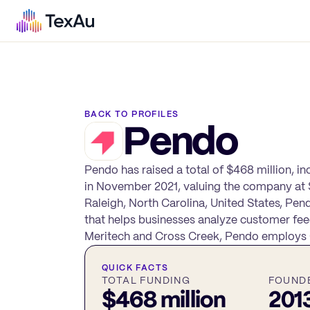
BACK TO PROFILES
Pendo
Pendo has raised a total of $468 million, i
in November 2021, valuing the company at $
Raleigh, North Carolina, United States, P
that helps businesses analyze customer fee
Meritech and Cross Creek, Pendo employs 6
QUICK FACTS
TOTAL FUNDING
FOUND
$468 million
201