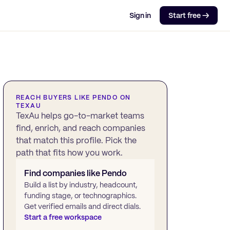
Sign in
Start free →
REACH BUYERS LIKE
PENDO
ON
TEXAU
TexAu helps go-to-market teams
find, enrich, and reach companies
that match this profile. Pick the
path that fits how you work.
Find companies like
Pendo
Build a list by industry, headcount,
funding stage, or technographics.
Get verified emails and direct dials.
Start a free workspace