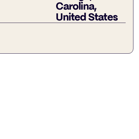
Carolina,
United States