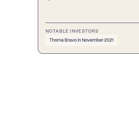
NOTABLE INVESTORS
Thoma Bravo in November 2021