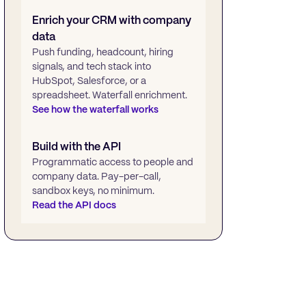
Enrich your CRM with company
data
Push funding, headcount, hiring
signals, and tech stack into
HubSpot, Salesforce, or a
spreadsheet. Waterfall enrichment.
See how the waterfall works
Build with the API
Programmatic access to people and
company data. Pay-per-call,
sandbox keys, no minimum.
Read the API docs