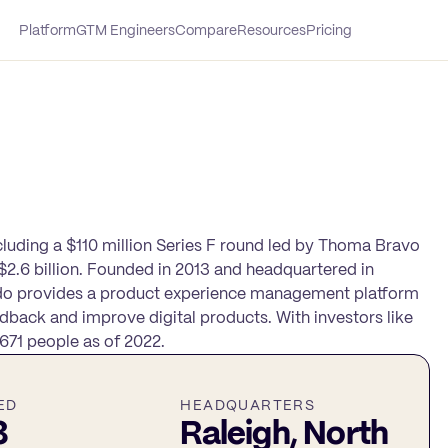
Platform
GTM Engineers
Compare
Resources
Pricing
ncluding a $110 million Series F round led by Thoma Bravo
2.6 billion. Founded in 2013 and headquartered in
endo provides a product experience management platform
dback and improve digital products. With investors like
71 people as of 2022.
ED
HEADQUARTERS
3
Raleigh, North