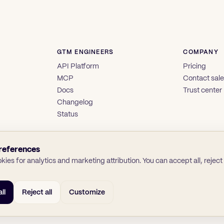
GTM ENGINEERS
COMPANY
API Platform
Pricing
MCP
Contact sal
Docs
Trust center
Changelog
Status
references
ies for analytics and marketing attribution. You can accept all, reject a
ll
Reject all
Customize