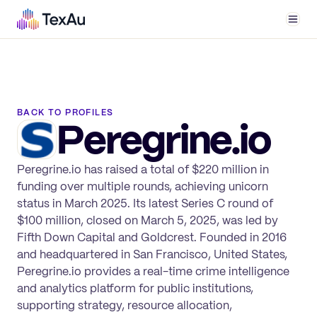
Men
BACK TO PROFILES
Peregrine.io
Peregrine.io has raised a total of $220 million in
funding over multiple rounds, achieving unicorn
status in March 2025. Its latest Series C round of
$100 million, closed on March 5, 2025, was led by
Fifth Down Capital and Goldcrest. Founded in 2016
and headquartered in San Francisco, United States,
Peregrine.io provides a real-time crime intelligence
and analytics platform for public institutions,
supporting strategy, resource allocation,