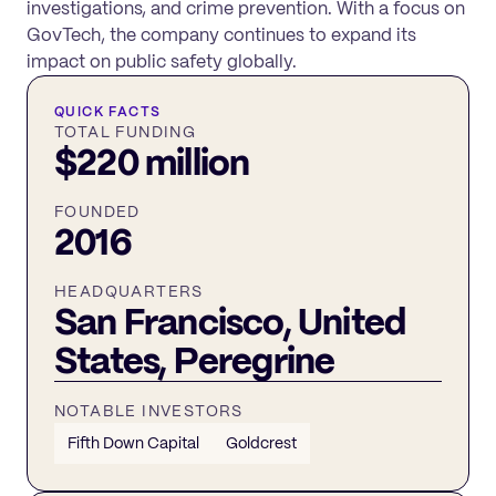
investigations, and crime prevention. With a focus on
GovTech, the company continues to expand its
impact on public safety globally.
QUICK FACTS
TOTAL FUNDING
$220 million
FOUNDED
2016
HEADQUARTERS
San Francisco, United
States, Peregrine
NOTABLE INVESTORS
Fifth Down Capital
Goldcrest