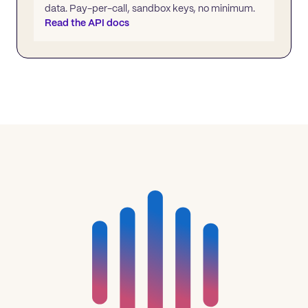
data. Pay-per-call, sandbox keys, no minimum.
Read the API docs