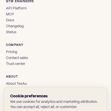
GTM ENGINEERS
API Platform
MCP
Docs
Changelog
Status
COMPANY
Pricing
Contact sales
Trust center
ABOUT
About TexAu
Brand
Privacy
Cookie preferences
Terms
We use cookies for analytics and marketing attribution.
You can accept all, reject all, or customize.