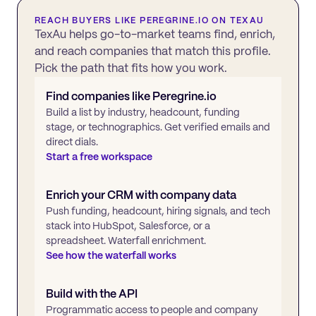
REACH BUYERS LIKE
PEREGRINE.IO
ON TEXAU
TexAu helps go-to-market teams find, enrich,
and reach companies that match this profile.
Pick the path that fits how you work.
Find companies like
Peregrine.io
Build a list by industry, headcount, funding
stage, or technographics. Get verified emails and
direct dials.
Start a free workspace
Enrich your CRM with company data
Push funding, headcount, hiring signals, and tech
stack into HubSpot, Salesforce, or a
spreadsheet. Waterfall enrichment.
See how the waterfall works
Build with the API
Programmatic access to people and company