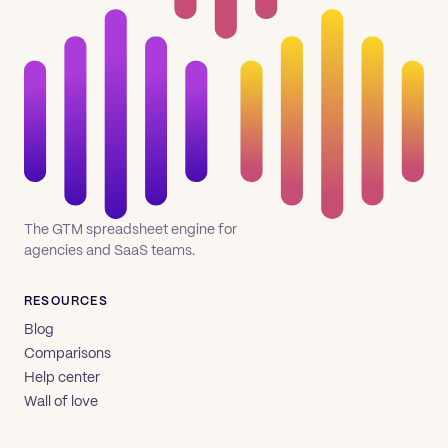
The GTM spreadsheet engine for
agencies and SaaS teams.
RESOURCES
Blog
Comparisons
Help center
Wall of love