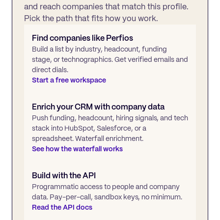
and reach companies that match this profile.
Pick the path that fits how you work.
Find companies like
Perfios
Build a list by industry, headcount, funding
stage, or technographics. Get verified emails and
direct dials.
Start a free workspace
Enrich your CRM with company data
Push funding, headcount, hiring signals, and tech
stack into HubSpot, Salesforce, or a
spreadsheet. Waterfall enrichment.
See how the waterfall works
Build with the API
Programmatic access to people and company
data. Pay-per-call, sandbox keys, no minimum.
Read the API docs