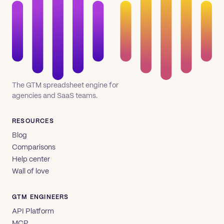
The GTM spreadsheet engine for
agencies and SaaS teams.
RESOURCES
Blog
Comparisons
Help center
Wall of love
GTM ENGINEERS
API Platform
MCP