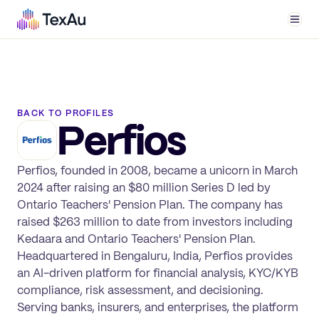
Men
BACK TO PROFILES
Perfios
Perfios, founded in 2008, became a unicorn in March
2024 after raising an $80 million Series D led by
Ontario Teachers' Pension Plan. The company has
raised $263 million to date from investors including
Kedaara and Ontario Teachers' Pension Plan.
Headquartered in Bengaluru, India, Perfios provides
an AI-driven platform for financial analysis, KYC/KYB
compliance, risk assessment, and decisioning.
Serving banks, insurers, and enterprises, the platform