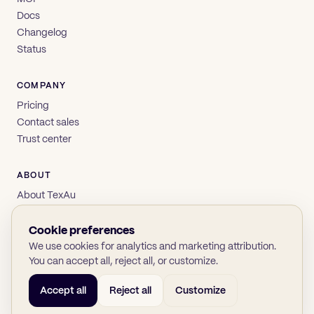
Docs
Changelog
Status
COMPANY
Pricing
Contact sales
Trust center
ABOUT
About TexAu
Brand
Privacy
Cookie preferences
Terms
We use cookies for analytics and marketing attribution.
You can accept all, reject all, or customize.
Accept all
Reject all
Customize
© 2026 TexAu OÜ
SOC 2
GDPR