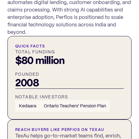
automates digital lending, customer onboarding, and
claims processing. With strong AI capabilities and
enterprise adoption, Perfios is positioned to scale
financial technology solutions across India and
beyond.
QUICK FACTS
TOTAL FUNDING
$80 million
FOUNDED
2008
NOTABLE INVESTORS
Kedaara
Ontario Teachers' Pension Plan
REACH BUYERS LIKE
PERFIOS
ON TEXAU
TexAu helps go-to-market teams find, enrich,