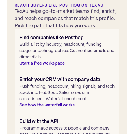
REACH BUYERS LIKE
POSTHOG
ON TEXAU
TexAu helps go-to-market teams find, enrich,
and reach companies that match this profile.
Pick the path that fits how you work.
Find companies like
Posthog
Build a list by industry, headcount, funding
stage, or technographics. Get verified emails and
direct dials.
Start a free workspace
Enrich your CRM with company data
Push funding, headcount, hiring signals, and tech
stack into HubSpot, Salesforce, or a
spreadsheet. Waterfall enrichment.
See how the waterfall works
Build with the API
Programmatic access to people and company