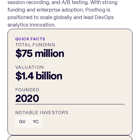
session recording, and A/B testing. With strong
funding and enterprise adoption, Posthog is
positioned to scale globally and lead DevOps
analytics innovation.
QUICK FACTS
TOTAL FUNDING
$75 million
VALUATION
$1.4 billion
FOUNDED
2020
NOTABLE INVESTORS
GV
YC