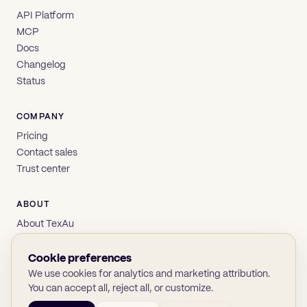
API Platform
MCP
Docs
Changelog
Status
COMPANY
Pricing
Contact sales
Trust center
ABOUT
About TexAu
Brand
Privacy
Cookie preferences
Terms
We use cookies for analytics and marketing attribution.
You can accept all, reject all, or customize.