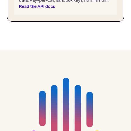
data. Pay-per-call, sandbox keys, no minimum.
Read the API docs