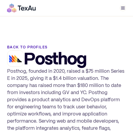
Men
BACK TO PROFILES
Posthog
Posthog, founded in 2020, raised a $75 million Series
E in 2025, giving it a $1.4 billion valuation. The
company has raised more than $180 million to date
from investors including GV and YC. Posthog
provides a product analytics and DevOps platform
for engineering teams to track user behavior,
optimize workflows, and improve application
performance. Serving web and mobile developers,
the platform integrates analytics, feature flags,