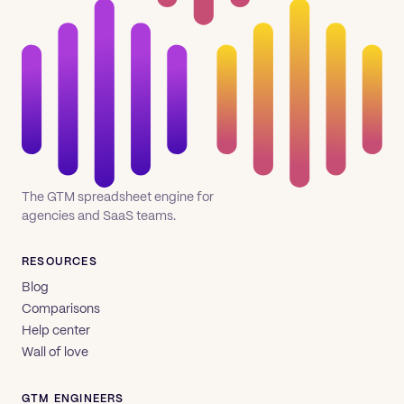
The GTM spreadsheet engine for
agencies and SaaS teams.
RESOURCES
Blog
Comparisons
Help center
Wall of love
GTM ENGINEERS