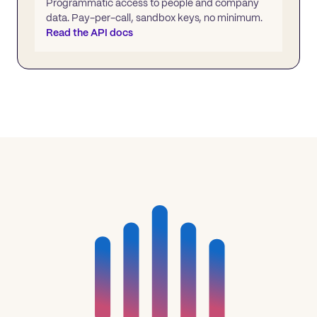
Programmatic access to people and company
data. Pay-per-call, sandbox keys, no minimum.
Read the API docs