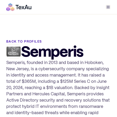
Men
BACK TO PROFILES
Semperis
Semperis, founded in 2013 and based in Hoboken,
New Jersey, is a cybersecurity company specializing
in identity and access management. It has raised a
total of $365M, including a $125M Series C on June
20, 2024, reaching a $1B valuation. Backed by Insight
Partners and Hercules Capital, Semperis provides
Active Directory security and recovery solutions that
protect hybrid IT environments from ransomware
and identity-based threats while enabling rapid