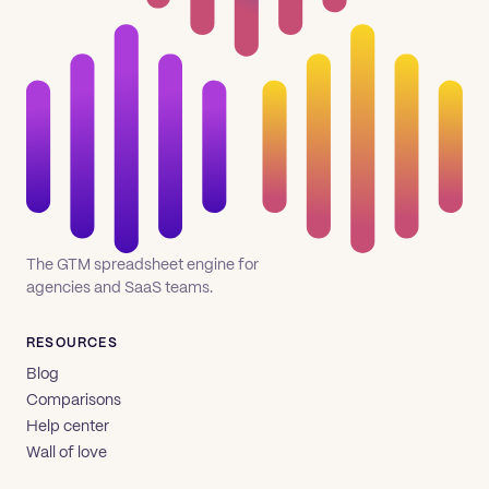
The GTM spreadsheet engine for
agencies and SaaS teams.
RESOURCES
Blog
Comparisons
Help center
Wall of love