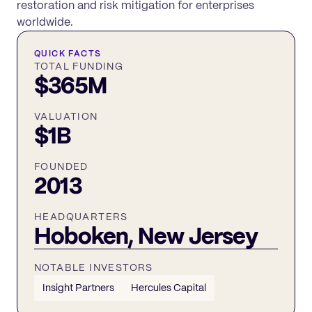
restoration and risk mitigation for enterprises
worldwide.
QUICK FACTS
TOTAL FUNDING
$365M
VALUATION
$1B
FOUNDED
2013
HEADQUARTERS
Hoboken, New Jersey
NOTABLE INVESTORS
Insight Partners
Hercules Capital