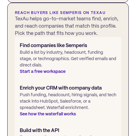
REACH BUYERS LIKE
SEMPERIS
ON TEXAU
TexAu helps go-to-market teams find, enrich,
and reach companies that match this profile.
Pick the path that fits how you work.
Find companies like
Semperis
Build a list by industry, headcount, funding
stage, or technographics. Get verified emails and
direct dials.
Start a free workspace
Enrich your CRM with company data
Push funding, headcount, hiring signals, and tech
stack into HubSpot, Salesforce, or a
spreadsheet. Waterfall enrichment.
See how the waterfall works
Build with the API