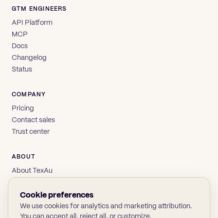
GTM ENGINEERS
API Platform
MCP
Docs
Changelog
Status
COMPANY
Pricing
Contact sales
Trust center
ABOUT
About TexAu
Brand
Privacy
Cookie preferences
Terms
We use cookies for analytics and marketing attribution.
You can accept all, reject all, or customize.