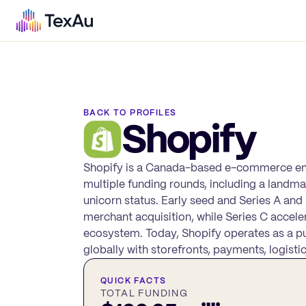
BACK TO PROFILES
Shopify
Shopify is a Canada-based e-commerce enab
multiple funding rounds, including a landma
unicorn status. Early seed and Series A a
merchant acquisition, while Series C accele
ecosystem. Today, Shopify operates as a p
globally with storefronts, payments, logist
QUICK FACTS
TOTAL FUNDING