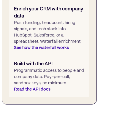
Enrich your CRM with company
data
Push funding, headcount, hiring
signals, and tech stack into
HubSpot, Salesforce, or a
spreadsheet. Waterfall enrichment.
See how the waterfall works
Build with the API
Programmatic access to people and
company data. Pay-per-call,
sandbox keys, no minimum.
Read the API docs