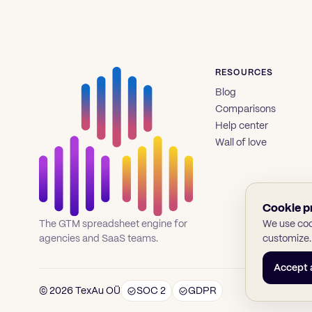
RESOURCES
Blog
Comparisons
Help center
Wall of love
Cookie p
We use cook
The GTM spreadsheet engine for
customize.
agencies and SaaS teams.
Accept a
© 2026 TexAu OÜ
SOC 2
GDPR