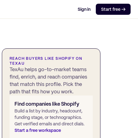
Sign in
Start free →
REACH BUYERS LIKE
SHOPIFY
ON
TEXAU
TexAu helps go-to-market teams
find, enrich, and reach companies
that match this profile. Pick the
path that fits how you work.
Find companies like
Shopify
Build a list by industry, headcount,
funding stage, or technographics.
Get verified emails and direct dials.
Start a free workspace