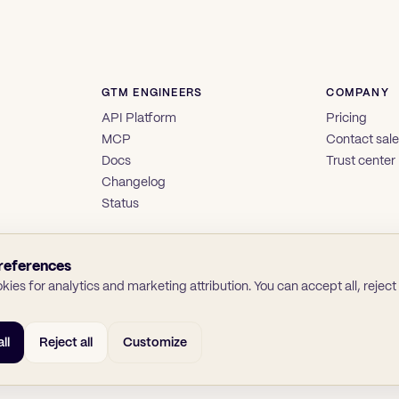
GTM ENGINEERS
COMPANY
API Platform
Pricing
MCP
Contact sal
Docs
Trust center
Changelog
Status
references
ies for analytics and marketing attribution. You can accept all, reject a
ll
Reject all
Customize