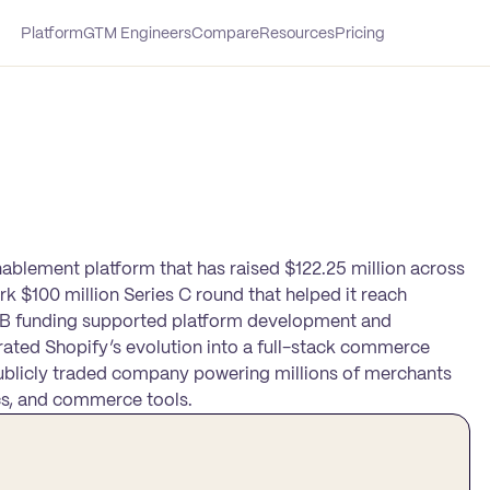
Platform
GTM Engineers
Compare
Resources
Pricing
lement platform that has raised $122.25 million across
rk $100 million Series C round that helped it reach
nd B funding supported platform development and
rated Shopify’s evolution into a full-stack commerce
ublicly traded company powering millions of merchants
ics, and commerce tools.