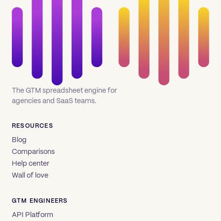
The GTM spreadsheet engine for
agencies and SaaS teams.
RESOURCES
Blog
Comparisons
Help center
Wall of love
GTM ENGINEERS
API Platform