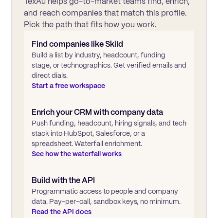
TexAu helps go-to-market teams find, enrich,
and reach companies that match this profile.
Pick the path that fits how you work.
Find companies like
Skild
Build a list by industry, headcount, funding
stage, or technographics. Get verified emails and
direct dials.
Start a free workspace
Enrich your CRM with company data
Push funding, headcount, hiring signals, and tech
stack into HubSpot, Salesforce, or a
spreadsheet. Waterfall enrichment.
See how the waterfall works
Build with the API
Programmatic access to people and company
data. Pay-per-call, sandbox keys, no minimum.
Read the API docs