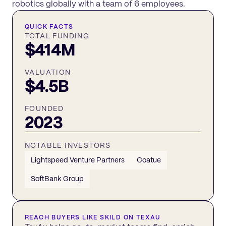
robotics globally with a team of 6 employees.
QUICK FACTS
TOTAL FUNDING
$414M
VALUATION
$4.5B
FOUNDED
2023
NOTABLE INVESTORS
Lightspeed Venture Partners
Coatue
SoftBank Group
REACH BUYERS LIKE
SKILD
ON TEXAU