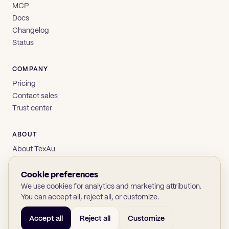
MCP
Docs
Changelog
Status
COMPANY
Pricing
Contact sales
Trust center
ABOUT
About TexAu
Brand
Privacy
Cookie preferences
Terms
We use cookies for analytics and marketing attribution.
You can accept all, reject all, or customize.
Accept all
Reject all
Customize
© 2026 TexAu OÜ
SOC 2
GDPR