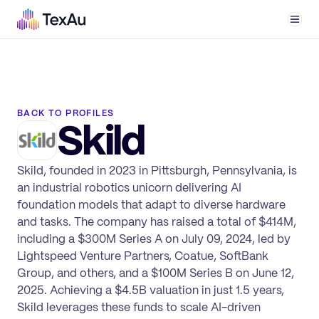
Men
BACK TO PROFILES
Skild
Skild, founded in 2023 in Pittsburgh, Pennsylvania, is
an industrial robotics unicorn delivering AI
foundation models that adapt to diverse hardware
and tasks. The company has raised a total of $414M,
including a $300M Series A on July 09, 2024, led by
Lightspeed Venture Partners, Coatue, SoftBank
Group, and others, and a $100M Series B on June 12,
2025. Achieving a $4.5B valuation in just 1.5 years,
Skild leverages these funds to scale AI-driven