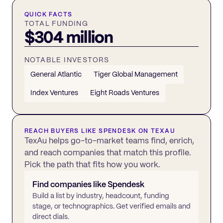
QUICK FACTS
TOTAL FUNDING
$304 million
NOTABLE INVESTORS
General Atlantic
Tiger Global Management
Index Ventures
Eight Roads Ventures
REACH BUYERS LIKE
SPENDESK
ON TEXAU
TexAu helps go-to-market teams find, enrich,
and reach companies that match this profile.
Pick the path that fits how you work.
Find companies like
Spendesk
Build a list by industry, headcount, funding
stage, or technographics. Get verified emails and
direct dials.