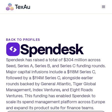
Men
BACK TO PROFILES
Spendesk
Spendesk has raised a total of $304 million across
Seed, Series A, Series B, and Series C funding rounds.
Major capital infusions include a $118M Series C,
followed by a $114M Series C, alongside earlier
rounds backed by General Atlantic, Tiger Global
Management, Index Ventures, and Eight Roads
Ventures. This funding has enabled Spendesk to
scale its spend management platform across Europe
and expand its product suite for finance teams.