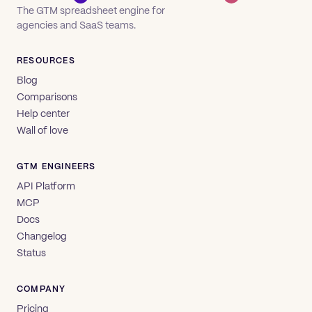
The GTM spreadsheet engine for
agencies and SaaS teams.
RESOURCES
Blog
Comparisons
Help center
Wall of love
GTM ENGINEERS
API Platform
MCP
Docs
Changelog
Status
COMPANY
Pricing