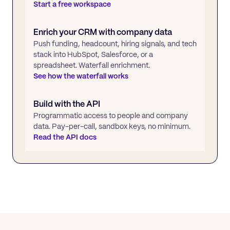
Start a free workspace
Enrich your CRM with company data
Push funding, headcount, hiring signals, and tech
stack into HubSpot, Salesforce, or a
spreadsheet. Waterfall enrichment.
See how the waterfall works
Build with the API
Programmatic access to people and company
data. Pay-per-call, sandbox keys, no minimum.
Read the API docs