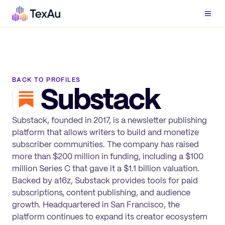
Men
BACK TO PROFILES
Substack
Substack, founded in 2017, is a newsletter publishing
platform that allows writers to build and monetize
subscriber communities. The company has raised
more than $200 million in funding, including a $100
million Series C that gave it a $1.1 billion valuation.
Backed by a16z, Substack provides tools for paid
subscriptions, content publishing, and audience
growth. Headquartered in San Francisco, the
platform continues to expand its creator ecosystem