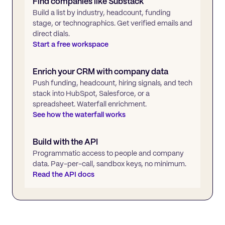
Find companies like
Substack
Build a list by industry, headcount, funding
stage, or technographics. Get verified emails and
direct dials.
Start a free workspace
Enrich your CRM with company data
Push funding, headcount, hiring signals, and tech
stack into HubSpot, Salesforce, or a
spreadsheet. Waterfall enrichment.
See how the waterfall works
Build with the API
Programmatic access to people and company
data. Pay-per-call, sandbox keys, no minimum.
Read the API docs