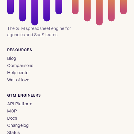
The GTM spreadsheet engine for
agencies and SaaS teams.
RESOURCES
Blog
Comparisons
Help center
Wall of love
GTM ENGINEERS
API Platform
MCP
Docs
Changelog
Status