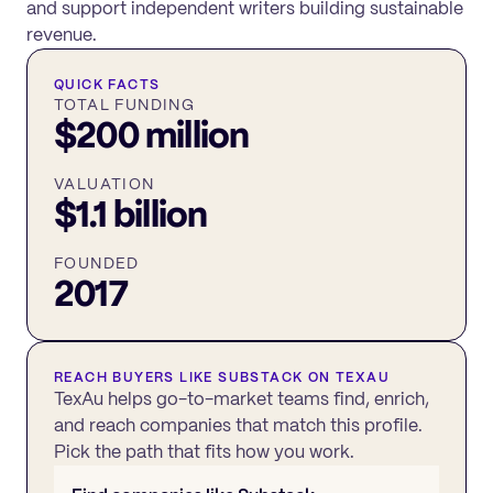
and support independent writers building sustainable
revenue.
QUICK FACTS
TOTAL FUNDING
$200 million
VALUATION
$1.1 billion
FOUNDED
2017
REACH BUYERS LIKE
SUBSTACK
ON TEXAU
TexAu helps go-to-market teams find, enrich,
and reach companies that match this profile.
Pick the path that fits how you work.