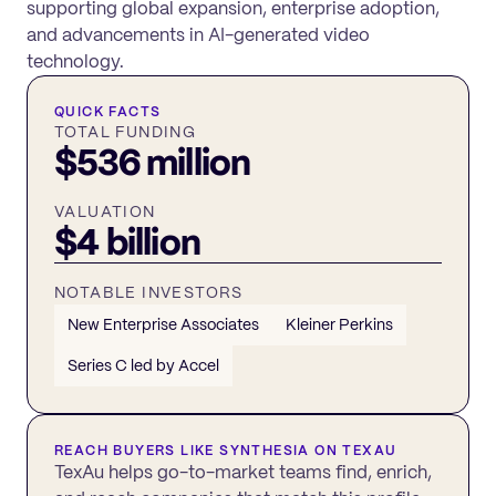
supporting global expansion, enterprise adoption,
and advancements in AI-generated video
technology.
QUICK FACTS
TOTAL FUNDING
$536 million
VALUATION
$4 billion
NOTABLE INVESTORS
New Enterprise Associates
Kleiner Perkins
Series C led by Accel
REACH BUYERS LIKE
SYNTHESIA
ON TEXAU
TexAu helps go-to-market teams find, enrich,