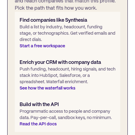
and reach companies that match this profile.
Pick the path that fits how you work.
Find companies like
Synthesia
Build a list by industry, headcount, funding
stage, or technographics. Get verified emails and
direct dials.
Start a free workspace
Enrich your CRM with company data
Push funding, headcount, hiring signals, and tech
stack into HubSpot, Salesforce, or a
spreadsheet. Waterfall enrichment.
See how the waterfall works
Build with the API
Programmatic access to people and company
data. Pay-per-call, sandbox keys, no minimum.
Read the API docs