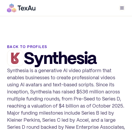
Men
BACK TO PROFILES
Synthesia
Synthesia is a generative AI video platform that
enables businesses to create professional videos
using AI avatars and text-based scripts. Since its
inception, Synthesia has raised $536 million across
multiple funding rounds, from Pre-Seed to Series D,
reaching a valuation of $4 billion as of October 2025.
Major funding milestones include Series B led by
Kleiner Perkins, Series C led by Accel, and a large
Series D round backed by New Enterprise Associates,