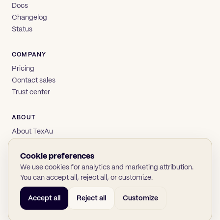
Docs
Changelog
Status
COMPANY
Pricing
Contact sales
Trust center
ABOUT
About TexAu
Brand
Privacy
Cookie preferences
Terms
We use cookies for analytics and marketing attribution.
You can accept all, reject all, or customize.
Accept all
Reject all
Customize
© 2026 TexAu OÜ
SOC 2
GDPR
(opens in new tab)
(opens in new tab)
(opens in new tab)
(opens in new tab)
Twitter
LinkedIn
GitHub
YouTube