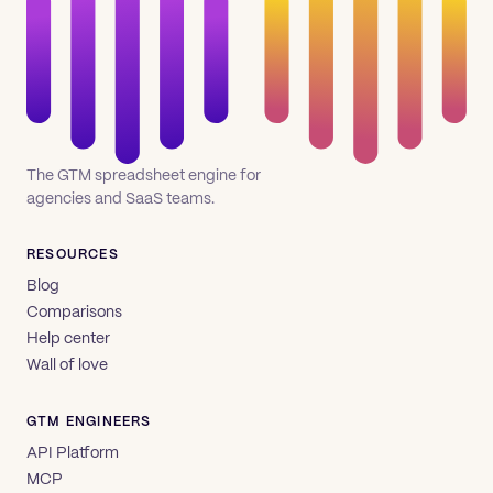
The GTM spreadsheet engine for
agencies and SaaS teams.
RESOURCES
Blog
Comparisons
Help center
Wall of love
GTM ENGINEERS
API Platform
MCP